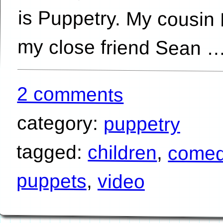
my close friend Sean 
2 comments
category:
puppetry
tagged:
children
,
come
puppets
,
video