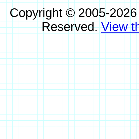
Copyright © 2005-2026
Reserved.
View th