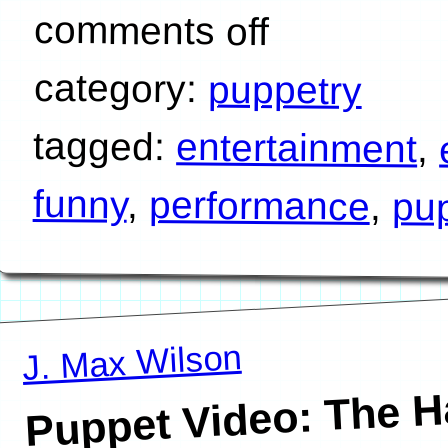
comments off
category:
puppetry
tagged:
entertainment
,
funny
,
performance
,
pu
J. Max Wilson
Puppet Video: The H