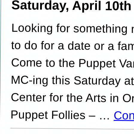
Saturday, April 10t
Looking for something 
to do for a date or a
Come to the Puppet Var
MC-ing this Saturda
Center for the Arts in
Puppet Follies – …
Con