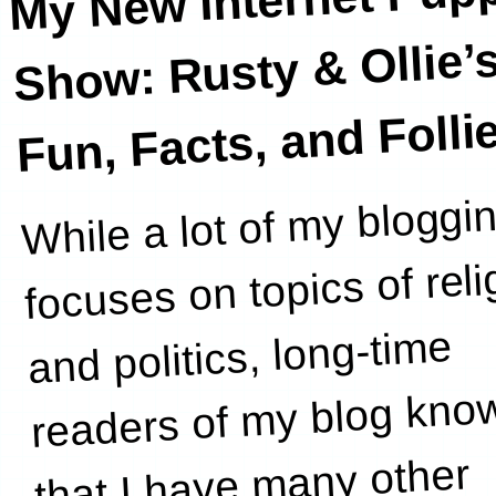
Show: Rusty & Ollie’
Fun, Facts, and Folli
While a lot of my bloggi
wife
focuses on topics of reli
and politics, long-time
readers of my blog kno
that I have many other