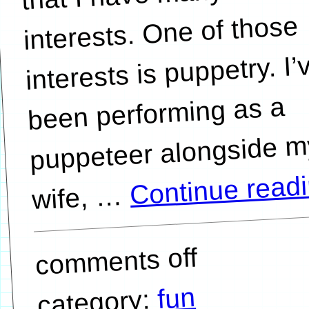
interests. One of those
interests is puppetry. I’
been performing as a
puppeteer alongside m
Continue read
…
comments off
fun
category: