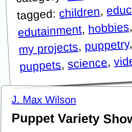
educ
,
children
tagged:
hobbies
,
edutainment
puppetry
,
my projects
vid
,
science
,
puppets
J. Max Wilson
Puppet Variety Sho