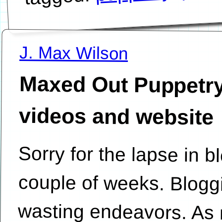
J. Max Wilson
Maxed Out Puppetry
videos and website
Sorry for the lapse in b
couple of weeks. Blogg
wasting endeavors. As 
is Puppetry. My cousin 