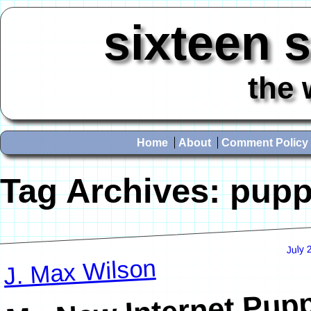
sixteen 
the 
Home
About
Comment Policy
Tag Archives:
pupp
July 
J. Max Wilson
My New Internet Pup