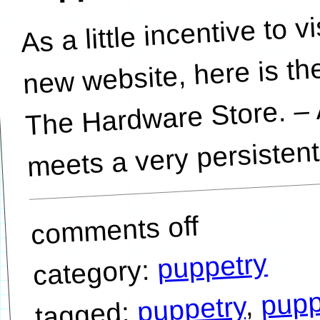
As a little incentive to v
new website, here is the
The Hardware Store. – 
meets a very persistent
comments off
puppetry
category:
pupp
,
puppetry
tagged: