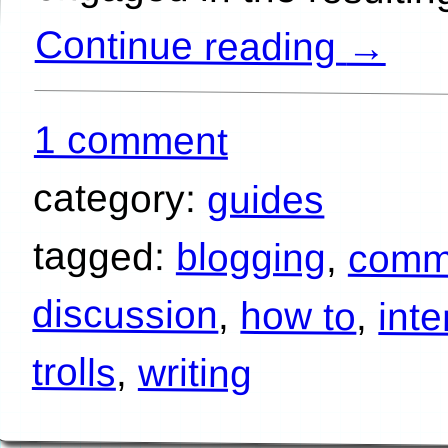
Continue reading
→
1 comment
category:
guides
tagged:
blogging
,
comm
discussion
,
how to
,
inte
trolls
,
writing