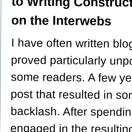
on the Interwebs
I have often written blo
proved particularly 
some readers. A few ye
post that resulted in 
backlash. After spendi
engaged in the resultin