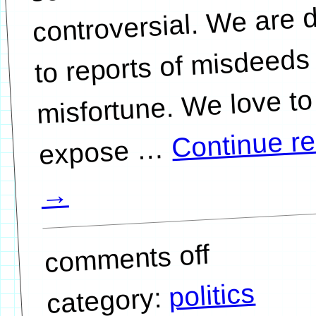
controversial. We are 
to reports of misdeeds
misfortune. We love to
Continue r
…
→
comments off
politics
category: