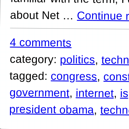
about Net …
Continue 
4 comments
category:
politics
,
tech
tagged:
congress
,
const
government
,
internet
,
i
president obama
,
techn