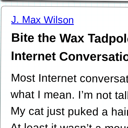
J. Max Wilson
Bite the Wax Tadpol
Internet Conversati
Most Internet conversa
what I mean. I’m not tal
My cat just puked a hai
At least it wasn’t a m