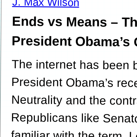
J. Max Wilson
Ends vs Means – Th
President Obama’s Ca
The internet has been b
President Obama’s
Neutrality and the con
Republicans like Senato
familiar with the term