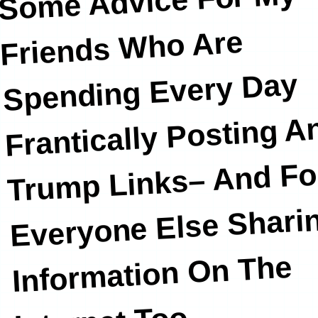
Some Advice For My
Friends
Who Are
Spending Every Day
Frantically Posting An
Trump Links– And Fo
Everyone Else Shari
Information On The