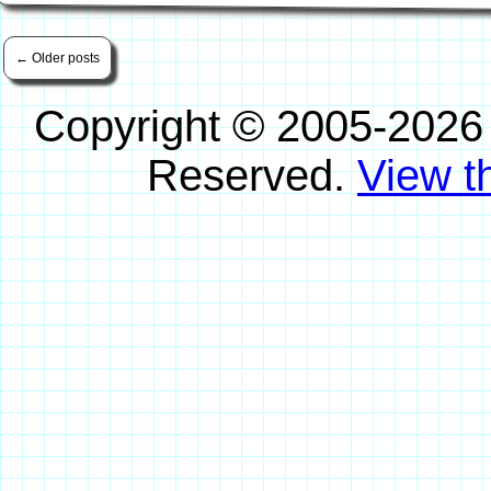
←
Older posts
Copyright © 2005-2026
Reserved.
View th