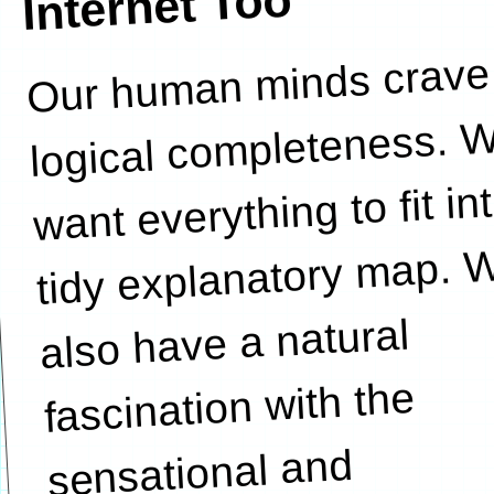
Internet Too
Our human minds crave
expose
logical completeness. 
want everything to fit in
tidy explanatory map. 
also have a natural
fascination with the
sensational and