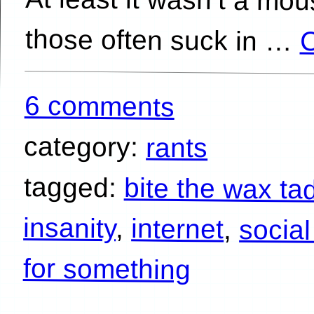
those often suck in …
C
6 comments
category:
rants
tagged:
bite the wax ta
insanity
,
internet
,
socia
for something