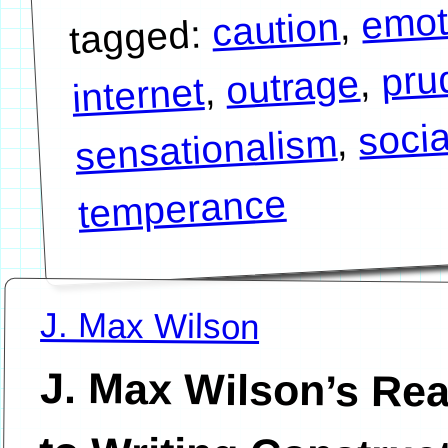
emot
,
caution
tagged:
pru
,
outrage
,
internet
soci
,
sensationalism
temperance
J. Max Wilson
J. Max Wilson’s Re
to Writing Constru