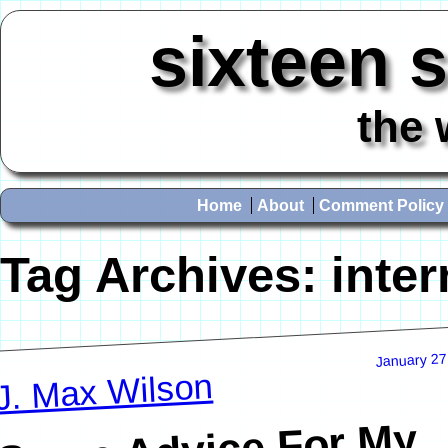
sixteen 
the 
Home
About
Comment Policy
Tag Archives:
inter
January 27
J. Max Wilson