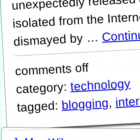
isolated from the Intern
Contin
…
comments off
technology
category:
inte
,
blogging
tagged: