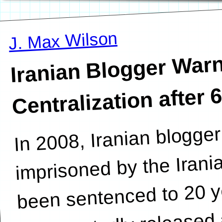
J. Max Wilson
Iranian B
Warns of I
Centralization after 
In 2008, Iranian blogg
disma
imprisoned by the Iran
been sentenced to 20 y
unexpectedly released 