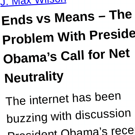
Ends vs Means – The
Problem
With Preside
Obama’s Call for Net
Neutrality
The internet has been
about Net
buzzing with discussion 
President Obama’s rece