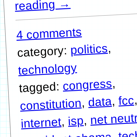
→
reading
4 comments
,
politics
category:
technology
,
congress
tagged:
fcc
,
data
,
constitution
net neutr
,
isp
,
internet
tec
,