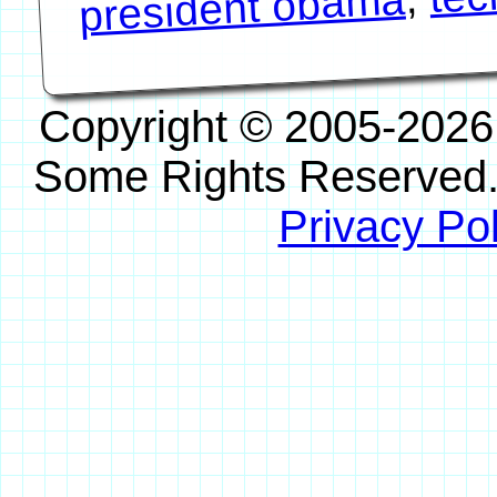
president obama
Copyright © 2005-2026
Some Rights Reserved
Privacy Pol