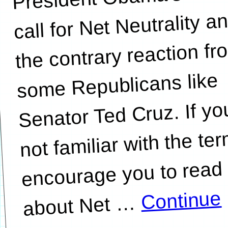
call for Net Neutrality a
the contrary reaction fr
some Republicans like
Senator Ted Cruz. If yo
not familiar with the ter
encourage you to read
Continue
…