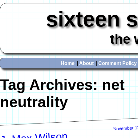
sixteen 
the 
Home
About
Comment Policy
Tag Archives:
net
neutrality
November 1
J. Max Wilson