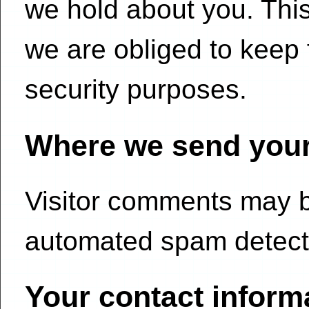
we hold about you. Thi
we are obliged to keep f
security purposes.
Where we send your
Visitor comments may 
automated spam detecti
Your contact inform