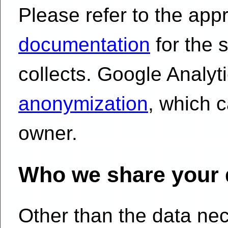
Please refer to the app
documentation
for the s
collects. Google Analyt
anonymization
, which 
owner.
Who we share your 
Other than the data ne