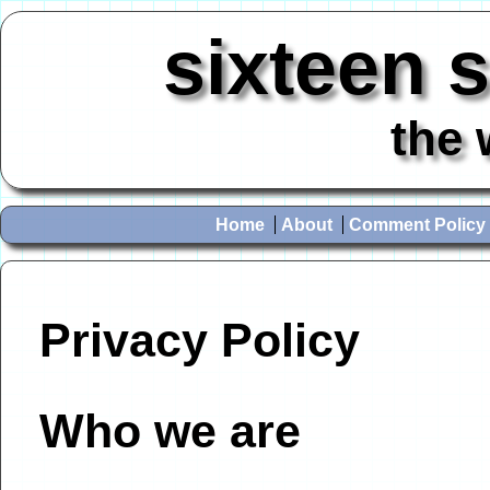
sixteen 
the 
Home
About
Comment Policy
Privacy Policy
Who we are