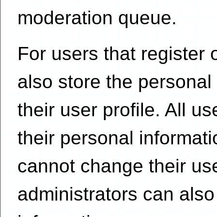
moderation queue.
For users that register 
also store the personal
their user profile. All u
their personal informat
cannot change their us
administrators can also