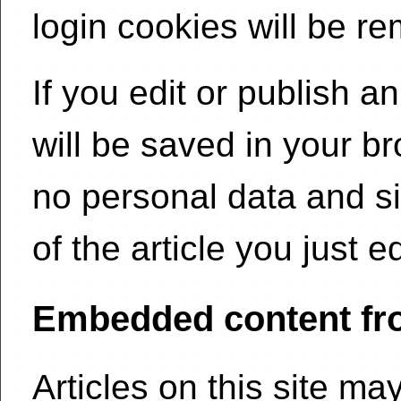
login cookies will be r
If you edit or publish an
will be saved in your b
no personal data and si
of the article you just e
Embedded content fr
Articles on this site m