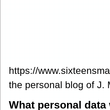
https://www.sixteensmal
the personal blog of J.
What personal data 