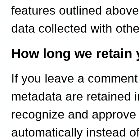
features outlined above
data collected with othe
How long we retain 
If you leave a comment
metadata are retained in
recognize and approve
automatically instead o