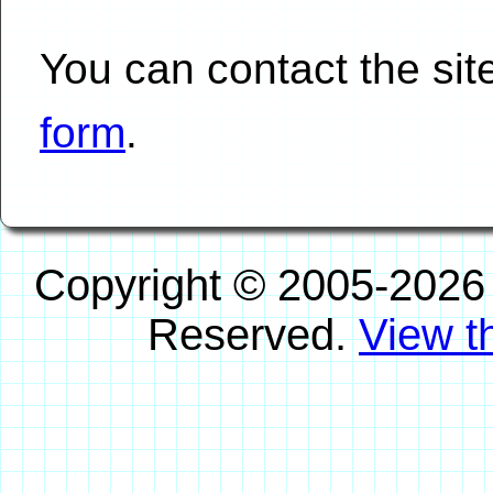
You can contact the si
form
.
Copyright © 2005-2026
Reserved.
View th