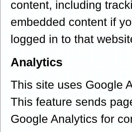
content, including track
embedded content if yo
logged in to that websit
Analytics
This site uses Google An
This feature sends pag
Google Analytics for c