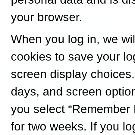
your browser.
When you log in, we wil
cookies to save your lo
screen display choices.
days, and screen options
you select “Remember Me
for two weeks. If you lo