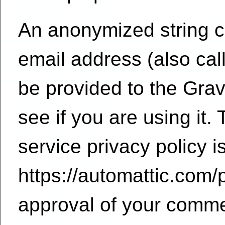
An anonymized string c
email address (also ca
be provided to the Grav
see if you are using it.
service privacy policy i
https://automattic.com/p
approval of your commen