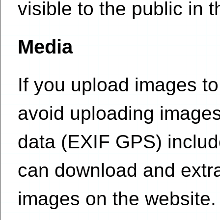
visible to the public in
Media
If you upload images to
avoid uploading images
data (EXIF GPS) include
can download and extra
images on the website.