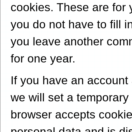
cookies. These are for
you do not have to fill 
you leave another comm
for one year.
If you have an account a
we will set a temporary
browser accepts cookie
personal data and is d