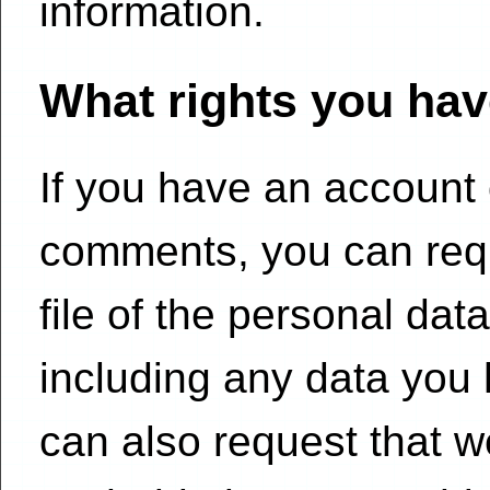
information.
What rights you hav
If you have an account o
comments, you can requ
file of the personal dat
including any data you 
can also request that 