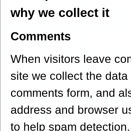
why we collect it
Comments
When visitors leave c
site we collect the data
comments form, and also
address and browser us
to help spam detection.