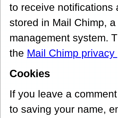
to receive notifications
stored in Mail Chimp, a
management system. Tha
the
Mail Chimp privacy 
Cookies
If you leave a comment 
to saving your name, e