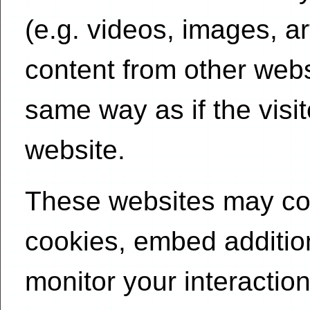
(e.g. videos, images, a
content from other web
same way as if the visit
website.
These websites may col
cookies, embed addition
monitor your interactio