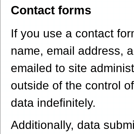
Contact forms
If you use a contact fo
name, email address, a
emailed to site adminis
outside of the control 
data indefinitely.
Additionally, data subm