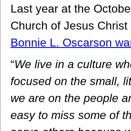
Last year at the Octob
Church of Jesus Christ 
Bonnie L. Oscarson wa
“
We live in a culture 
focused on the small, li
we are on the people a
easy to miss some of th