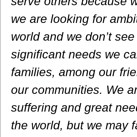
serve others because w
we are looking for amb
world and we don’t see
significant needs we c
families, among our frie
our communities. We a
suffering and great ne
the world, but we may fa