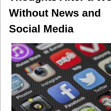
Without News and
Social Media