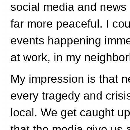
social media and news 
far more peaceful. I co
events happening imme
at work, in my neighbor
My impression is that 
every tragedy and crisi
local. We get caught up
that the media give us