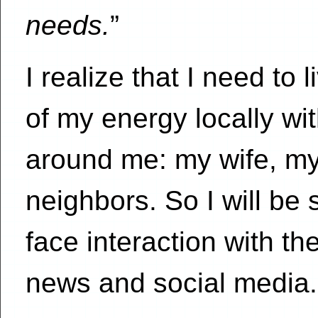
needs.
”
I realize that I need to
of my energy locally wi
around me: my wife, my
neighbors. So I will be s
face interaction with t
news and social media.