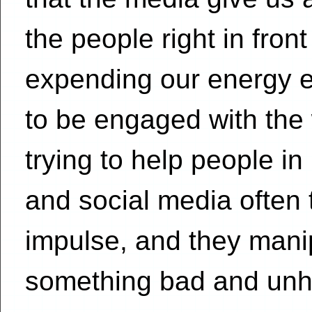
the people right in fro
expending our energy el
to be engaged with the 
trying to help people in
and social media often 
impulse, and they manipu
something bad and unh