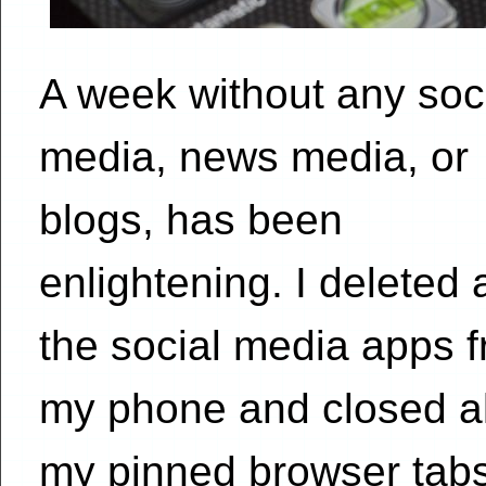
A week without any soc
media, news media, or
blogs, has been
enlightening. I deleted a
the social media apps 
my phone and closed al
my pinned browser tabs