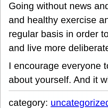
Going without news and
and healthy exercise and
regular basis in order 
and live more deliberate
I encourage everyone to 
about yourself. And it wi
category:
uncategorize