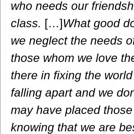
who needs our friendship
class.
[…]
What good doe
we neglect the needs of
those whom we love th
there in fixing the worl
falling apart and we do
may have placed those 
knowing that we are bes