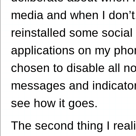
media and when I don’t
reinstalled some social
applications on my pho
chosen to disable all no
messages and indicator
see how it goes.
The second thing I real