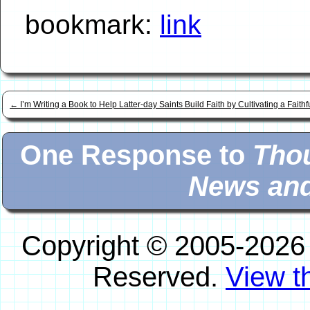
bookmark:
link
←
I’m Writing a Book to Help Latter-day Saints Build Faith by Cultivating a Faith
One Response to
Thou
News and
Copyright © 2005-2026
Reserved.
View th