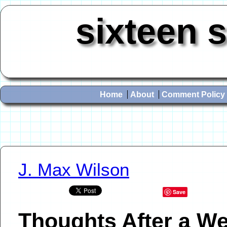
sixteen 
Home
About
Comment Policy
J. Max Wilson
Save
Thoughts After a W