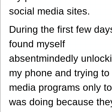
social media sites.
During the first few day
found myself
absentmindedly unlock
my phone and trying to
media programs only to 
was doing because they