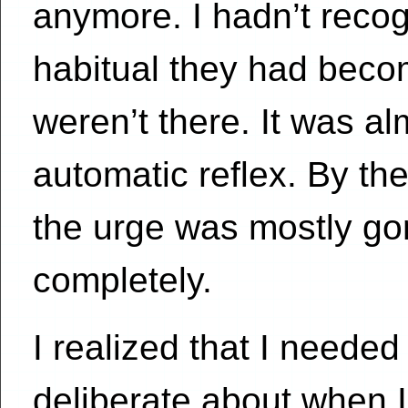
anymore. I hadn’t reco
habitual they had becom
weren’t there. It was al
automatic reflex. By th
the urge was mostly go
completely.
I realized that I neede
deliberate about when I