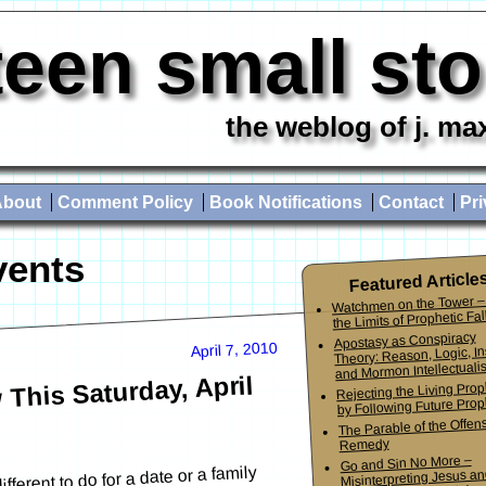
teen small st
the weblog of j. ma
About
Comment Policy
Book Notifications
Contact
Pri
vents
Featured Article
Watchmen on the Tower –
the Limits of Prophetic Fall
Apostasy as Conspiracy
April 7, 2010
Theory: Reason, Logic, In
and Mormon Intellectuali
This Saturday, April
Rejecting the Living Pro
by Following Future Prop
The Parable of the Offen
Remedy
Go and Sin No More –
ferent to do for a date or a family
Misinterpreting Jesus an