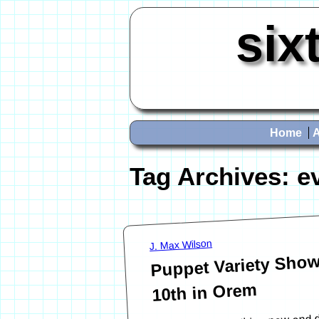
six
Home
Tag Archives:
e
J. Max Wilson
Puppet Variety Show 
10th in Orem
Looking for something new and dif