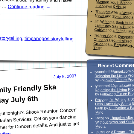
he …
Interviews & Abuse
Continue reading
→
Thoughts After a Week 
News and Social Media
I’m Writing a Book to He
Latter-day Saints Build Faith
Cultivating a Faithful Mi
Techno-Social Despotis
China vs Decentrali
Credentials, Reputation,
storytelling
,
timpanogos storytelling
Trust
Recent Comme
o
tysonrbell@gmail.com
Rejecting the Living Pr
July 5, 2007
by Following Future Pro
ily Friendly Ska
o
tysonrbell@gmail.com
Rejecting the Living Pr
by Following Future Pr
ay July 6th
I’m Writing a B
on
Rozy
Help Latter-day Saints 
Faith by Cultivating a Fa
bout tonight’s Skook Reunion Concert
Mind
arian Services. Get on your dancing
Thoughts Afte
on
Rozy
Without News and Soci
her for Concert details. And just to get
Media
A Dream – Th
on
DC93
→