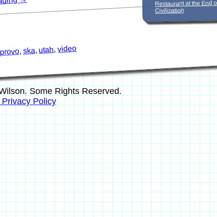
eading
Restaurant at the End o
Civilization
video
,
utah
,
ska
,
provo
Wilson. Some Rights Reserved.
s Privacy Policy