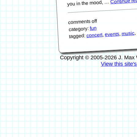
Continue r
you in the mood, …
comments off
fun
category:
,
music
,
events
,
concert
tagged:
Copyright © 2005-2026 J. Max 
View this site'