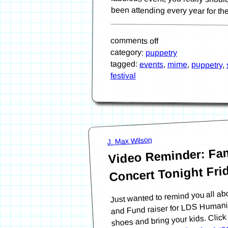
been attending every year for t
comments off
category:
puppetry
tagged:
events
,
mime
,
puppetry
,
festival
J. Max Wilson
Video Reminder: Fam
Concert Tonight Frid
Just wanted to remind you all a
and Fund raiser for LDS Humanit
shoes and bring your kids. Click 