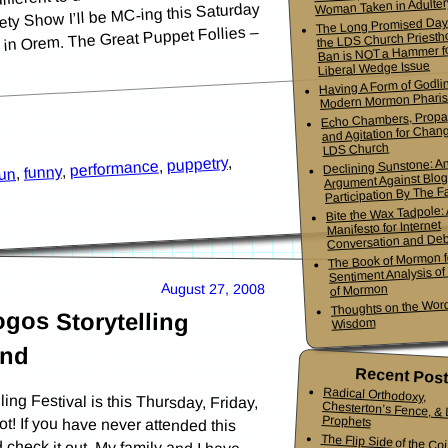
Woman Taken in Adulter
ty Show I’ll be MC-ing this Saturday
The Long Promised Day
s in Orem. The Great Puppet Follies –
the LDS Church Priesth
Ban is NOT a Hammer f
Liberal Wedge Issue
Having A Form of Godlin
Modern Mormon Phari
Echo Chambers, Propa
and Agitation for Chang
LDS Church
,
puppetry
Declining Sunstone: A
,
performance
,
funny
,
fun
Argument Against Blo
Participation By The Fa
Bite the Wax Tadpole:
Manifesto for Internet
Conversation and De
The Book of Mormon f
Sentiment Analysis o
August 27, 2008
of Mormon
Thoughts on the Word
gos Storytelling
Wisdom
end
Recent Pos
Radical Orthodoxy,
Chesterton’s Fence, & Living
ng Festival is this Thursday, Friday,
ot! If you have never attended this
ld check it out. My family and I have
Prophets
The Flip Side of the Co
Mormon Youth Bis