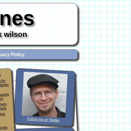
ones
x wilson
vacy Policy
s
 On
ibility
sanity
sm
phets
hets
sive
Follow me on Twitter
d the