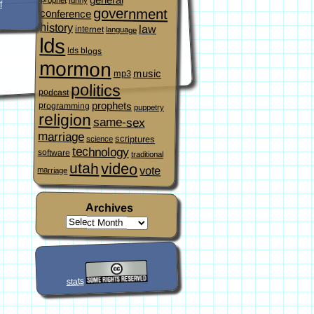
f
government
conference
history
law
internet
language
lds
lds blogs
mormon
music
mp3
politics
podcast
prophets
programming
puppetry
religion
same-sex
marriage
scriptures
science
technology
software
traditional
video
utah
vote
marriage
Archives
stats