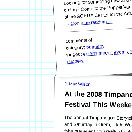
outing? Come to the Puppet Varie
at the SCERA Center for the Art
→
Continue reading
…
comments off
puppetry
category:
,
events
,
entertainment
tagged:
puppets
J. Max Wilson
At the 2008 Timpano
Festival This Week
The annual Timpanogos Storytelli
and Saturday in Orem, Utah. Wo
fabulous event, you really shou