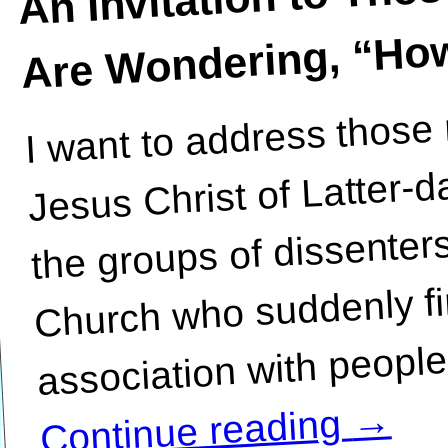
Wondering, “How D
I want to address those
association with pe
Jesus Christ of Latter-
the groups of dissenters,
Church who suddenly fi
→
Continue reading