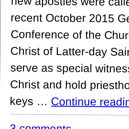
keys …
Continue read
3 comments