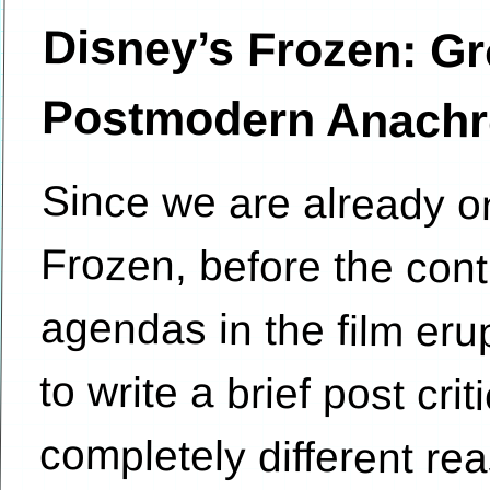
Disney’s Frozen: Gr
Postmodern Anachro
Since we are already on
Frozen, before the cont
agendas in the film erupt
to write a brief post cr
completely different re