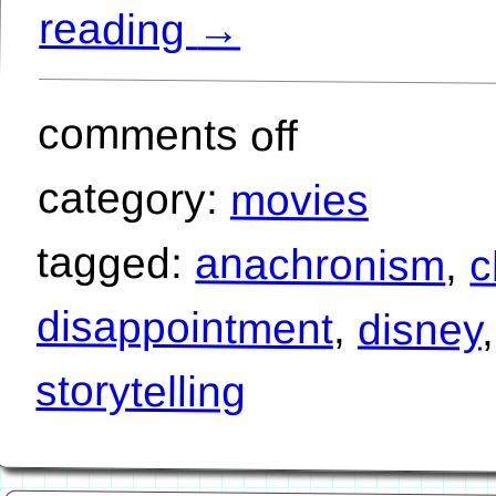
reading
→
comments off
category:
movies
tagged:
anachronism
,
c
disappointment
,
disney
storytelling