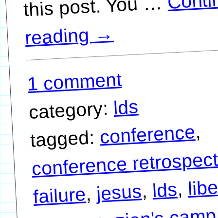
Conti
…
→
reading
1 comment
lds
category:
,
conference
tagged:
conference retrospect
libe
,
lds
,
jesus
,
failure