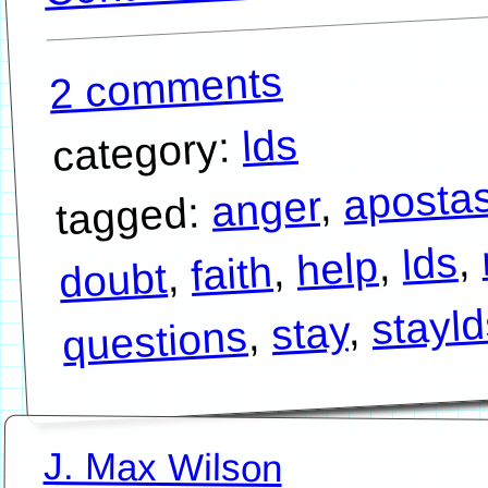
2 comments
lds
category:
aposta
,
anger
tagged:
,
lds
,
help
,
faith
,
doubt
stayl
,
stay
,
questions
J. Max Wilson