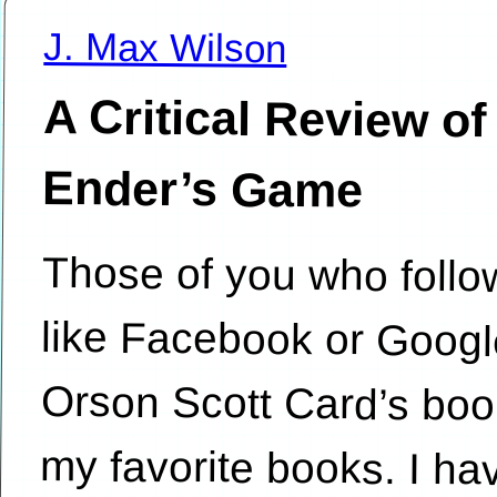
J. Max Wilson
A Critical Review of
Ender’s Game
Those of you who follo
like Facebook or Googl
Orson Scott Card’s book
my favorite books. I h