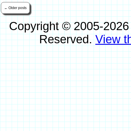
←
Older posts
Copyright © 2005-2026
Reserved.
View th