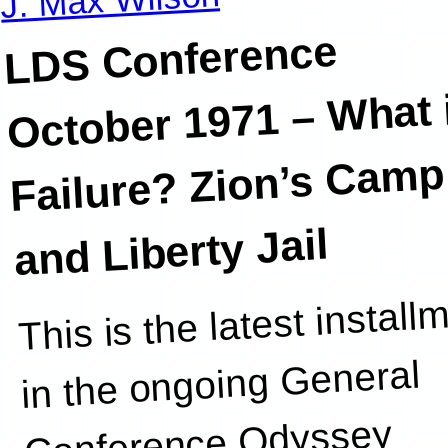
LDS Conference
October 1971 –
What i
Failure? Zion’s Camp
and Liberty Jail
This is the latest install
this post. Y
in the ongoing General
Conference Odyssey