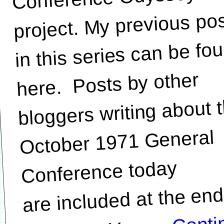
project. My previous po
in this series can be fo
here. Posts by other
bloggers writing about 
October 1971 General
Conference today
are included at the end