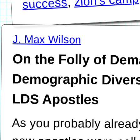
zion's camp
,
success
J. Max Wilson
On the Folly of De
Demographic Diversity a
LDS Apostles
As you probably alread
new apostles were call
recent October 20
Conference of the Chu
Christ of Latter-day Sa
serve as special witne
Christ and hold priesthoo