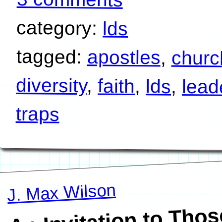
category:
lds
tagged:
apostles
,
churc
diversity
,
faith
,
lds
,
lead
traps
J. Max Wilson
An Invitation to 
W
A