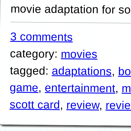
movie adaptation for 
3 comments
category:
movies
tagged:
adaptations
,
bo
game
,
entertainment
,
m
scott card
,
review
,
revi