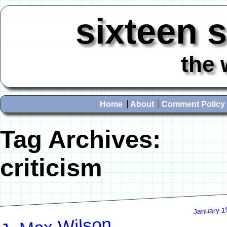
sixteen 
the 
Home
About
Comment Policy
Tag Archives:
criticism
January 1
J. Max Wilson