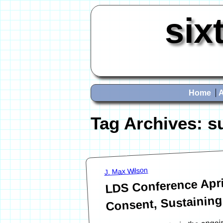
six
Home
Tag Archives:
s
J. Max Wilson
LDS Conference Apr
Consent, Sustaining
This post is an entry in the on