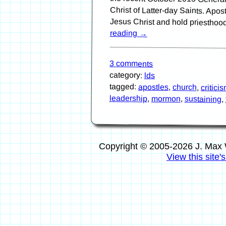
Jesus Christ and hold priesthoo
reading
→
3 comments
category:
lds
tagged:
apostles
,
church
,
critici
leadership
,
mormon
,
sustaining
,
Copyright © 2005-2026 J. Max 
View this site'