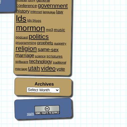
f
government
conference
history
law
internet
language
lds
lds blogs
mormon
music
mp3
politics
podcast
prophets
programming
puppetry
religion
same-sex
marriage
scriptures
science
technology
software
traditional
video
utah
vote
marriage
Archives
stats