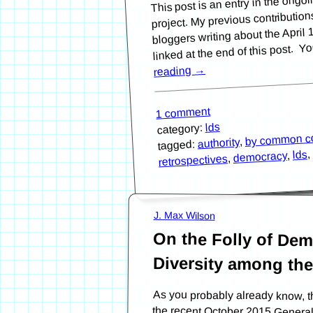
project. My previous contributio
bloggers writing about the Apri
linked at the end of this post. Y
→
reading
1 comment
lds
category:
by common c
,
authority
tagged:
,
lds
,
democracy
,
retrospectives
J. Max Wilson
On the Folly of De
Diversity among th
As you probably already know, t
the recent October 2015 Genera
Christ of Latter-day Saints. Ap