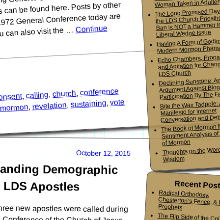
Woman Taken in Adulter
ns can be found here. Posts by other
The Long Promised Day
l 1972 General Conference today are
the LDS Church Priesth
Ban is NOT a Hammer f
Continue
ou can also visit the …
Liberal Wedge Issue
Having A Form of Godlin
Modern Mormon Phari
Echo Chambers, Propa
and Agitation for Chang
LDS Church
Declining Sunstone: A
Argument Against Blo
conference
,
church
Participation By The Fa
,
calling
,
onsent
vote
,
sustaining
Bite the Wax Tadpole:
,
revelation
,
mormon
Manifesto for Internet
Conversation and De
The Book of Mormon f
Sentiment Analysis o
of Mormon
Thoughts on the Word
October 12, 2015
Wisdom
manding Demographic
e LDS Apostles
Recent Pos
Radical Orthodoxy,
Chesterton’s Fence, & Living
Prophets
hree new apostles were called during
l Conference of the Church of Jesus
ostles serve as special witnesses of
The Flip Side of the Co
Mormon Youth Bis