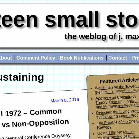
teen small st
the weblog of j. ma
About
Comment Policy
Book Notifications
Contact
Pri
ustaining
Featured Article
Watchmen on the Tower –
the Limits of Prophetic Fall
Apostasy as Conspiracy
March 8, 2016
Theory: Reason, Logic, In
and Mormon Intellectuali
il 1972 – Common
Rejecting the Living Pro
by Following Future Prop
 vs Non-Opposition
The Parable of the Offen
Remedy
Go and Sin No More –
going General Conference Odyssey
Misinterpreting Jesus an