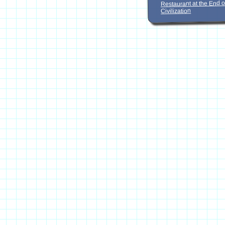
Restaurant at the End o
Civilization