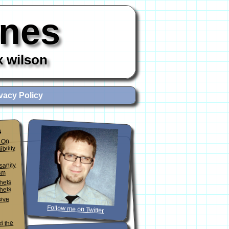
ones
x wilson
vacy Policy
s
 On
ibility
sanity
sm
phets
hets
sive
Follow me on Twitter
d the