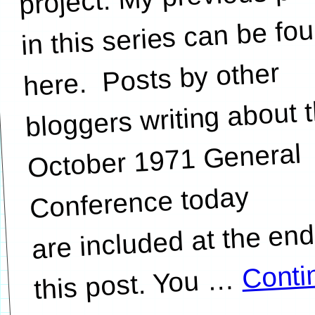
in this series can be fo
here. Posts by other
bloggers writing about 
October 1971 General
Conference today
are included at the end
Conti
…