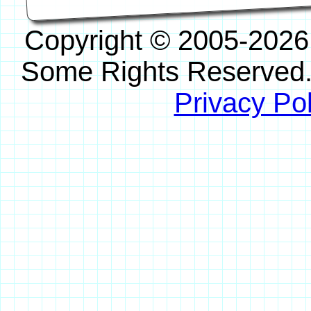
Copyright © 2005-2026
Some Rights Reserved
Privacy Pol