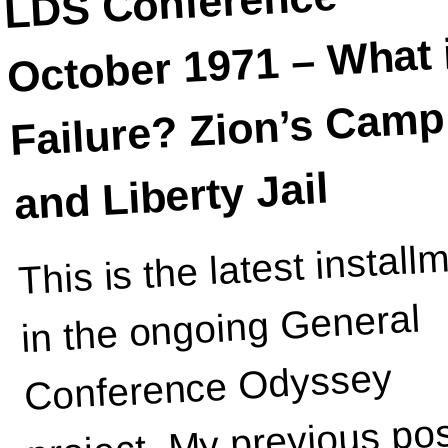
LDS Conference
October 1971 –
What i
Failure? Zion’s Camp
and Liberty Jail
This is the latest install
this post. Y
in the ongoing General
Conference Odyssey
project. My previous po