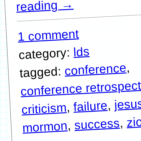
→
reading
1 comment
lds
category:
,
conference
tagged:
conference retrospect
jesu
,
failure
,
criticism
zi
,
success
,
mormon