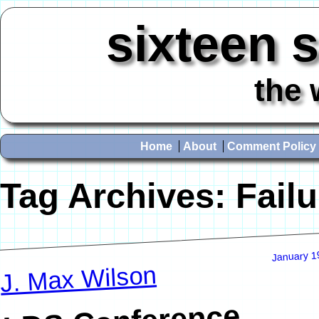
sixteen 
the 
Home
About
Comment Policy
Tag Archives:
Failu
January 1
J. Max Wilson