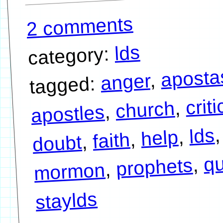
2 comments
lds
category:
aposta
,
anger
tagged:
crit
,
church
,
apostles
,
lds
,
help
,
faith
,
doubt
qu
,
prophets
,
mormon
staylds