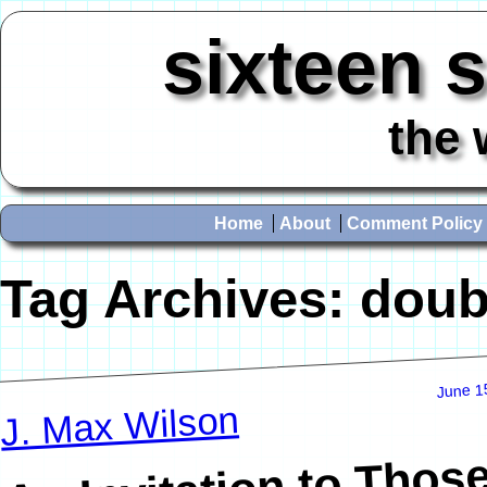
sixteen 
the 
Home
About
Comment Policy
Tag Archives:
doub
June 1
J. Max Wilson