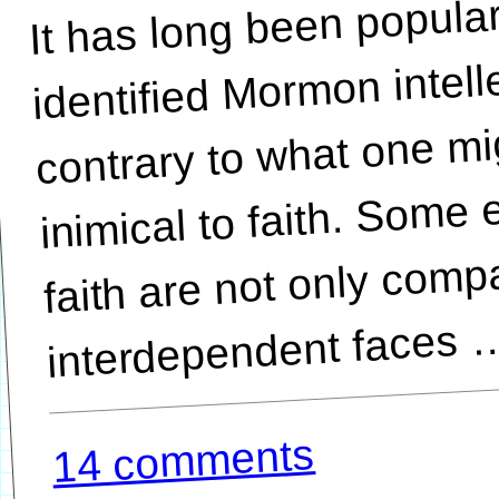
It has long been popular
interdepen
identified Mormon intell
contrary to what one mi
inimical to faith. Some
faith are not only comp
14 comments