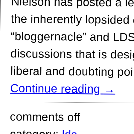
liberal and doubting po
Continue reading
→
comments off
category: