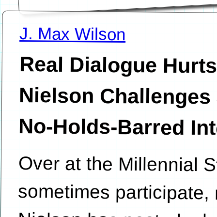
J. Max Wilson
Real Dialogue Hurts
Nielson Challenges John 
No-Holds-Barred In
Over at the Millennial S
sometimes participate,
Nielson has posted a le
the inherently lopsi
“bloggernacle” a
discussions that is d