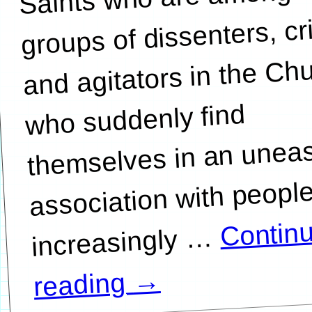
groups of dissenters, cri
and agitators in the Ch
who suddenly find
themselves in an unea
association with peopl
Contin
…
→
reading