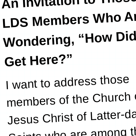
An Invitation to Thos
LDS Member
Who Ar
Wondering, “How Did
Get Here?”
I want to address those
increasingly
members of the Church 
Jesus Christ of Latter-d
Saints who are among t