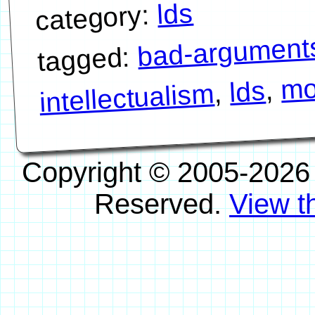
lds
category:
bad-argument
tagged:
mo
,
lds
,
intellectualism
Copyright © 2005-2026
Reserved.
View th