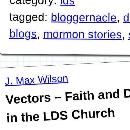
lds
tagged:
bloggernacle
,
d
blogs
,
mormon stories
,
J. Max Wilson
Vectors – Faith and 
in the LDS Church