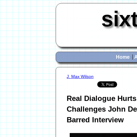
six
Home
J. Max Wilson
Real Dialogue Hurts
Challenges John De
Barred Interview