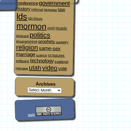
government
conference
history
law
internet
language
lds
lds blogs
mormon
music
mp3
politics
podcast
prophets
programming
puppetry
religion
same-sex
marriage
scriptures
science
technology
software
traditional
video
utah
vote
marriage
Archives
stats