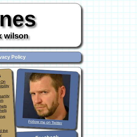
ones
x wilson
vacy Policy
s
 On
ibility
sanity
sm
phets
hets
sive
Follow me on Twitter
d the
y