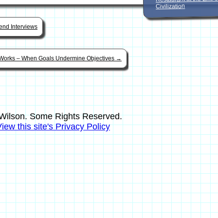
Civilization
nd Interviews
Works – When Goals Undermine Objectives
→
Wilson. Some Rights Reserved.
iew this site's Privacy Policy