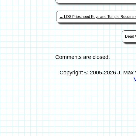
←
LDS Priesthood Keys and Temple Recomme
Dead 
Comments are closed.
Copyright © 2005-2026 J. Max 
V