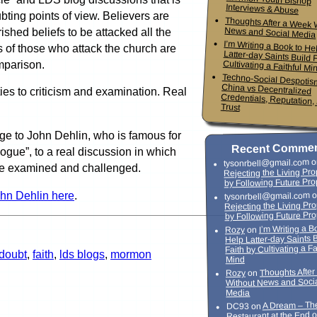
Interviews & Abuse
bting points of view. Believers are
Thoughts After a Week 
News and Social Media
ished beliefs to be attacked all the
I’m Writing a Book to He
Latter-day Saints Build Faith
fs of those who attack the church are
mparison.
Cultivating a Faithful Mi
Techno-Social Despotis
China vs Decentrali
Credentials, Reputation,
es to criticism and examination. Real
Trust
ge to John Dehlin, who is famous for
Recent Comme
logue”, to a real discussion in which
o
tysonrbell@gmail.com
 be examined and challenged.
Rejecting the Living Pr
by Following Future Pro
ohn Dehlin here
.
o
tysonrbell@gmail.com
Rejecting the Living Pr
by Following Future Pr
I’m Writing a B
on
Rozy
Help Latter-day Saints 
Faith by Cultivating a Fa
doubt
,
faith
,
lds blogs
,
mormon
Mind
Thoughts Afte
on
Rozy
Without News and Soci
Media
A Dream – Th
on
DC93
Restaurant at the End o