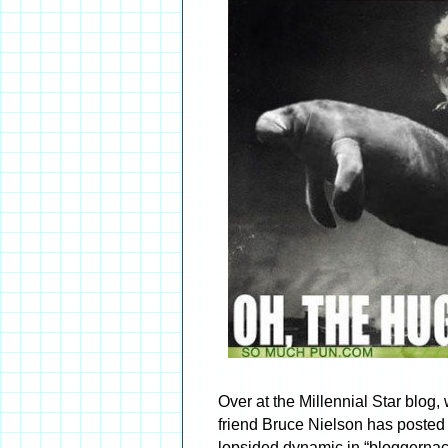
Over at the Millennial Star blog,
friend Bruce Nielson has posted 
lopsided dynamic in “bloggernac