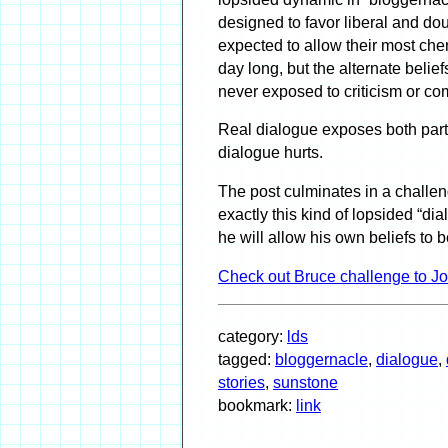
designed to favor liberal and dou
expected to allow their most cher
day long, but the alternate belie
never exposed to criticism or co
Real dialogue exposes both parti
dialogue hurts.
The post culminates in a challen
exactly this kind of lopsided “dia
he will allow his own beliefs to
Check out Bruce challenge to J
category:
lds
tagged:
bloggernacle
,
dialogue
,
stories
,
sunstone
bookmark:
link