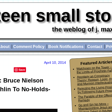
teen small st
the weblog of j. ma
About
Comment Policy
Book Notifications
Contact
Pri
Featured Article
April 10, 2014
Watchmen on the Tower –
Save
the Limits of Prophetic Fall
Apostasy as Conspiracy
Theory: Reason, Logic, In
: Bruce Nielson
and Mormon Intellectuali
Rejecting the Living Pro
hlin To No-Holds-
by Following Future Prop
The Parable of the Offen
Remedy
Go and Sin No More –
Misinterpreting Jesus an
Woman Taken in Adulter