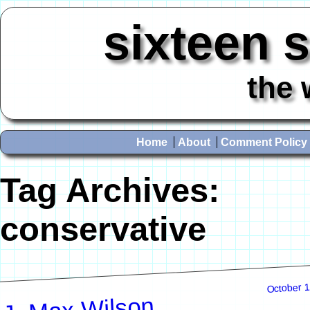
sixteen 
the 
Home
About
Comment Policy
Tag Archives:
conservative
October 1
J. Max Wilson