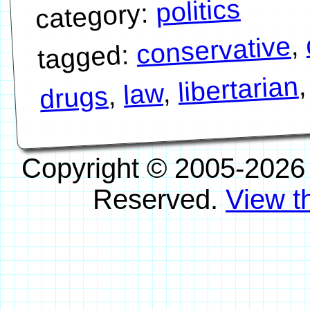
politics
category:
,
conservative
tagged:
libertarian
,
law
,
drugs
Copyright © 2005-2026
Reserved.
View th