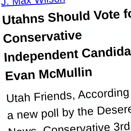
Utahns Should Vote f
Conservative
Independent Candida
Evan McMullin
Utah Friends, According
a new poll by the Deser
News, Conservative 3rd