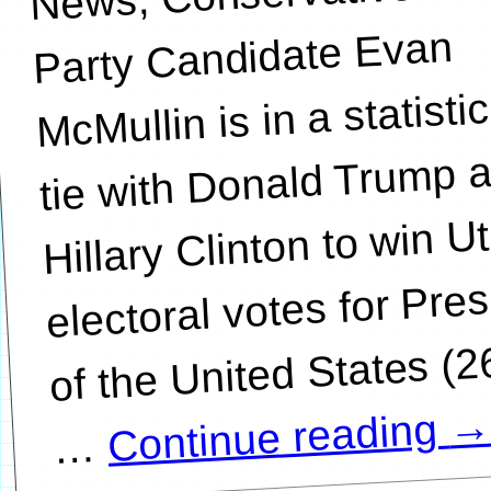
Party Candidate Evan
McMullin is in a statistic
tie with Donald Trump 
Hillary Clinton to win U
electoral votes for Pre
of the United States (
Continue reading
…