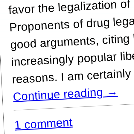
favor the legalization of
Proponents of drug leg
good arguments, citing 
increasingly popular lib
→
Continue reading
1 comment