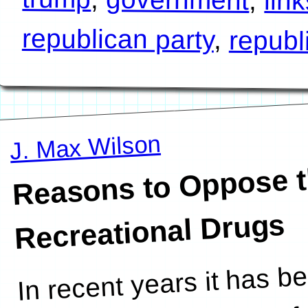
lin
republican party
,
republ
J. Max Wilson
Reasons to Oppose th
Recreational Drugs
In recent years it has b
reasons. I am certain