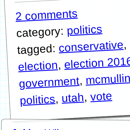
2 comments
politics
category:
,
conservative
tagged:
election 201
,
election
mcmulli
,
government
vote
,
utah
,
politics