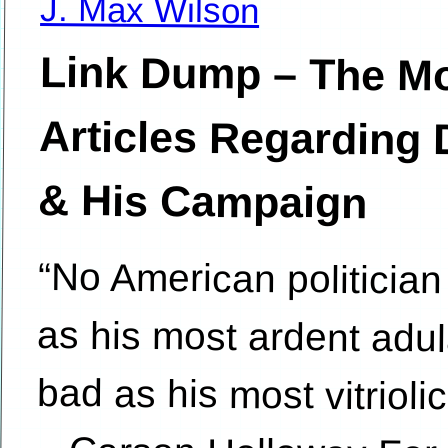
J. Max Wilson
Link Dump – The Mo
Articles Regarding
& His Campaign
“No American politician
as his most ardent adu
bad as his most vitriolic
– Carson Holloway Fo
worse, the president
Donald Trump has cert