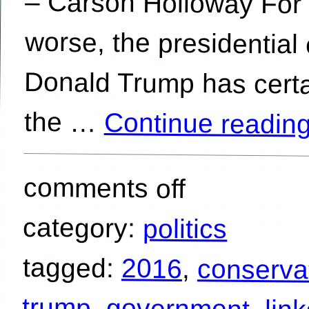
the …
Continue readin
comments off
category:
politics
tagged:
2016
,
conserva
trump
,
government
,