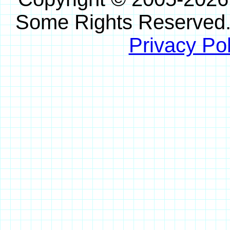
Some Rights Reserved
Privacy Pol