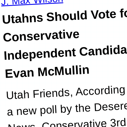
Utahns Should Vote f
Conservative
Independent Candida
Evan McMullin
Utah Friends, According
a new poll by the Deser
News, Conservative 3rd