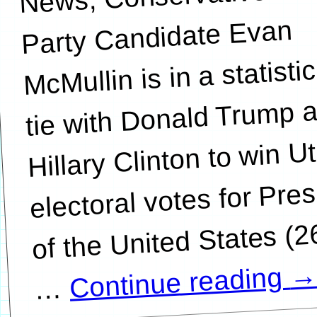
Party Candidate Evan
McMullin is in a statistic
tie with Donald Trump 
Hillary Clinton to win U
electoral votes for Pre
of the United States (
Continue reading
…