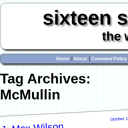
sixteen 
the 
Home
About
Comment Policy
Tag Archives:
McMullin
October 1
J. Max Wilson