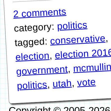
2 comments
politics
category:
,
conservative
tagged:
election 201
,
election
mcmulli
,
government
vote
,
utah
,
politics
Copyright © 2005-2026