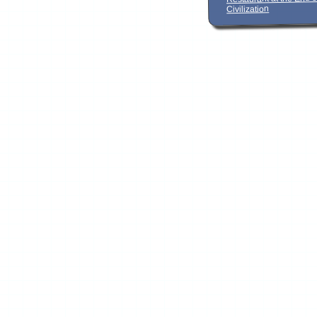
Civilization