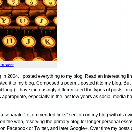
stin Nador
g in 2004, I posted everything to my blog. Read an interesting l
ted it to my blog. Composed a poem…posted it to my blog. But d
at long!), I have increasingly differentiated the types of posts I
 appropriate, especially in the last few years as social media h
ng a separate “recommended links” section on my blog with its 
s on the web, reserving the primary blog for longer personal essay
y on Facebook or Twitter, and later Google+. Over time my posts 