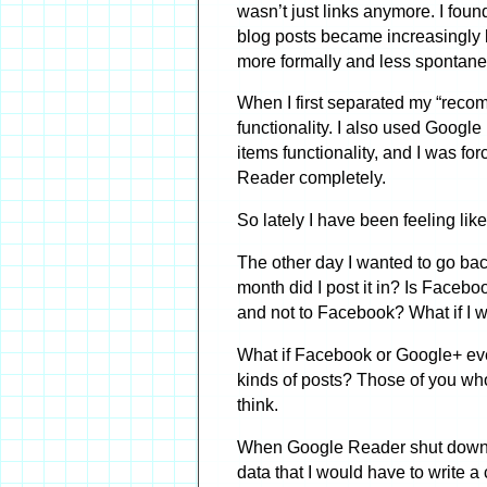
wasn’t just links anymore. I fo
blog posts became increasingly l
more formally and less spontane
When I first separated my “reco
functionality. I also used Googl
items functionality, and I was fo
Reader completely.
So lately I have been feeling li
The other day I wanted to go ba
month did I post it in? Is Facebo
and not to Facebook? What if I w
What if Facebook or Google+ even
kinds of posts? Those of you who
think.
When Google Reader shut down, Go
data that I would have to write a