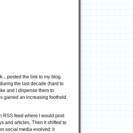
ink…posted the link to my blog.
uring the last decade (hard to
 make and I dispense them to
as gained an increasing foothold
own RSS feed where I would post
s and articles. Then it shifted to
on social media evolved: it