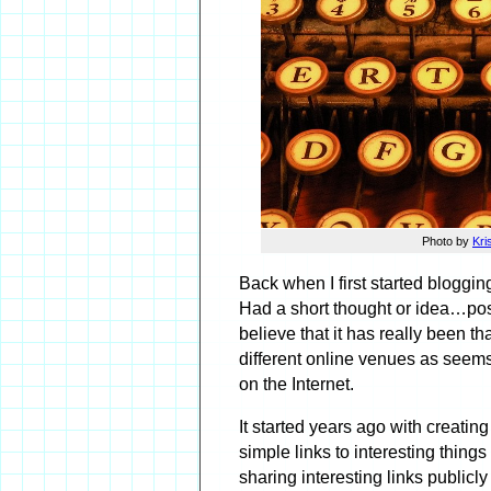
Photo by
Kri
Back when I first started bloggin
Had a short thought or idea…pos
believe that it has really been th
different online venues as seems
on the Internet.
It started years ago with creati
simple links to interesting thing
sharing interesting links publicl