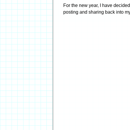
For the new year, I have decided 
posting and sharing back into my