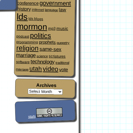
government
conference
history
law
internet
language
lds
lds blogs
mormon
music
mp3
politics
podcast
prophets
programming
puppetry
religion
same-sex
marriage
scriptures
science
technology
software
traditional
video
utah
vote
marriage
Archives
stats