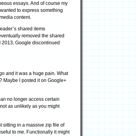
aneous essays. And of course my
 I wanted to express something
 media content.
Reader’s shared items
e eventually removed the shared
mid 2013, Google discontinued
go and it was a huge pain. What
s”? Maybe I posted it on Google+
can no longer access certain
not as unlikely as you might
itting in a massive zip file of
seful to me. Functionally it might