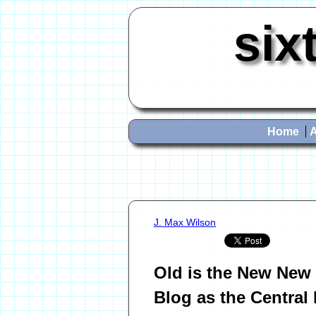
six
Home
J. Max Wilson
Old is the New New 
Blog as the Central 