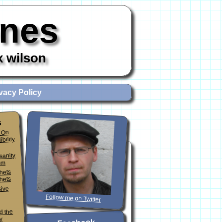
ones
x wilson
vacy Policy
s
 On
ibility
sanity
sm
phets
hets
sive
Follow me on Twitter
d the
y