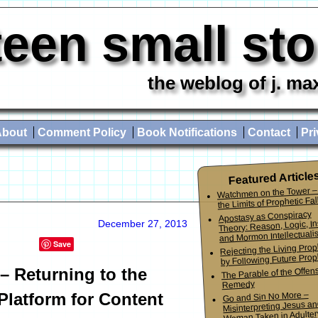
teen small st
the weblog of j. ma
About
Comment Policy
Book Notifications
Contact
Pri
Featured Article
Watchmen on the Tower –
the Limits of Prophetic Fall
Apostasy as Conspiracy
Theory: Reason, Logic, In
December 27, 2013
and Mormon Intellectuali
Save
Rejecting the Living Pro
by Following Future Prop
– Returning to the
The Parable of the Offen
Remedy
Go and Sin No More –
Platform for Content
Misinterpreting Jesus an
Woman Taken in Adulter