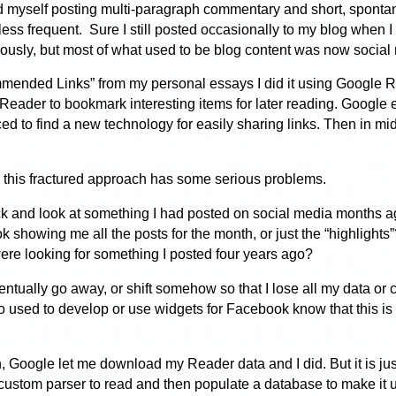
und myself posting multi-paragraph commentary and short, spont
ess frequent. Sure I still posted occasionally to my blog when
ously, but most of what used to be blog content was now social
mmended Links” from my personal essays I did it using Google 
e Reader to bookmark interesting items for later reading. Googl
rced to find a new technology for easily sharing links. Then in 
ke this fractured approach has some serious problems.
ck and look at something I had posted on social media months a
ok showing me all the posts for the month, or just the “highlight
ere looking for something I posted four years ago?
tually go away, or shift somehow so that I lose all my data or 
 used to develop or use widgets for Facebook know that this is 
ogle let me download my Reader data and I did. But it is just s
 custom parser to read and then populate a database to make it u