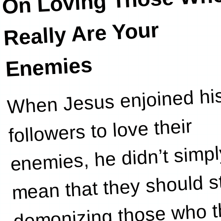
On Loving Thos
Wh
Really Are Your
Enemies
When Jesus enjoined hi
i
followers to love their
enemies, he didn’t simpl
mean that they should s
demonizing those who 