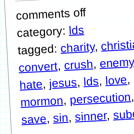
comments off
lds
category:
christ
,
charity
tagged:
enem
,
crush
,
convert
,
love
,
lds
,
jesus
,
hate
persecution
,
mormon
sub
,
sinner
,
sin
,
save