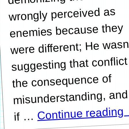
wrongly perceived as
enemies because they
were different; He wasn
suggesting that conflict
the consequence of
misunderstanding, and
Continue reading
…