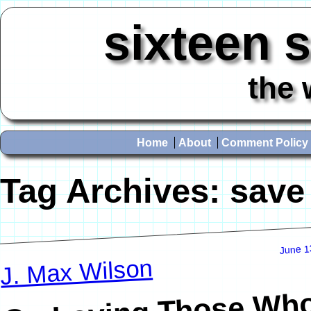
sixteen 
the 
Home
About
Comment Policy
Tag Archives:
save
June 1
J. Max Wilson