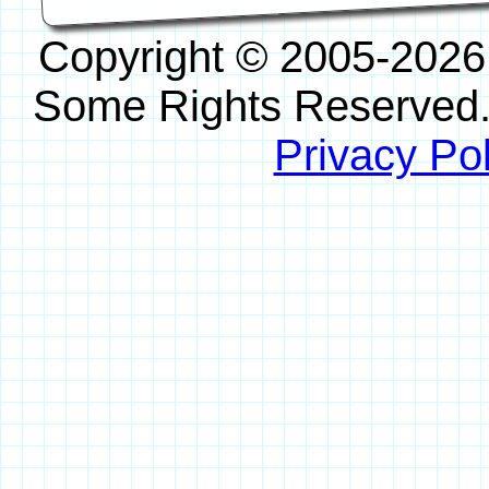
Copyright © 2005-2026
Some Rights Reserved
Privacy Pol