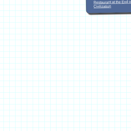
Restaurant at the End o
Civilization