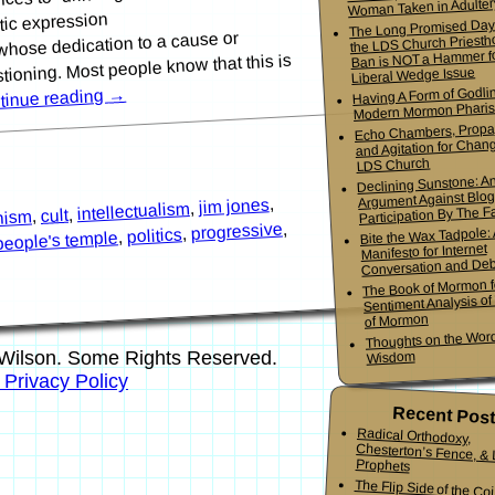
Woman Taken in Adulter
ic expression
The Long Promised Day
whose dedication to a cause or
the LDS Church Priesth
Ban is NOT a Hammer f
ioning. Most people know that this is
Liberal Wedge Issue
Having A Form of Godlin
→
tinue reading
Modern Mormon Phari
Echo Chambers, Propa
and Agitation for Chang
LDS Church
Declining Sunstone: A
Argument Against Blo
,
jim jones
,
intellectualism
Participation By The Fa
,
cult
,
nism
,
progressive
,
Bite the Wax Tadpole:
politics
,
people's temple
Manifesto for Internet
Conversation and De
The Book of Mormon f
Sentiment Analysis o
of Mormon
Thoughts on the Word
Wilson. Some Rights Reserved.
Wisdom
s Privacy Policy
Recent Pos
Radical Orthodoxy,
Chesterton’s Fence, & Living
Prophets
The Flip Side of the Co
Mormon Youth Bis