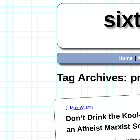
six
Home
Tag Archives:
p
J. Max Wilson
Don’t Drink the Koo
an Atheist Marxist So
In modern Internet culture, refer