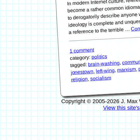
become a rather common idiomat
to derogatorily describe anyone 
ideology is complete and unquest
Con
a reference to the terrible …
1 comment
politics
category:
commu
,
brain-washing
tagged:
,
marxism
,
left-wing
,
jonestown
socialism
,
religion
Copyright © 2005-2026 J. Max 
View this site'