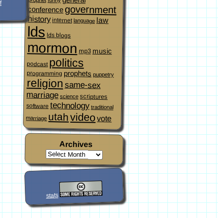
f
government
conference
history
law
internet
language
lds
lds blogs
mormon
music
mp3
politics
podcast
prophets
programming
puppetry
religion
same-sex
marriage
scriptures
science
technology
software
traditional
video
utah
vote
marriage
Archives
stats