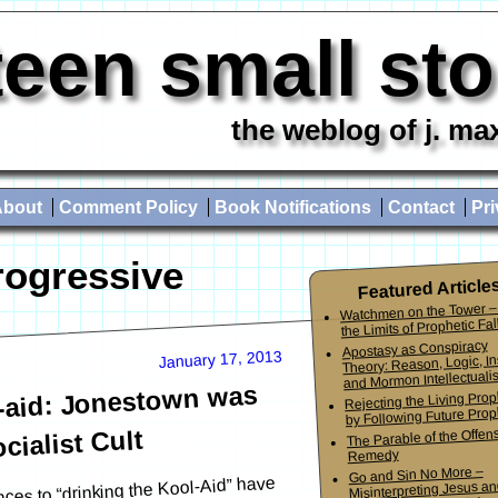
teen small st
the weblog of j. ma
About
Comment Policy
Book Notifications
Contact
Pri
rogressive
Featured Article
Watchmen on the Tower –
the Limits of Prophetic Fall
Apostasy as Conspiracy
January 17, 2013
Theory: Reason, Logic, In
and Mormon Intellectuali
l-aid: Jonestown was
Rejecting the Living Pro
by Following Future Prop
The Parable of the Offen
cialist Cult
Remedy
Go and Sin No More –
ences to “drinking the Kool-Aid” have
Misinterpreting Jesus an