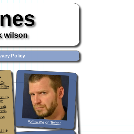
ones
x wilson
vacy Policy
s
 On
ibility
sanity
sm
phets
hets
sive
Follow me on Twitter
d the