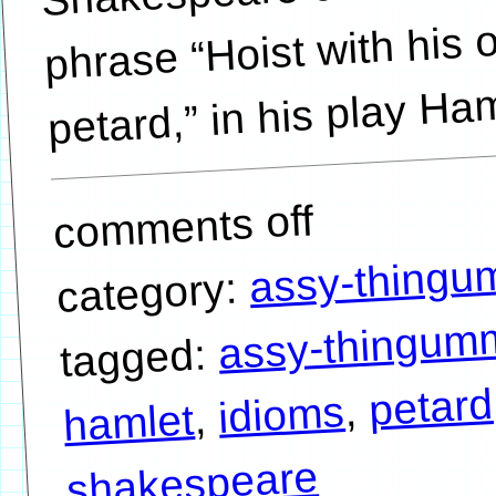
phrase “Hoist with his
petard,” in his play Ham
comments off
assy-thing
category:
assy-thingum
tagged:
petard
,
idioms
,
hamlet
shakespeare