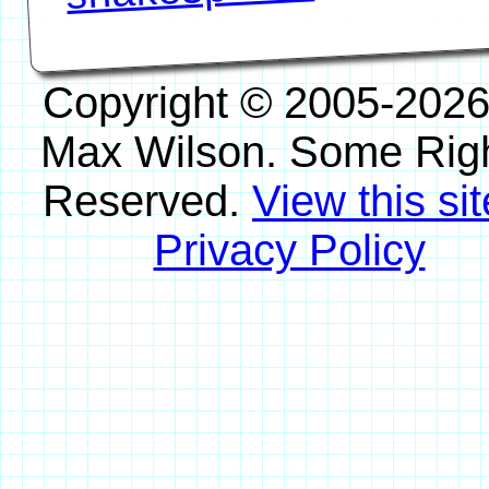
Copyright © 2005-2026
Max Wilson. Some Rig
Reserved.
View this sit
Privacy Policy