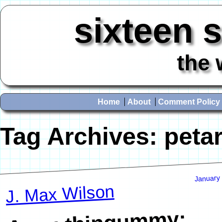
sixteen 
the 
Home
About
Comment Policy
Tag Archives:
peta
January
J. Max Wilson