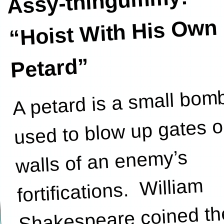
Assy-thingummy:
“Hoist
With His Own
Petard”
A petard is a small bom
used to blow up gates o
walls of an enemy’s
fortifications. William
Shakespeare coined th