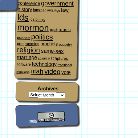
government
conference
history
law
internet
language
lds
lds blogs
mormon
music
mp3
politics
podcast
prophets
programming
puppetry
religion
same-sex
marriage
scriptures
science
technology
software
traditional
video
utah
vote
marriage
Archives
stats