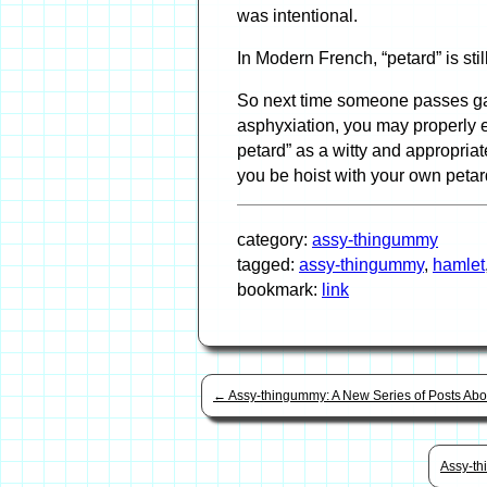
was intentional.
In Modern French, “petard” is stil
So next time someone passes gas
asphyxiation, you may properly 
petard” as a witty and appropria
you be hoist with your own petar
category:
assy-thingummy
tagged:
assy-thingummy
,
hamlet
bookmark:
link
←
Assy-thingummy: A New Series of Posts Ab
Assy-th