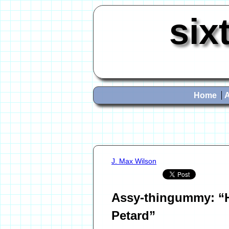
six
Home
J. Max Wilson
Assy-thingummy: “H
Petard”