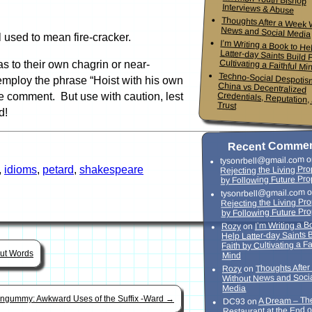
Interviews & Abuse
Thoughts After a Week 
News and Social Media
l used to mean fire-cracker.
I’m Writing a Book to He
Latter-day Saints Build Faith
Cultivating a Faithful Mi
 to their own chagrin or near-
Techno-Social Despotis
China vs Decentrali
Credentials, Reputation,
employ the phrase “Hoist with his own
te comment. But use with caution, lest
Trust
d!
Recent Comme
o
tysonrbell@gmail.com
,
idioms
,
petard
,
shakespeare
Rejecting the Living Pr
by Following Future Pro
o
tysonrbell@gmail.com
Rejecting the Living Pr
by Following Future Pr
I’m Writing a B
on
Rozy
Help Latter-day Saints 
Faith by Cultivating a Fa
out Words
Mind
Thoughts Afte
on
Rozy
Without News and Soci
Media
ingummy: Awkward Uses of the Suffix -Ward
→
A Dream – Th
on
DC93
Restaurant at the End o