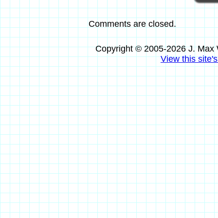
Comments are closed.
Copyright © 2005-2026 J. Max 
View this site'