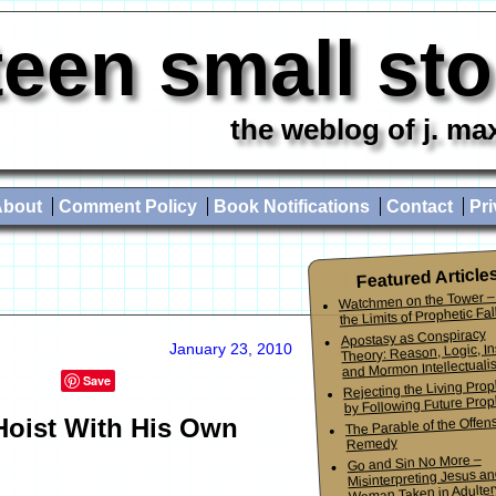
teen small st
the weblog of j. ma
About
Comment Policy
Book Notifications
Contact
Pri
Featured Article
Watchmen on the Tower –
the Limits of Prophetic Fall
Apostasy as Conspiracy
Theory: Reason, Logic, In
January 23, 2010
and Mormon Intellectuali
Save
Rejecting the Living Pro
by Following Future Prop
oist With His Own
The Parable of the Offen
Remedy
Go and Sin No More –
Misinterpreting Jesus an
Woman Taken in Adulter