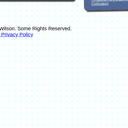
Civilization
Wilson. Some Rights Reserved.
s Privacy Policy