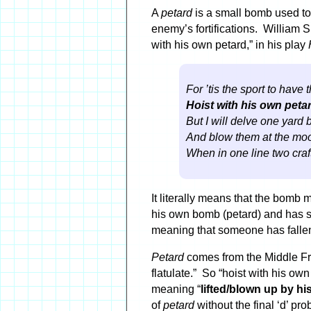
A
petard
is a small bomb used to
enemy’s fortifications. William
with his own petard,” in his play
For ’tis the sport to have 
Hoist with his own peta
But I will delve one yard
And blow them at the moon
When in one line two craft
It literally means that the bomb 
his own bomb (petard) and has 
meaning that someone has fallen 
Petard
comes from the Middle Fr
flatulate.” So “hoist with his own
meaning “
lifted/blown up by his
of
petard
without the final ‘d’ pr