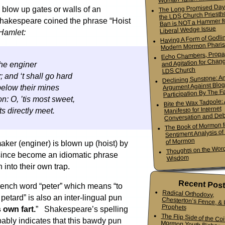
The Long Promised Day
 blow up gates or walls of an
the LDS Church Priesth
Ban is NOT a Hammer f
 Shakespeare coined the phrase “Hoist
Liberal Wedge Issue
Hamlet:
Having A Form of Godlin
Modern Mormon Phari
Echo Chambers, Propa
and Agitation for Chang
the enginer
LDS Church
r
; and ‘t shall go hard
Declining Sunstone: A
Argument Against Blo
 below their mines
Participation By The Fa
: O, ’tis most sweet,
Bite the Wax Tadpole:
Manifesto for Internet
s directly meet.
Conversation and De
The Book of Mormon f
Sentiment Analysis o
of Mormon
maker (enginer) is blown up (hoist) by
Thoughts on the Word
since become an idiomatic phrase
Wisdom
into their own trap.
Recent Pos
ench word “peter” which means “to
Radical Orthodoxy,
Chesterton’s Fence, & Living
 petard” is also an inter-lingual pun
Prophets
 own fart.
” Shakespeare’s spelling
The Flip Side of the Co
Mormon Youth Bis
obably indicates that this bawdy pun