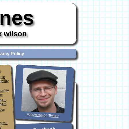
ones
x wilson
vacy Policy
s
 On
ibility
sanity
sm
phets
hets
sive
Follow me on Twitter
d the
y