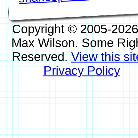
Copyright © 2005-2026
Max Wilson. Some Rig
Reserved.
View this sit
Privacy Policy