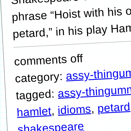
phrase “Hoist with his
petard,” in his play Ham
comments off
assy-thing
category:
assy-thingum
tagged:
petard
,
idioms
,
hamlet
shakespeare