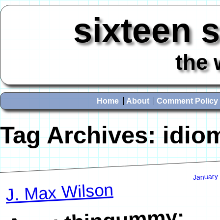
sixteen 
the 
Home
About
Comment Policy
Tag Archives:
idio
January
J. Max Wilson