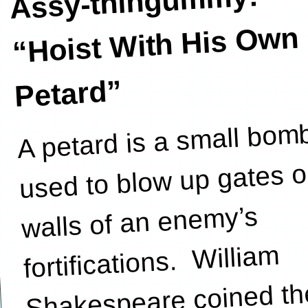
Assy-thingummy:
“Hoist
With His Own
Petard”
A petard is a small bom
used to blow up gates o
walls of an enemy’s
fortifications. William
Shakespeare coined th