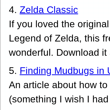
4.
Zelda Classic
If you loved the origin
Legend of Zelda, this fr
wonderful. Download it
5.
Finding Mudbugs in 
An article about how to
(something I wish I had