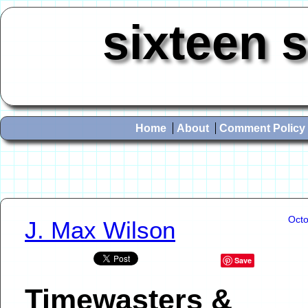
sixteen 
Home
About
Comment Policy
Octo
J. Max Wilson
Save
Timewasters &