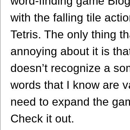
word-finding game Blog
with the falling tile acti
Tetris. The only thing th
annoying about it is that
doesn’t recognize a s
words that I know are v
need to expand the gam
Check it out.