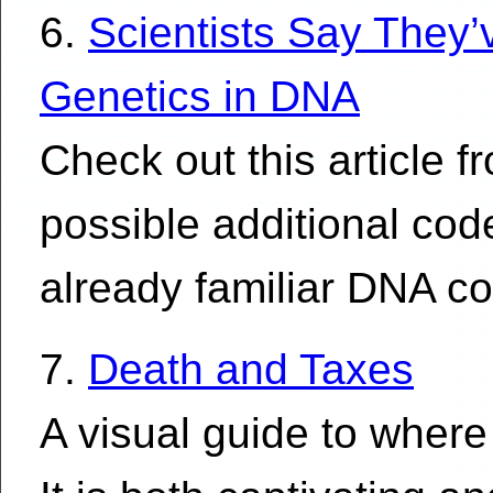
6.
Scientists Say They
Genetics in DNA
Check out this article 
possible additional co
already familiar DNA c
7.
Death and Taxes
A visual guide to where 