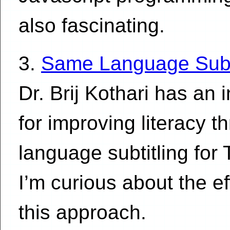
also fascinating.
3.
Same Language Subti
Dr. Brij Kothari has an 
for improving literacy 
language subtitling for 
I’m curious about the e
this approach.