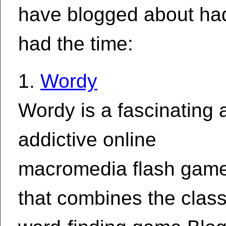
have blogged about had
had the time:
1.
Wordy
Wordy is a fascinating 
addictive online
macromedia flash gam
that combines the class