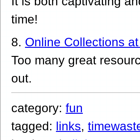
It is both captivating a
time!
8.
Online Collections a
Too many great resource
out.
category:
fun
tagged:
links
,
timewast