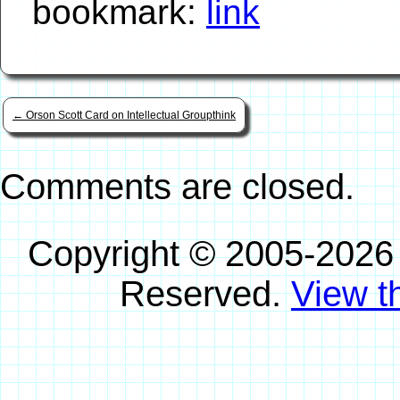
bookmark:
link
←
Orson Scott Card on Intellectual Groupthink
Comments are closed.
Copyright © 2005-2026
Reserved.
View th