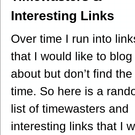
Interesting Links
Over time I run into link
that I would like to blog
about but don’t find the
time. So here is a ran
list of timewasters and
interesting links that I 