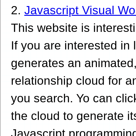
2.
Javascript Visual Wo
This website is interest
If you are interested in 
generates an animated,
relationship cloud for 
you search. Yo can clic
the cloud to generate i
Javascript programming 