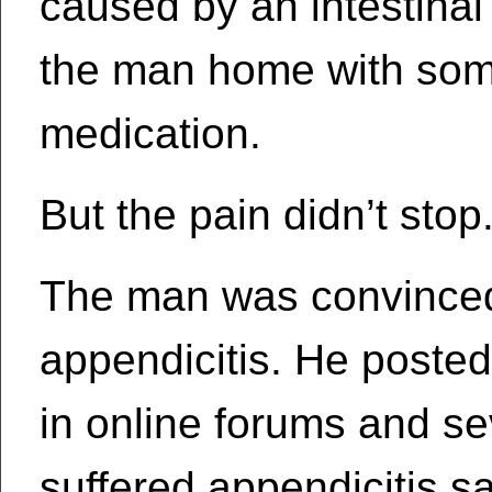
caused by an intestinal
the man home with som
medication.
But the pain didn’t stop
The man was convinced 
appendicitis. He post
in online forums and s
suffered appendicitis s