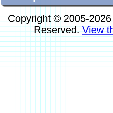
Copyright © 2005-2026
Reserved.
View th