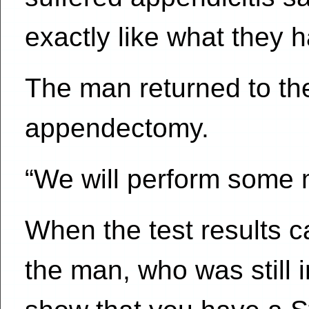
exactly like what they 
The man returned to t
appendectomy.
“We will perform some m
When the test results c
the man, who was still i