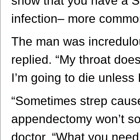
show that you have a S
infection– more common
The man was incredulous
replied. “My throat does
I’m going to die unless
“Sometimes strep caus
appendectomy won’t sol
doctor. “What you need i