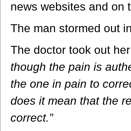
news websites and on te
The man stormed out in 
The doctor took out her
though the pain is authe
the one in pain to corre
does it mean that the 
correct.”