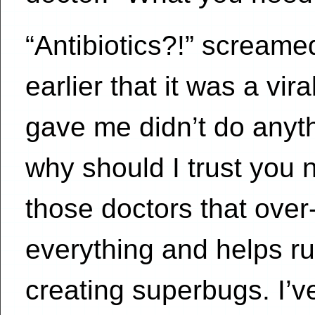
“Antibiotics?!” screame
earlier that it was a vir
gave me didn’t do anyt
why should I trust you 
those doctors that over-
everything and helps ru
creating superbugs. I’ve