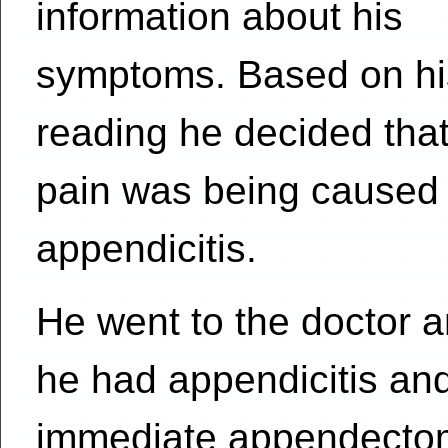
information about his
symptoms. Based on hi
reading he decided that
pain was being caused
appendicitis.
He went to the doctor a
he had appendicitis an
immediate appendectom