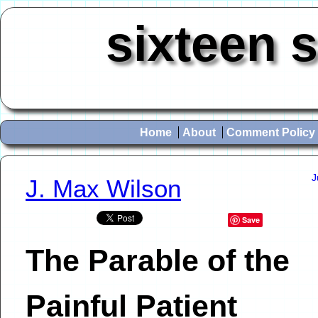
sixteen 
Home
About
Comment Policy
J
J. Max Wilson
Save
The Parable of the
Painful Patient