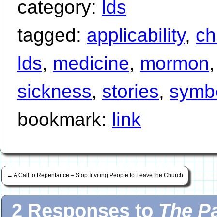
category:
lds
tagged:
applicability
,
ch
lds
,
medicine
,
mormon
sickness
,
stories
,
symb
bookmark:
link
←
A Call to Repentance – Stop Inviting People to Leave the Church
2 Responses to
The Pa