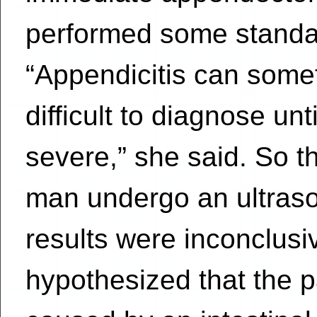
performed some standar
“Appendicitis can some
difficult to diagnose unt
severe,” she said. So t
man undergo an ultraso
results were inconclusi
hypothesized that the p