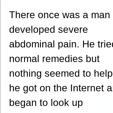
There once was a man
developed severe
abdominal pain. He trie
normal remedies but
nothing seemed to help
he got on the Internet 
began to look up