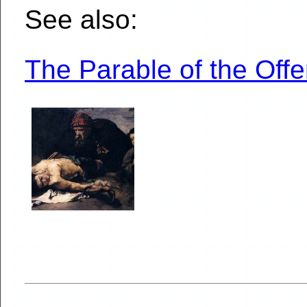
See also:
The Parable of the Of