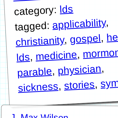
lds
category:
,
applicability
tagged:
he
,
gospel
,
christianity
mormo
,
medicine
,
lds
,
physician
,
parable
sym
,
stories
,
sickness
J. Max Wilson