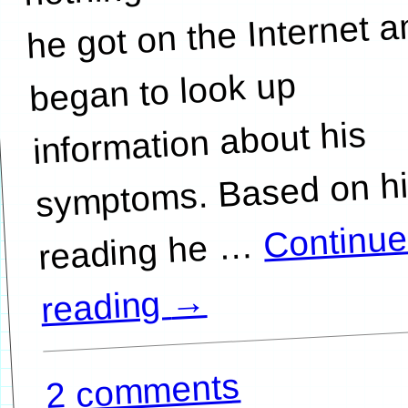
he got on the Internet 
began to look up
information about his
symptoms. Based on h
Continu
…
→
reading
2 comments