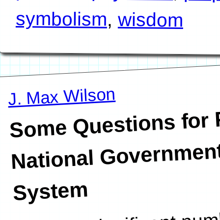
symbolism
,
wisdom
J. Max Wilson
Some Questions for 
National Government
System
I have a significant num
answer for me