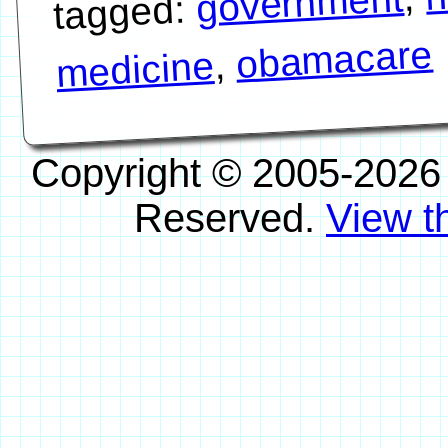
government
tagged:
obamacare
,
medicine
Copyright © 2005-2026
Reserved.
View th