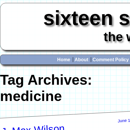
sixteen 
the 
Home
About
Comment Policy
Tag Archives:
medicine
June 1
J. Max Wilson