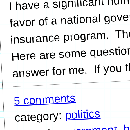
favor of a national gov
insurance program. The
Here are some question
5 comments
politics
category:
h
,