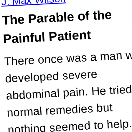
The Parable of the
Painful Patient
There once was a man 
reading 
developed severe
abdominal pain. He tried
normal remedies but
nothing seemed to help