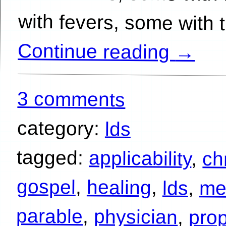
with fevers, some with 
Continue reading
→
3 comments
category:
lds
tagged:
applicability
,
chr
gospel
,
healing
,
lds
,
me
parable
,
physician
,
pro