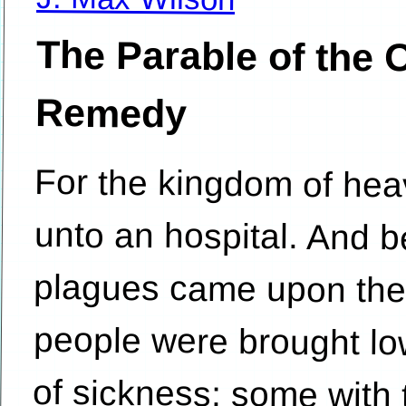
The Parable of the 
Remedy
For the kingdom of hea
unto an hospital. And
plagues came upon the 
people were brought low
of sickness; some with