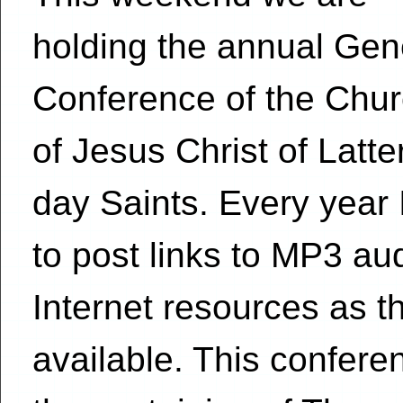
holding the annual Gen
Conference of the Chu
of Jesus Christ of Latte
day Saints. Every year I
to post links to MP3 au
Internet resources as 
available. This conferen