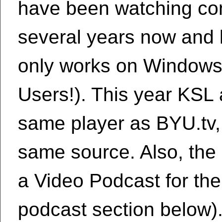
have been watching con
several years now and l
only works on Windows
Users!). This year KSL 
same player as BYU.tv,
same source. Also, the c
a Video Podcast for the 
podcast section below)