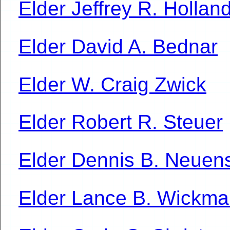
Elder Jeffrey R. Hollan
Elder David A. Bednar
Elder W. Craig Zwick
Elder Robert R. Steuer
Elder Dennis B. Neue
Elder Lance B. Wickm