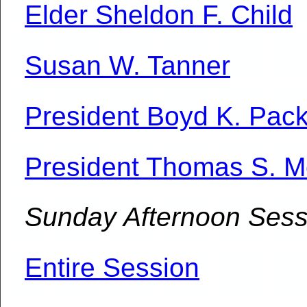
Elder Sheldon F. Child
Susan W. Tanner
President Boyd K. Pac
President Thomas S. 
Sunday Afternoon Sess
Entire Session