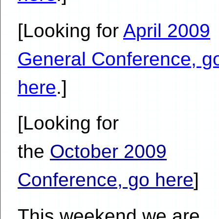
[Looking for
April 2009
General Conference, g
here
.]
[Looking for
the
October 2009
Conference, go here
]
This weekend we are