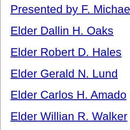
Presented by F. Micha
Elder Dallin H. Oaks
Elder Robert D. Hales
Elder Gerald N. Lund
Elder Carlos H. Amado
Elder Willian R. Walker