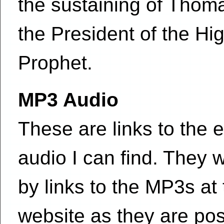
the sustaining of Tho
the President of the Hi
Prophet.
MP3 Audio
These are links to the e
audio I can find. They w
by links to the MP3s at
website as they are pos