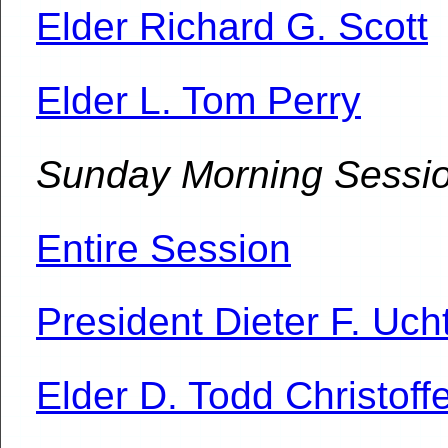
Elder Richard G. Scott
Elder L. Tom Perry
Sunday Morning Sessi
Entire Session
President Dieter F. Uch
Elder D. Todd Christoff