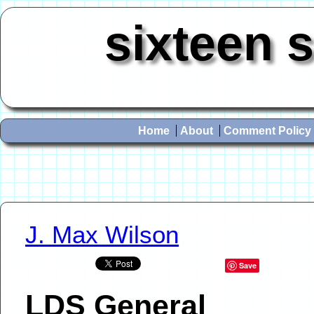
sixteen 
Home
About
Comment Policy
J. Max Wilson
Save
LDS General