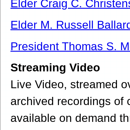
Elder Craig C. Christe
Elder M. Russell Ballar
President Thomas S. 
Streaming Video
Live Video, streamed ov
archived recordings of
available on demand t