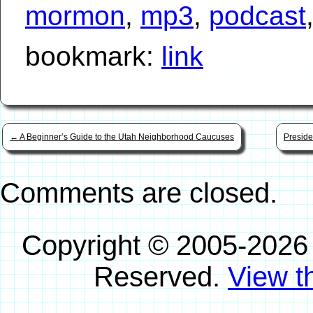
mormon
,
mp3
,
podcast
bookmark:
link
←
A Beginner’s Guide to the Utah Neighborhood Caucuses
Preside
Comments are closed.
Copyright © 2005-2026
Reserved.
View th