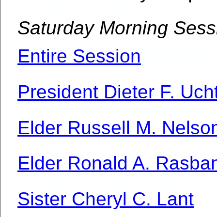
Saturday Morning Sess
Entire Session
President Dieter F. Uch
Elder Russell M. Nelso
Elder Ronald A. Rasba
Sister Cheryl C. Lant