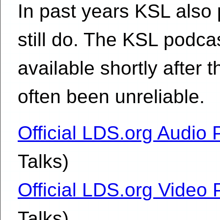
In past years KSL also 
still do. The KSL podc
available shortly after 
often been unreliable.
Official LDS.org Audio
Talks)
Official LDS.org Video
Talks)