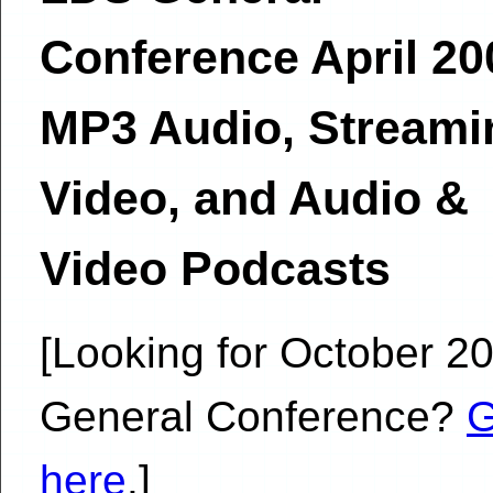
Conference April 20
MP3 Audio, Streami
Video, and Audio &
Video Podcasts
[Looking for October 2
General Conference?
here
.]