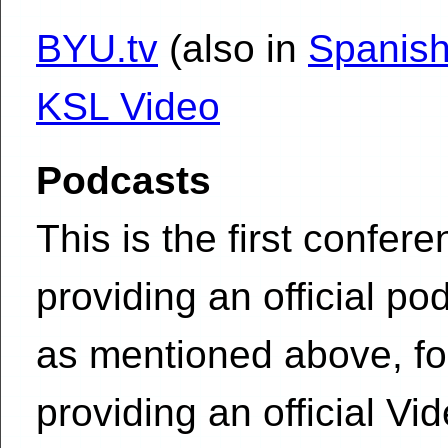
BYU.tv
(also in
Spanish
KSL Video
Podcasts
This is the first confer
providing an official po
as mentioned above, for 
providing an official V