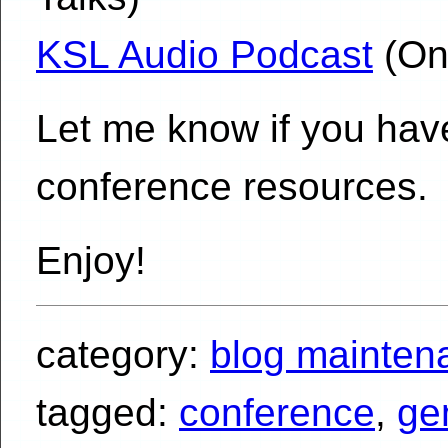
KSL Audio Podcast
(On
Let me know if you have
conference resources.
Enjoy!
category:
blog mainten
tagged:
conference
,
ge