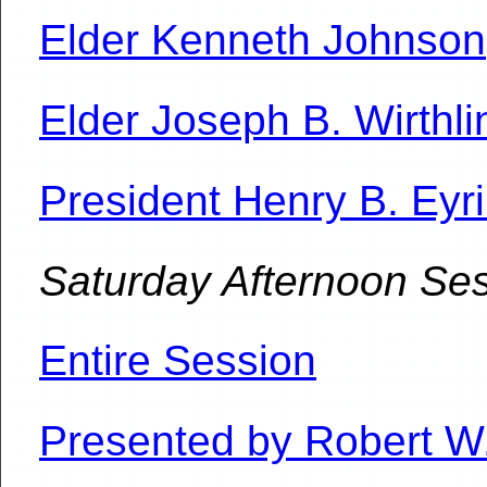
Elder Kenneth Johnson
Elder Joseph B. Wirthli
President Henry B. Eyr
Saturday Afternoon Se
Entire Session
Presented by Robert W