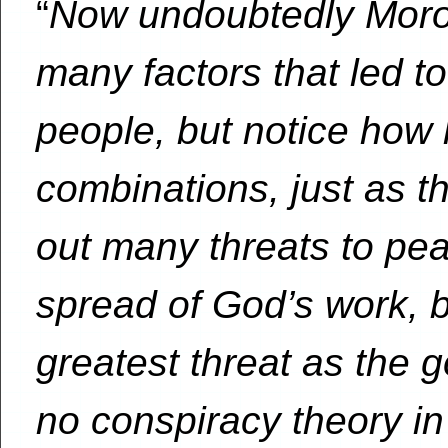
“
Now undoubtedly Moron
many factors that led to
people, but notice how 
combinations, just as t
out many threats to pea
spread of God’s work, bu
greatest threat as the 
no conspiracy theory i