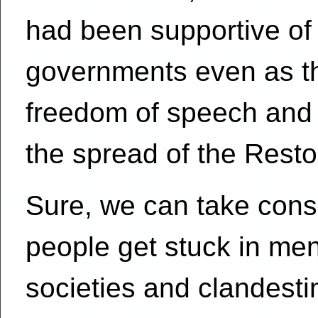
had been supportive o
governments even as th
freedom of speech and r
the spread of the Rest
Sure, we can take consp
people get stuck in men
societies and clandesti