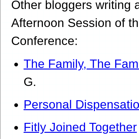
Other bloggers writing
Afternoon Session of t
Conference:
The Family, The Fami
G.
Personal Dispensati
Fitly Joined Together