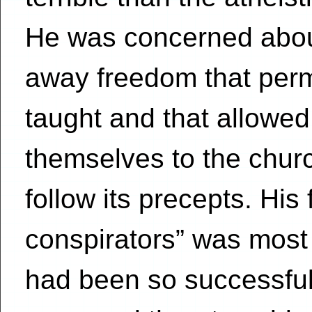
He was concerned abou
away freedom that perm
taught and that allowe
themselves to the churc
follow its precepts. His
conspirators” was mos
had been so successful 