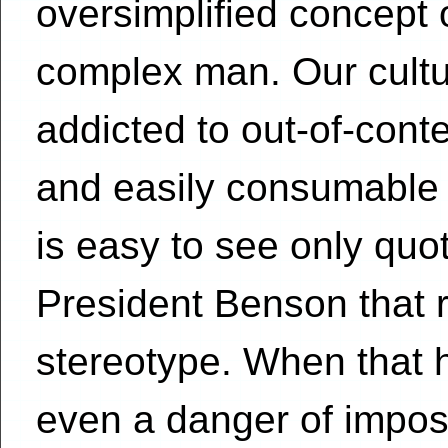
oversimplified concept 
complex man. Our cult
addicted to out-of-cont
and easily consumable
is easy to see only quo
President Benson that r
stereotype. When that 
even a danger of impos