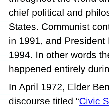
chief political and philo
States. Communist cont
in 1991, and Presiden
1994. In other words th
happened entirely during
In April 1972, Elder Be
discourse titled “
Civic S