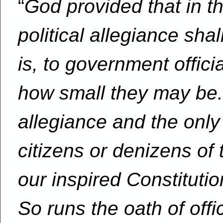
“
God provided that in thi
political allegiance shal
is, to government offici
how small they may be.
allegiance and the onl
citizens or denizens of 
our inspired Constituti
So runs the oath of offi