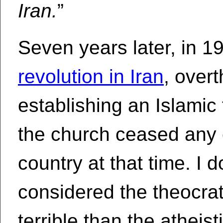
Iran.
”
Seven years later, in 1
revolution in Iran
, over
establishing an Islamic 
the church ceased any of
country at that time. I 
considered the theocrati
terrible than the atheis