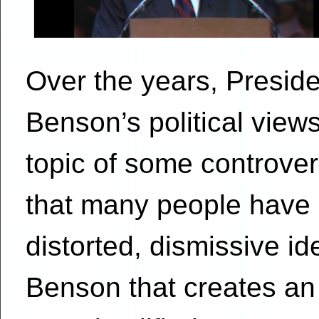
Over the years, Preside
Benson’s political vie
topic of some controver
that many people have
distorted, dismissive id
Benson that creates an