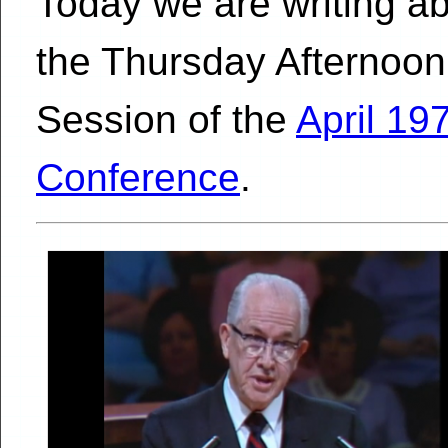
Today we are writing a
the Thursday Afternoon
Session of the
April 19
Conference
.