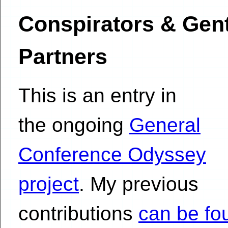
Conspirators & Gent
Partners
This is an entry in
the ongoing
General
Conference Odyssey
project
. My previous
contributions
can be fo