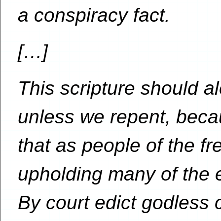
a conspiracy fact.
[…]
This scripture should al
unless we repent, becau
that as people of the fr
upholding many of the e
By court edict godless 