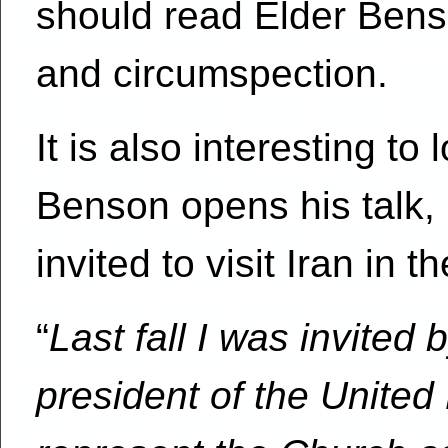
should read Elder Benso
and circumspection.
It is also interesting t
Benson opens his talk,
invited to visit Iran in 
“
Last fall I was invite
president of the United