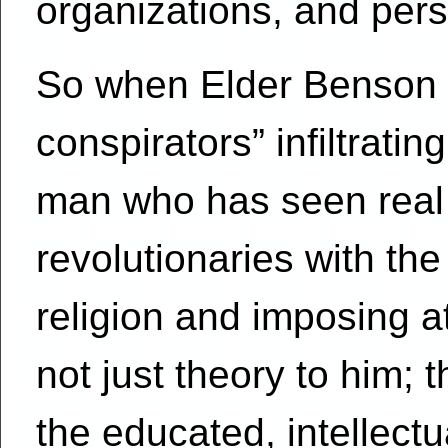
organizations, and pers
So when Elder Benson 
conspirators” infiltratin
man who has seen real
revolutionaries with the
religion and imposing 
not just theory to him;
the educated, intellectu