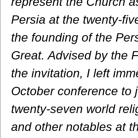
represent the Church as
Persia at the twenty-fi
the founding of the Per
Great. Advised by the F
the invitation, I left im
October conference to j
twenty-seven world reli
and other notables at th