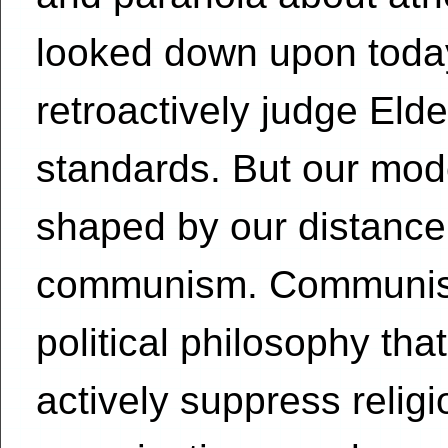
looked down upon today,
retroactively judge El
standards. But our mode
shaped by our distance 
communism. Communism 
political philosophy th
actively suppress religi