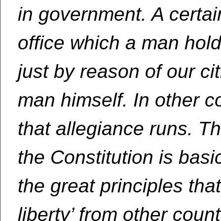
in government. A certai
office which a man hol
just by reason of our cit
man himself. In other cou
that allegiance runs. Th
the Constitution is basi
the great principles that
liberty’ from other count