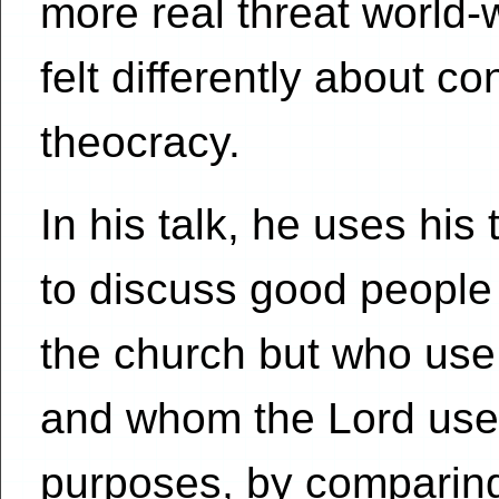
more real threat world
felt differently about co
theocracy.
In his talk, he uses his 
to discuss good people 
the church but who use 
and whom the Lord uses
purposes, by comparing 