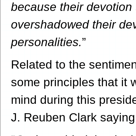
because their devotion t
overshadowed their devo
personalities.
”
Related to the sentimen
some principles that it
mind during this preside
J. Reuben Clark saying