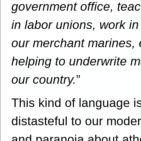
government office, teach
in labor unions, work in
our merchant marines, e
helping to underwrite ma
our country.
”
This kind of language is
distasteful to our moder
and paranoia about athei