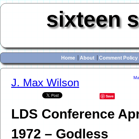
sixteen 
Home
About
Comment Policy
Ma
J. Max Wilson
Save
LDS Conference Apr
1972 – Godless