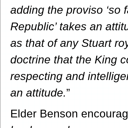
adding the proviso ‘so 
Republic’ takes an atti
as that of any Stuart r
doctrine that the King 
respecting and intellig
an attitude.
”
Elder Benson encourage