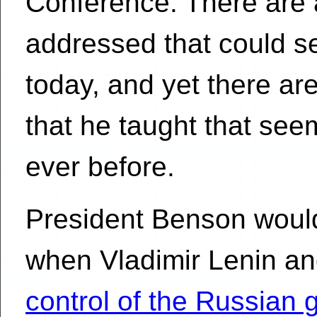
Conference. There are 
addressed that could s
today, and yet there a
that he taught that se
ever before.
President Benson woul
when Vladimir Lenin an
control of the Russian 