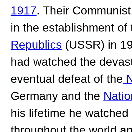
1917
. Their Communist
in the establishment of
Republics
(USSR) in 192
had watched the devasta
eventual defeat of the
N
Germany and the
Natio
his lifetime he watch
throughout the world 