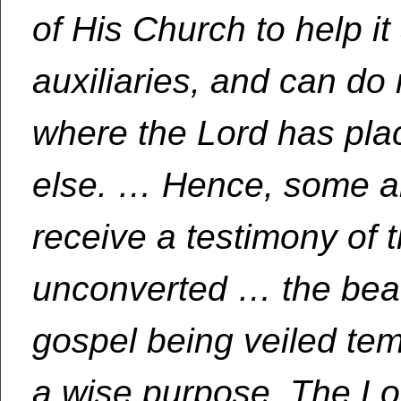
of His Church to help i
auxiliaries, and can do
where the Lord has pl
else. … Hence, some ar
receive a testimony of t
unconverted … the beau
gospel being veiled temp
a wise purpose. The Lor