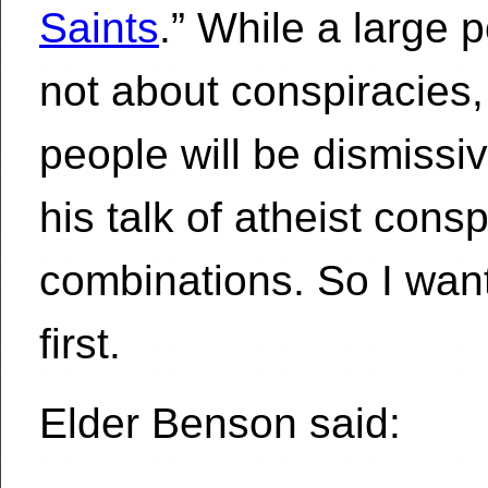
Saints
.” While a large 
not about conspiracies, 
people will be dismissi
his talk of atheist cons
combinations. So I want 
first.
Elder Benson said: