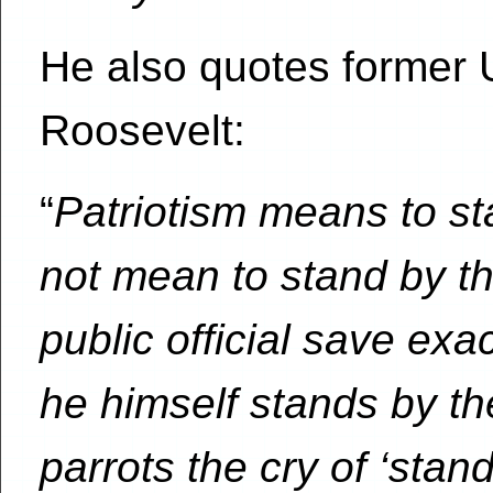
He also quotes former 
Roosevelt:
“
Patriotism means to st
not mean to stand by th
public official save exa
he himself stands by t
parrots the cry of ‘stan