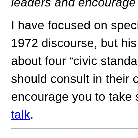
leaders and encourage 
I have focused on speci
1972 discourse, but hi
about four “civic standa
should consult in their ci
encourage you to take
talk
.