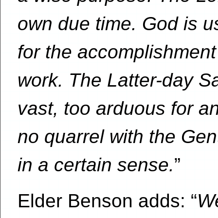
own due time. God is u
for the accomplishment
work. The Latter-day Sain
vast, too arduous for 
no quarrel with the Gen
in a certain sense.
”
Elder Benson adds: “
We