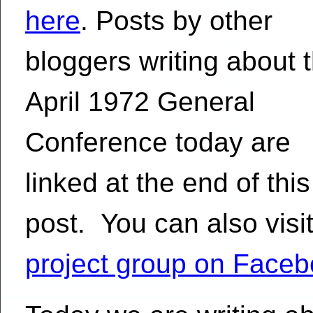
here
. Posts by other
bloggers writing about 
April 1972 General
Conference today are
linked at the end of this
post. You can also visit
project group on Face