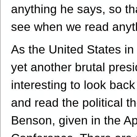
anything he says, so t
see when we read anyth
As the United States in
yet another brutal presid
interesting to look bac
and read the political t
Benson, given in the Ap