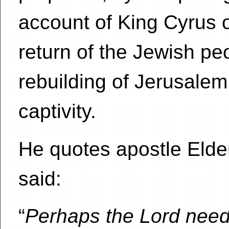
account of King Cyrus o
return of the Jewish peo
rebuilding of Jerusalem
captivity.
He quotes apostle Elde
said:
“
Perhaps the Lord need