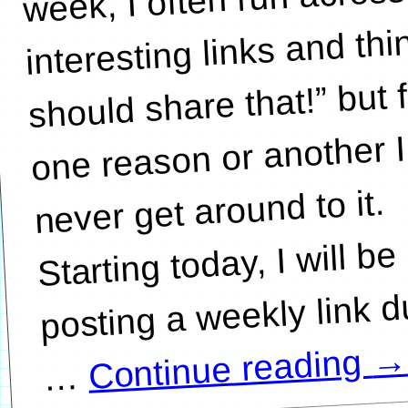
interesting links and thin
should share that!” but 
one reason or another I
never get around to it.
Starting today, I will be
posting a weekly link 
Continue reading
…