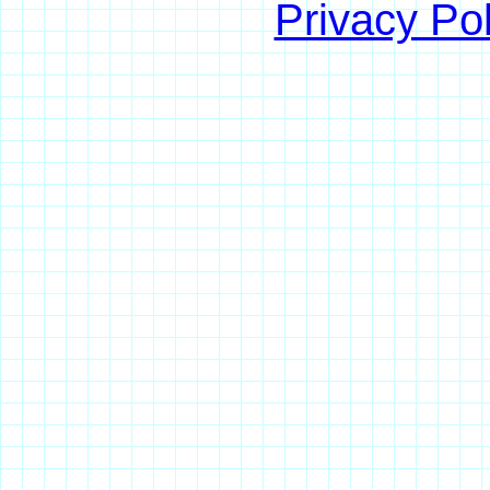
Privacy Pol