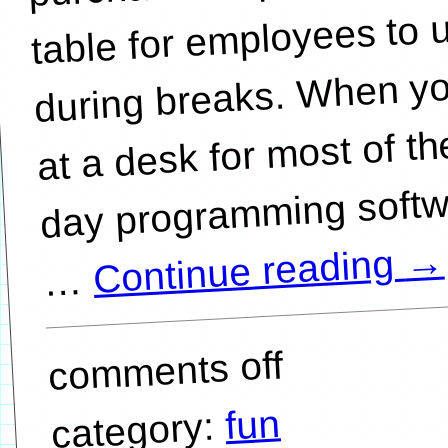
table for employees to 
during breaks. When yo
at a desk for most of th
day programming softw
→
Continue reading
…
comments off
fun
category: