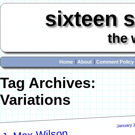
sixteen 
the 
Home
About
Comment Policy
Tag Archives:
Variations
January 
J. Max Wilson