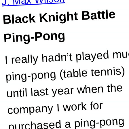
Black Knight Battle
Ping-Pong
I really hadn’t played m
ping-pong (table tennis)
until last year when the
company I work for
purchased a ping-pong