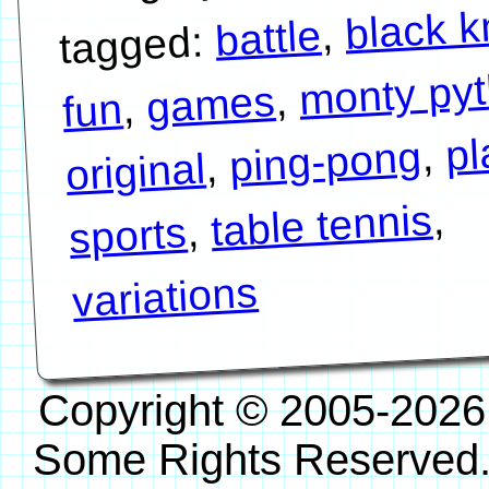
black k
,
battle
tagged:
monty py
,
games
,
fun
pl
,
ping-pong
,
original
,
table tennis
,
sports
variations
Copyright © 2005-2026
Some Rights Reserved