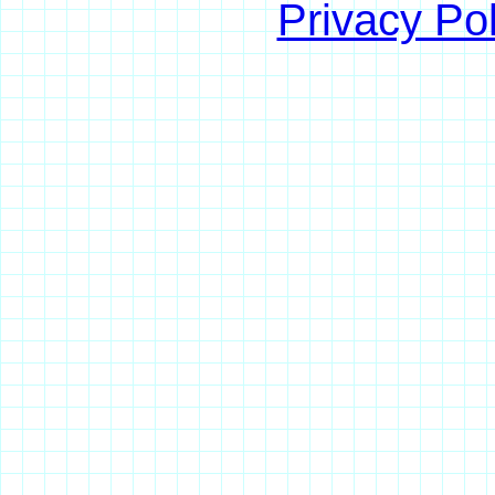
Privacy Pol