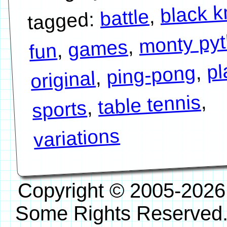
black k
,
battle
tagged:
monty py
,
games
,
fun
pl
,
ping-pong
,
original
,
table tennis
,
sports
variations
Copyright © 2005-2026
Some Rights Reserved