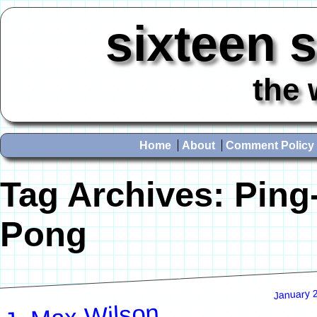
sixteen 
the 
Home
About
Comment Policy
Tag Archives:
Ping
Pong
January 
J. Max Wilson