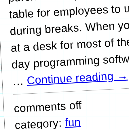
table for employees to 
during breaks. When yo
at a desk for most of th
day programming softw
→
Continue reading
…
comments off
fun
category: