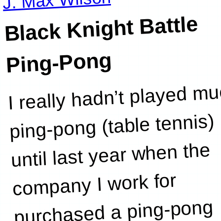
Black Knight Battle
Ping-Pong
I really hadn’t played m
ping-pong (table tennis)
until last year when the
company I work for
purchased a ping-pong