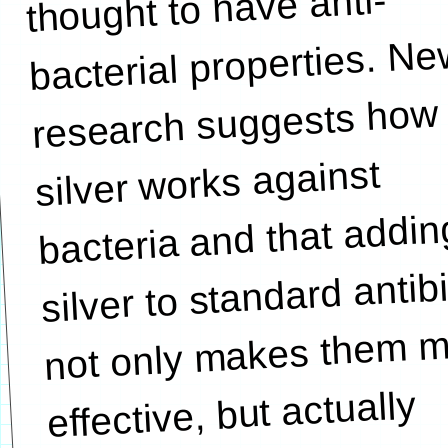
thought to have anti-
bacterial properties. N
research suggests how
silver works against
bacteria and that addin
silver to standard antib
not only makes them 
effective, but actually