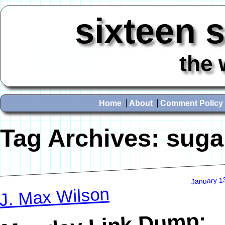
sixteen 
the 
Home
About
Comment Policy
Tag Archives:
suga
January 1
J. Max Wilson