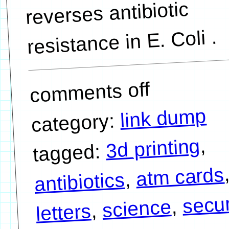
reverses antibiotic
resistance in E. Coli .
comments off
link dump
category:
,
3d printing
tagged:
atm cards
,
antibiotics
secur
,
science
,
letters