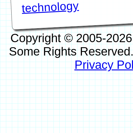
technology
Copyright © 2005-2026
Some Rights Reserved
Privacy Pol