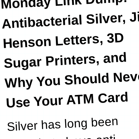
Monday Link Dump:
Antibacterial Silver, 
Henson Letters, 3D
Sugar Printers, and
Why You Should Nev
Use Your ATM Card
Silver has long been