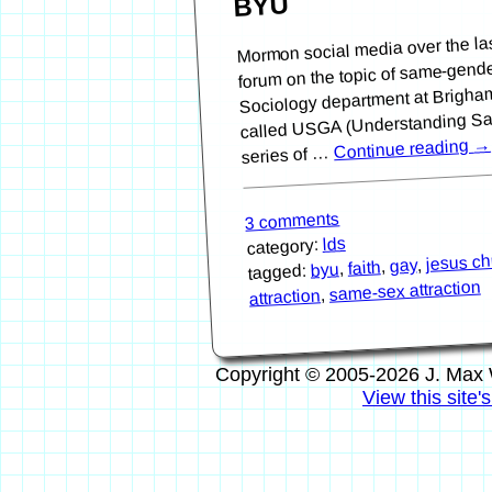
BYU
Mormon social media over the la
forum on the topic of same-gende
Sociology department at Brigha
called USGA (Understanding Sam
→
Continue reading
series of …
3 comments
lds
category:
jesus chr
,
gay
,
faith
,
byu
tagged:
same-sex attraction
,
attraction
Copyright © 2005-2026 J. Max 
View this site'