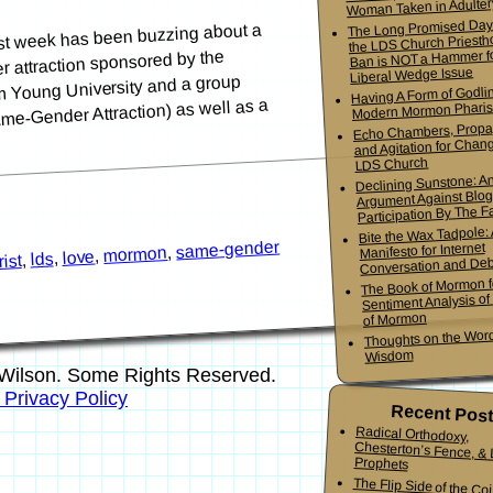
Woman Taken in Adulter
The Long Promised Day
st week has been buzzing about a
the LDS Church Priesth
Ban is NOT a Hammer f
r attraction sponsored by the
Liberal Wedge Issue
m Young University and a group
Having A Form of Godlin
e-Gender Attraction) as well as a
Modern Mormon Phari
Echo Chambers, Propa
and Agitation for Chang
LDS Church
Declining Sunstone: A
Argument Against Blo
Participation By The Fa
Bite the Wax Tadpole:
same-gender
Manifesto for Internet
,
mormon
,
love
,
lds
,
ist
Conversation and De
The Book of Mormon f
Sentiment Analysis o
of Mormon
Thoughts on the Word
Wisdom
Wilson. Some Rights Reserved.
s Privacy Policy
Recent Pos
Radical Orthodoxy,
Chesterton’s Fence, & Living
Prophets
The Flip Side of the Co
Mormon Youth Bis