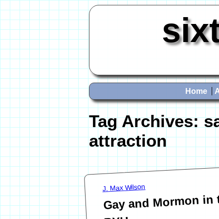
six
Home
Tag Archives:
s
attraction
J. Max Wilson
Gay and Mormon in 