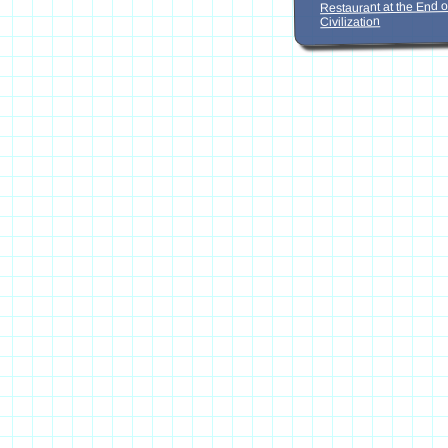
Restaurant at the End o
Civilization