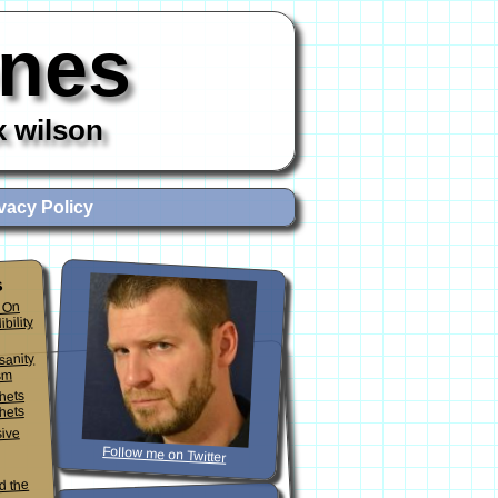
ones
x wilson
vacy Policy
s
 On
ibility
sanity
sm
phets
hets
sive
Follow me on Twitter
d the