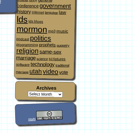
f
government
conference
history
law
internet
language
lds
lds blogs
mormon
music
mp3
politics
podcast
prophets
programming
puppetry
religion
same-sex
marriage
scriptures
science
technology
software
traditional
video
utah
vote
marriage
Archives
stats