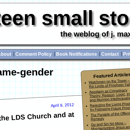
teen small st
the weblog of j. ma
About
Comment Policy
Book Notifications
Contact
Pri
ame-gender
Featured Article
Watchmen on the Tower –
the Limits of Prophetic Fall
Apostasy as Conspiracy
Theory: Reason, Logic, In
and Mormon Intellectuali
Rejecting the Living Pro
April 9, 2012
by Following Future Prop
the LDS Church and at
The Parable of the Offen
Remedy
Go and Sin No More –
Misinterpreting Jesus an