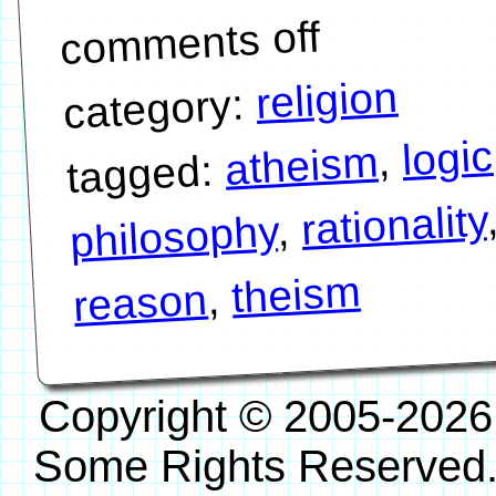
comments off
religion
category:
logic
,
atheism
tagged:
rationality
,
philosophy
theism
,
reason
Copyright © 2005-2026
Some Rights Reserved