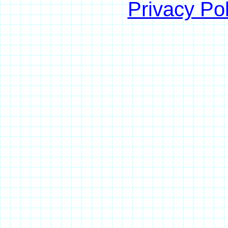
Privacy Pol