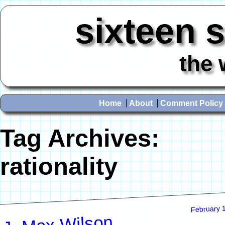
sixteen 
the 
Home
About
Comment Policy
Tag Archives:
rationality
February 
J. Max Wilson