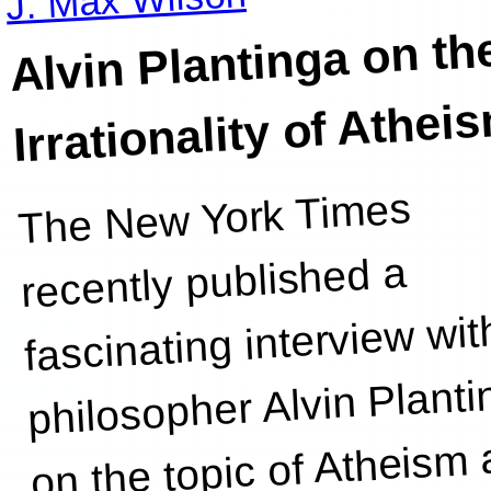
Alvin Plantinga on th
Irrationality of Athei
The New York Times
“
producing
recently published a
fascinating interview wit
philosopher Alvin Plant
on the topic of Atheism