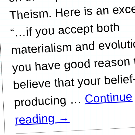
Theism. Here is an exce
…if you accept both
materialism and evoluti
you have good reason 
believe that your belief
Continue
…
→
reading