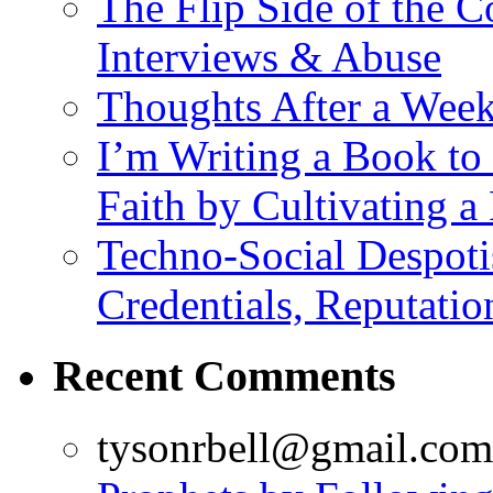
The Flip Side of the
Interviews & Abuse
Thoughts After a Wee
I’m Writing a Book to 
Faith by Cultivating a
Techno-Social Despoti
Credentials, Reputatio
Recent Comments
tysonrbell@gmail.com