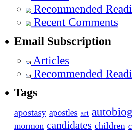
Recommended Read
Recent Comments
Email Subscription
Articles
Recommended Read
Tags
autobiog
apostasy
apostles
art
candidates
children
mormon
c