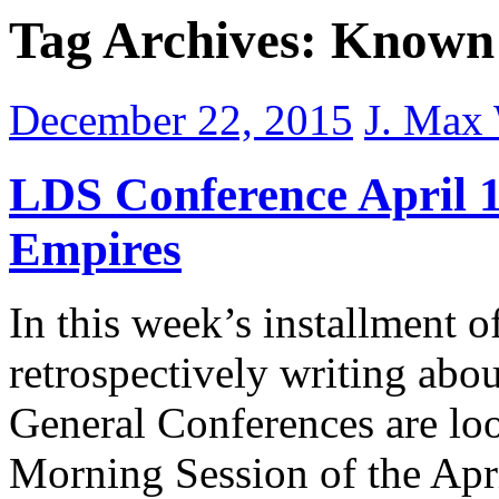
Tag Archives:
Known 
December 22, 2015
J. Max
LDS Conference April 1
Empires
In this week’s installment o
retrospectively writing abo
General Conferences are loo
Morning Session of the Apr