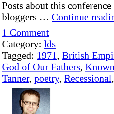
Posts about this conference 
bloggers …
Continue read
1 Comment
Category:
lds
Tagged:
1971
,
British Empi
God of Our Fathers
,
Known
Tanner
,
poetry
,
Recessional