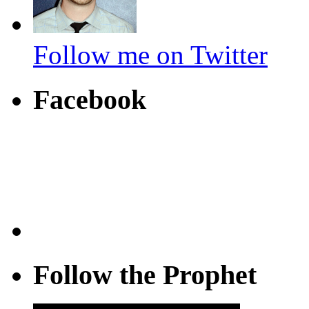
Follow me on Twitter
Facebook
Follow the Prophet