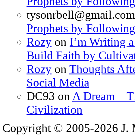
Prophets by Following
tysonrbell@gmail.com
Prophets by Following
Rozy
on
I’m Writing a
Build Faith by Cultiva
Rozy
on
Thoughts Aft
Social Media
DC93
on
A Dream – Th
Civilization
Copyright © 2005-2026 J. 