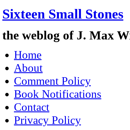
Sixteen Small Stones
the weblog of J. Max W
Skip
Home
to
content
About
Comment Policy
Book Notifications
Contact
Privacy Policy