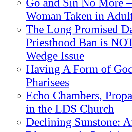
Go and Sin No More – 
Woman Taken in Adult
The Long Promised D
Priesthood Ban is NOT
Wedge Issue
Having A Form of Go
Pharisees
Echo Chambers, Propa
in the LDS Church
Declining Sunstone: 