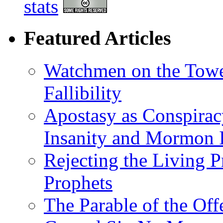
stats
Featured Articles
Watchmen on the Tower
Fallibility
Apostasy as Conspirac
Insanity and Mormon I
Rejecting the Living 
Prophets
The Parable of the Of