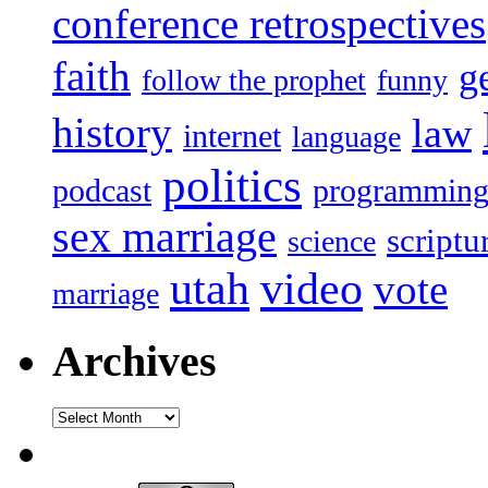
conference retrospectives
faith
g
follow the prophet
funny
history
law
internet
language
politics
podcast
programmin
sex marriage
scriptu
science
utah
video
vote
marriage
Archives
Archives