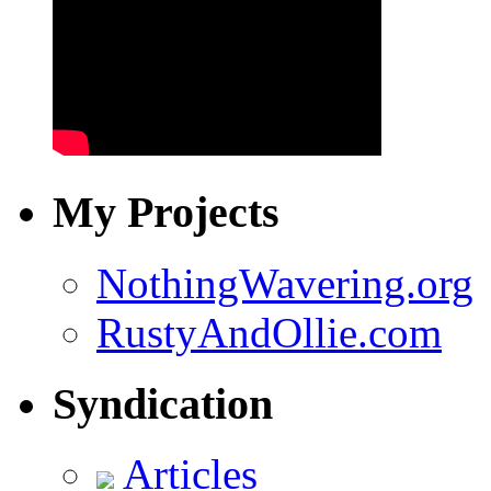
My Projects
NothingWavering.org
RustyAndOllie.com
Syndication
Articles