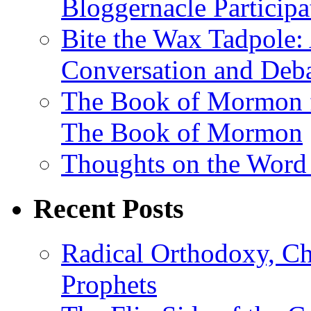
Bloggernacle Participa
Bite the Wax Tadpole: 
Conversation and Deb
The Book of Mormon f
The Book of Mormon
Thoughts on the Word
Recent Posts
Radical Orthodoxy, Ch
Prophets