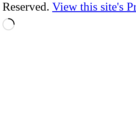
Reserved.
View this site's 