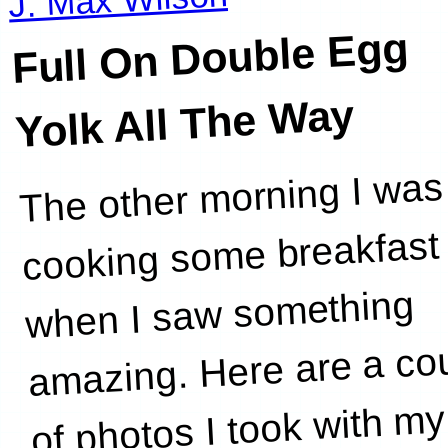
Full On Double Egg
Yolk All The
Way
The other morning I was
all the
cooking some breakfast
when I saw something
amazing. Here are a co
of photos I took with my