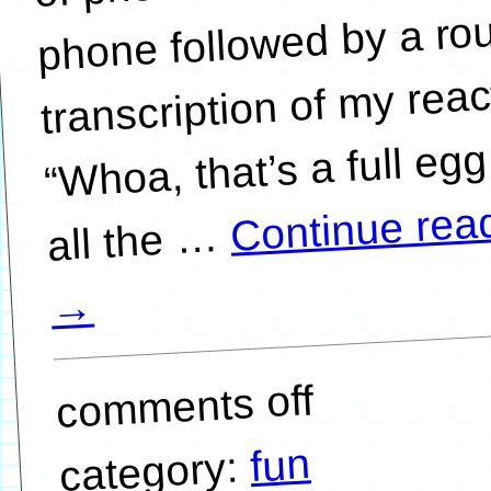
phone followed by a ro
transcription of my reac
“Whoa, that’s a full egg
Continue rea
…
→
comments off
fun
category: