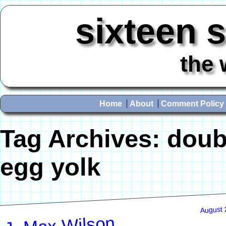
sixteen 
the 
Home
About
Comment Policy
Tag Archives:
doub
egg yolk
August 
J. Max Wilson