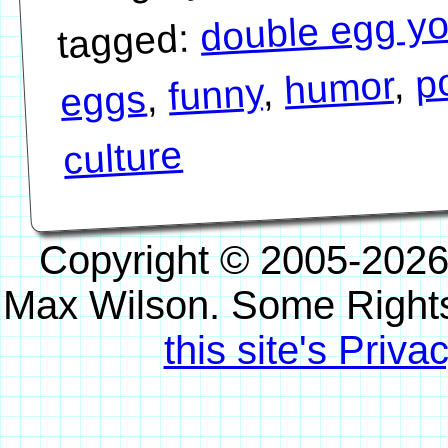
double egg yo
tagged:
p
,
humor
,
funny
,
eggs
culture
Copyright © 2005-2026
Max Wilson. Some Right
this site's Priva