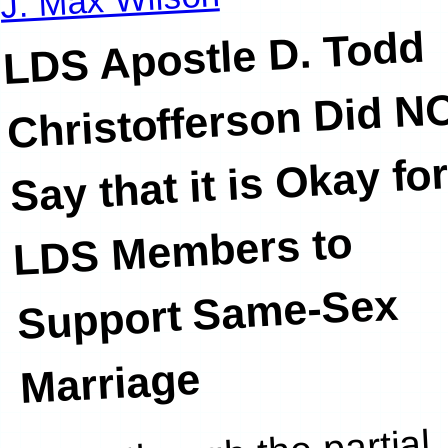
LDS Apostle D. Todd
Christofferson Did N
Say that it is Okay fo
LDS Members to
Support Same-Sex
Marriage