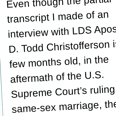
Even though the partial
considerable number
transcript I made of an
interview with LDS Apos
D. Todd Christofferson i
few months old, in the
aftermath of the U.S.
Supreme Court’s ruling
same-sex marriage, th