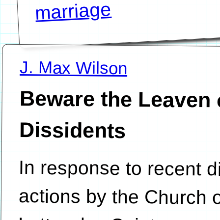
marriage
J. Max Wilson
Beware the Leaven 
Dissidents
In response to recent di
actions by the Church of Jes
Latter-day Saints, support
being disciplined have com
the charge of apostasy is
because, they assert, the 
and the organizations crea