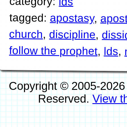
category:
lds
tagged:
apostasy
,
apos
church
,
discipline
,
diss
follow the prophet
,
lds
,
Copyright © 2005-2026
Reserved.
View th