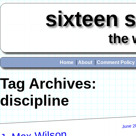
sixteen 
the 
Home
About
Comment Policy
Tag Archives:
discipline
June 2
J. Max Wilson