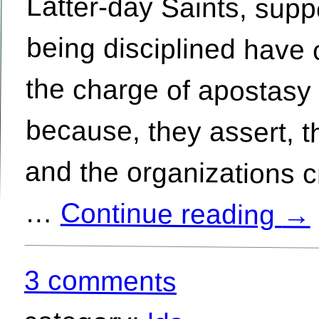
…
Continue reading
→
3 comments