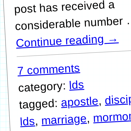
post has received a
→
Continue reading
7 comments
lds
category:
disci
,
apostle
tagged:
mormo
,
marriage
,
lds