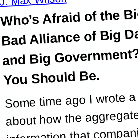
Who’s Afraid of the B
Bad Alliance of Big D
and Big Government
You Should Be.
Some time ago I wrote a 
astute observatio
about how the aggregat
information that compan