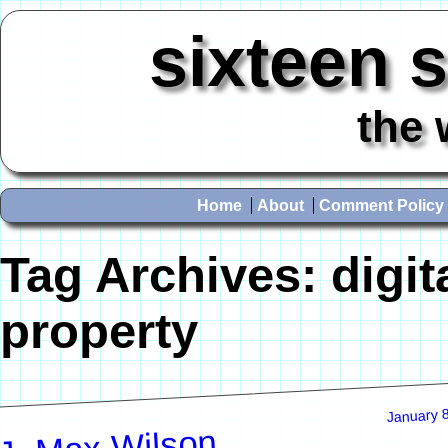
sixteen 
the 
Home
About
Comment Policy
Tag Archives:
digit
property
January 
J. Max Wilson