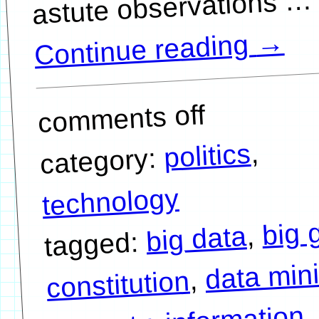
…
→
Continue reading
comments off
,
politics
category:
technology
big 
,
big data
tagged:
data min
,
constitution