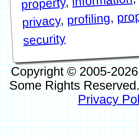
information
,
property
prop
,
profiling
,
privacy
security
Copyright © 2005-2026
Some Rights Reserved
Privacy Pol