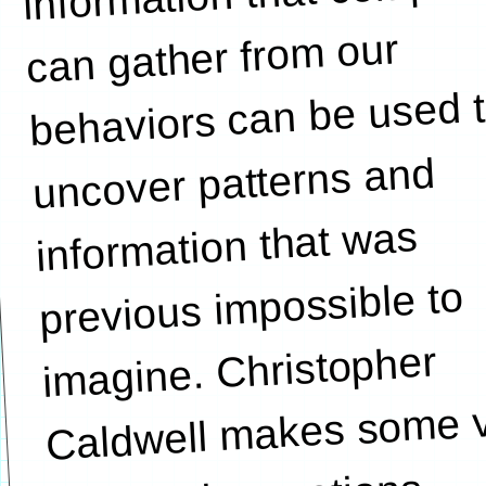
can gather from our
behaviors can be used 
uncover patterns and
information that was
previous impossible to
imagine. Christopher
Caldwell makes some 