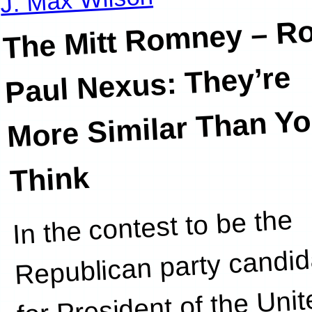
The Mitt Romney – R
Paul Nexus: They’re
More Similar Than Y
Think
In the contest to be the
establishment.
Republican party candid
for President of the Uni