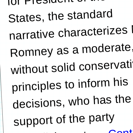
States, the standard
narrative characterizes 
Romney as a moderate
without solid conservat
principles to inform his
decisions, who has the
support of the party
Cont