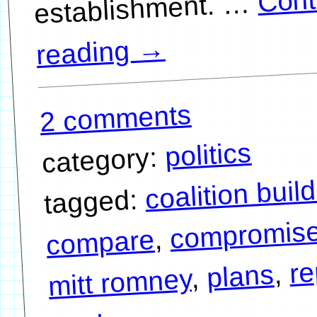
…
→
reading
2 comments
politics
category:
coalition buil
tagged:
compromis
,
compare
re
,
plans
,
mitt romney