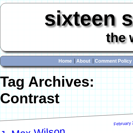
sixteen 
the 
Home
About
Comment Policy
Tag Archives:
Contrast
February 
J. Max Wilson