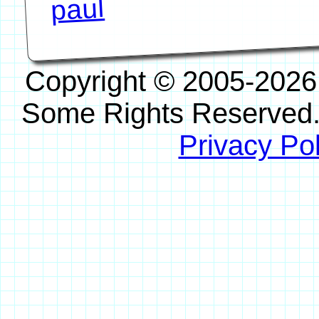
paul
Copyright © 2005-2026
Some Rights Reserved
Privacy Pol