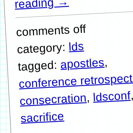
→
reading
comments off
lds
category:
,
apostles
tagged:
conference retrospect
ldsconf
,
consecration
sacrifice