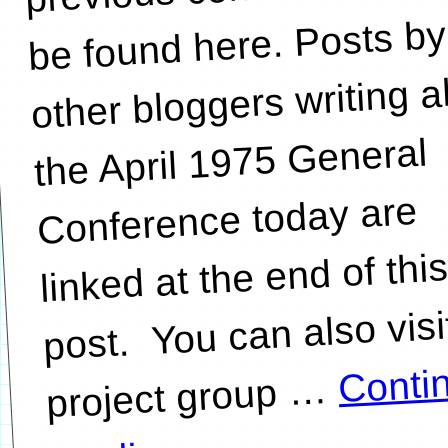
be found here. Posts by
other bloggers writing 
the April 1975 General
Conference today are
linked at the end of thi
post. You can also visi
Conti
…