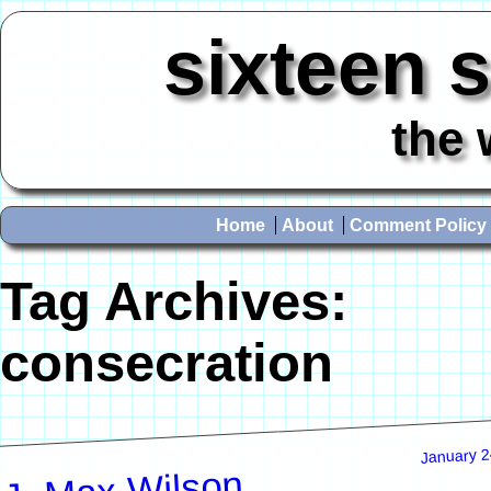
sixteen 
the 
Home
About
Comment Policy
Tag Archives:
consecration
January 2
J. Max Wilson