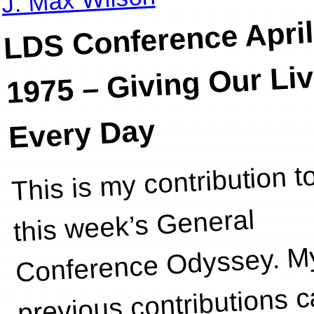
LDS Conference Apri
1975 – Giving Our Li
Every Day
This is my contribution t
project grou
this week’s General
Conference Odyssey. M
previous contributions 