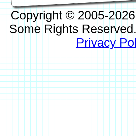
Copyright © 2005-2026
Some Rights Reserved
Privacy Pol