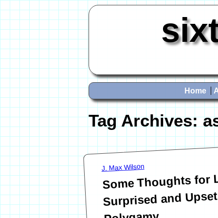
six
Home
Tag Archives:
a
J. Max Wilson
Some Thoughts for
Surprised and Upset
Polygamy