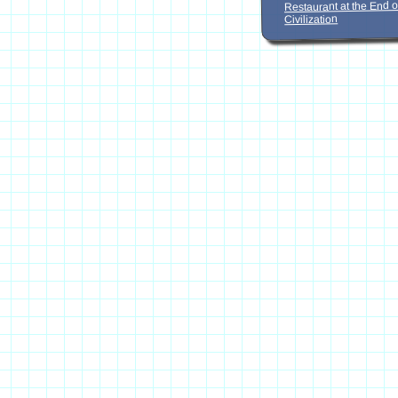
Restaurant at the End o
Civilization