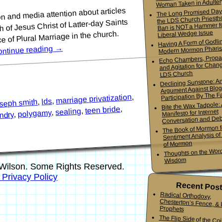
Woman Taken in Adulter
on and media attention about articles
The Long Promised Day
the LDS Church Priesth
 of Jesus Christ of Latter-day Saints
Ban is NOT a Hammer f
Liberal Wedge Issue
ice of Plural Marriage in the church.
Having A Form of Godlin
→
Modern Mormon Phari
ntinue reading
Echo Chambers, Propa
and Agitation for Chang
LDS Church
Declining Sunstone: A
Argument Against Blo
Participation By The Fa
,
marriage privatization
,
lds
,
oseph smith
Bite the Wax Tadpole:
,
teen bride
,
sealing
Manifesto for Internet
,
polygamy
,
ndry
Conversation and De
The Book of Mormon f
Sentiment Analysis o
of Mormon
Thoughts on the Word
Wisdom
Wilson. Some Rights Reserved.
s Privacy Policy
Recent Pos
Radical Orthodoxy,
Chesterton’s Fence, & Living
Prophets
The Flip Side of the Co
Mormon Youth Bis