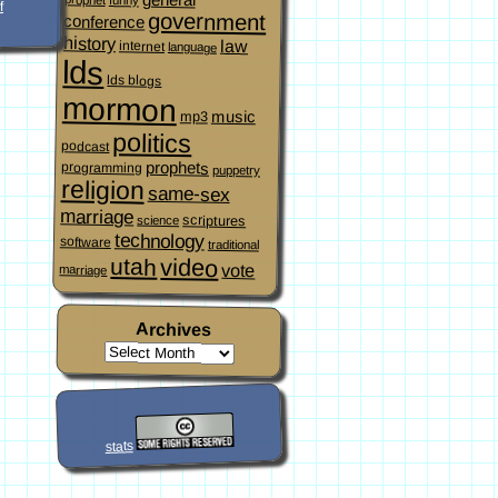
f
government
conference
history
law
internet
language
lds
lds blogs
mormon
music
mp3
politics
podcast
prophets
programming
puppetry
religion
same-sex
marriage
scriptures
science
technology
software
traditional
video
utah
vote
marriage
Archives
stats