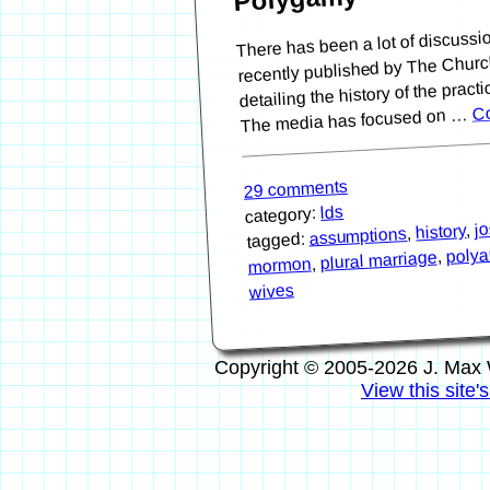
There has been a lot of discussi
recently published by The Church
detailing the history of the pract
Co
The media has focused on …
29 comments
lds
category:
j
,
history
,
assumptions
tagged:
polya
,
plural marriage
,
mormon
wives
Copyright © 2005-2026 J. Max 
View this site'