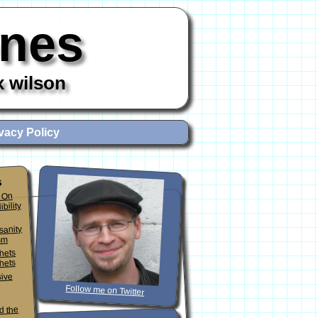
ones
x wilson
vacy Policy
s
 On
ibility
sanity
sm
phets
hets
sive
Follow me on Twitter
d the