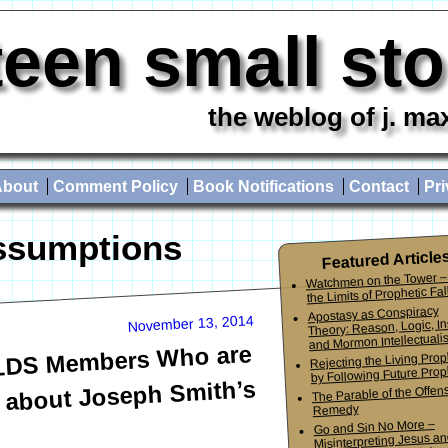
teen small st
the weblog of j. ma
About
Comment Policy
Book Notifications
Contact
Pri
ssumptions
Featured Article
Watchmen on the Tower –
the Limits of Prophetic Fall
Apostasy as Conspiracy
November 13, 2014
Theory: Reason, Logic, In
and Mormon Intellectuali
 LDS Members Who are
Rejecting the Living Pro
by Following Future Prop
 about Joseph Smith’s
The Parable of the Offen
Remedy
Go and Sin No More –
Misinterpreting Jesus an