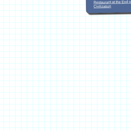
Restaurant at the End o
Civilization