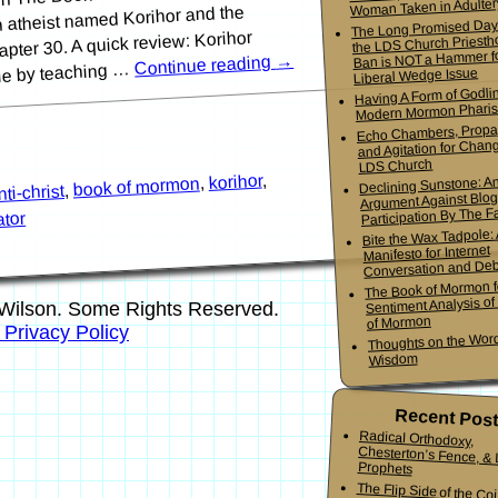
Woman Taken in Adulter
an atheist named Korihor and the
The Long Promised Day
pter 30. A quick review: Korihor
the LDS Church Priesth
Ban is NOT a Hammer f
→
Continue reading
ple by teaching …
Liberal Wedge Issue
Having A Form of Godlin
Modern Mormon Phari
Echo Chambers, Propa
and Agitation for Chang
LDS Church
,
korihor
,
Declining Sunstone: A
book of mormon
,
nti-christ
Argument Against Blo
Participation By The Fa
ator
Bite the Wax Tadpole:
Manifesto for Internet
Conversation and De
The Book of Mormon f
Sentiment Analysis o
Wilson. Some Rights Reserved.
of Mormon
s Privacy Policy
Thoughts on the Word
Wisdom
Recent Pos
Radical Orthodoxy,
Chesterton’s Fence, & Living
Prophets
The Flip Side of the Co
Mormon Youth Bis