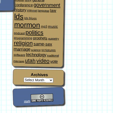
f
government
conference
history
law
internet
language
lds
lds blogs
mormon
music
mp3
politics
podcast
prophets
programming
puppetry
religion
same-sex
marriage
scriptures
science
technology
software
traditional
video
utah
vote
marriage
Archives
stats