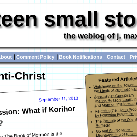
teen small st
the weblog of j. ma
About
Comment Policy
Book Notifications
Contact
Pri
nti-Christ
Featured Article
Watchmen on the Tower –
the Limits of Prophetic Fall
Apostasy as Conspiracy
September 11, 2013
Theory: Reason, Logic, In
and Mormon Intellectuali
sion: What if Korihor
Rejecting the Living Pro
by Following Future Prop
The Parable of the Offen
?
Remedy
Go and Sin No More –
in The Book of Mormon is the
Misinterpreting Jesus an