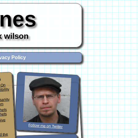
ones
x wilson
vacy Policy
s
 On
ibility
sanity
sm
phets
hets
sive
Follow me on Twitter
d the