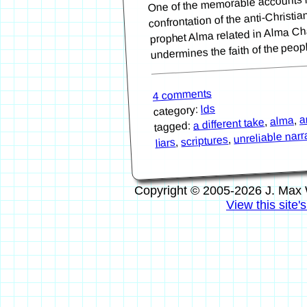
confrontation of the anti-Christi
prophet Alma related in Alma Cha
undermines the faith of the peo
4 comments
lds
category:
a
,
alma
,
a different take
tagged:
unreliable narr
,
scriptures
,
liars
Copyright © 2005-2026 J. Max 
View this site'