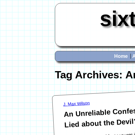
six
Home
Tag Archives:
A
J. Max Wilson
An Unreliable Confes
Lied about the Devil
One of the memorable accounts 