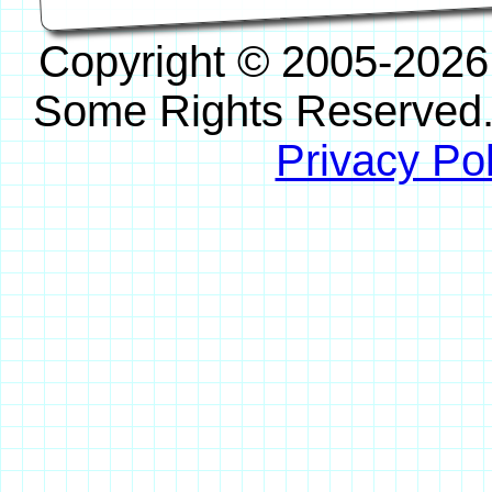
Copyright © 2005-2026
Some Rights Reserved
Privacy Pol