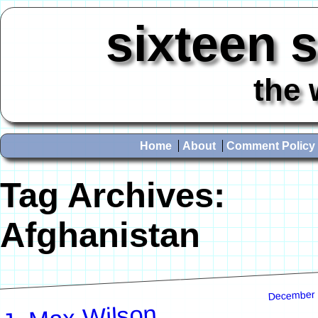
sixteen 
the 
Home
About
Comment Policy
Tag Archives:
Afghanistan
December 
J. Max Wilson