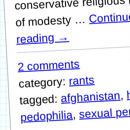
conservative religious 
Continu
…
→
reading
2 comments
rants
category:
,
afghanistan
tagged:
sexual pe
,
pedophilia