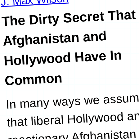
The Dirty Secret That
Afghanistan and
Hollywood Have In
Common
In many ways we assu
of modest
that liberal Hollywood a
reactionary Afghanistan