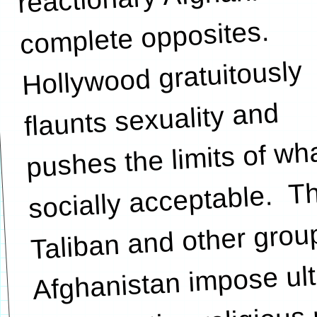
complete opposites.
Hollywood gratuitously
flaunts sexuality and
pushes the limits of wha
socially acceptable. T
Taliban and other grou
Afghanistan impose ult