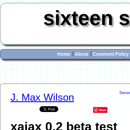
sixteen 
Home
About
Comment Policy
Dece
J. Max Wilson
Save
xajax 0.2 beta test