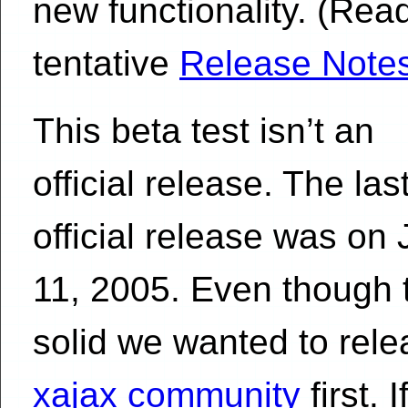
new functionality. (Rea
tentative
Release Note
This beta test isn’t an
official release. The las
official release was on 
11, 2005. Even though t
solid we wanted to relea
xajax community
first. 