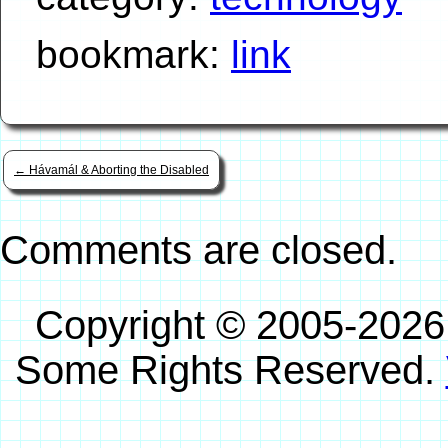
bookmark:
link
←
Hávamál & Aborting the Disabled
Comments are closed.
Copyright © 2005-2026
Some Rights Reserved.