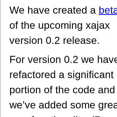
We have created a
beta
of the upcoming xajax
version 0.2 release.
For version 0.2 we hav
refactored a significant
portion of the code and
we’ve added some grea