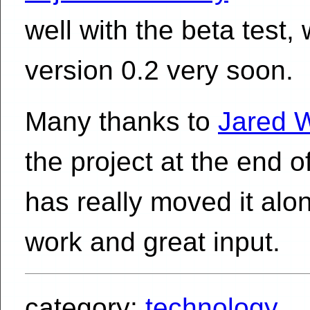
well with the beta test, 
version 0.2 very soon.
Many thanks to
Jared 
the project at the end o
has really moved it alo
work and great input.
category:
technology