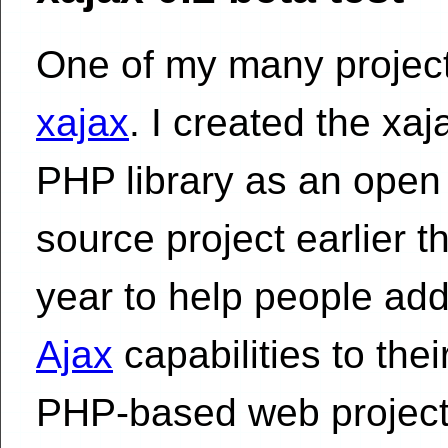
One of my many project
xajax
. I created the xaj
PHP library as an open
source project earlier th
year to help people ad
Ajax
capabilities to thei
PHP-based web project