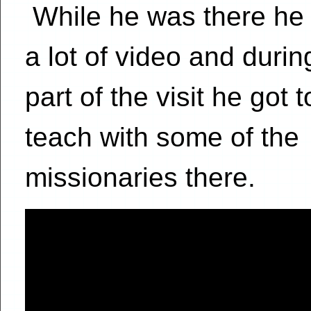
While he was there he
a lot of video and durin
part of the visit he got 
teach with some of the
missionaries there.