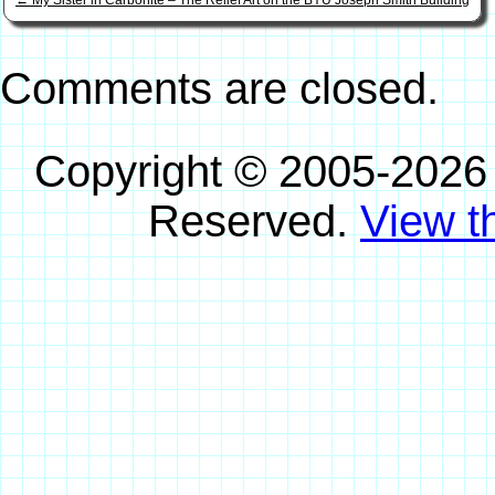
←
My Sister in Carbonite – The Relief Art on the BYU Joseph Smith Building
Comments are closed.
Copyright © 2005-2026
Reserved.
View th