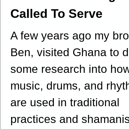
Called To Serve
A few years ago my bro
Ben, visited Ghana to 
some research into ho
music, drums, and rhy
are used in traditional
practices and shamani