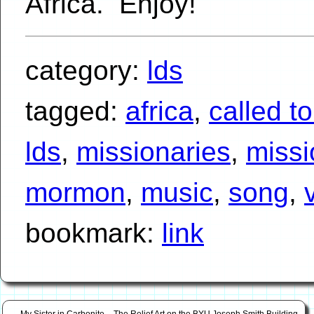
Africa. Enjoy!
category:
lds
tagged:
africa
,
called t
lds
,
missionaries
,
missi
mormon
,
music
,
song
,
bookmark:
link