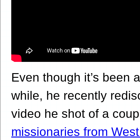
Even though it’s been 
while, he recently redis
video he shot of a coup
missionaries from West 