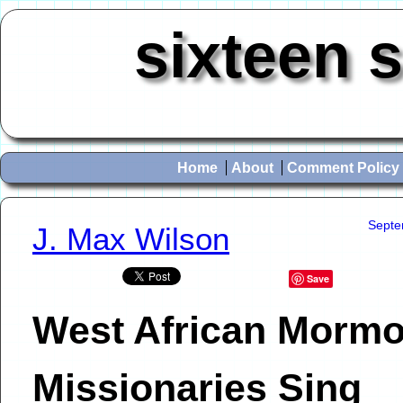
sixteen 
Home
About
Comment Policy
Septe
J. Max Wilson
Save
West African Morm
Missionaries Sing