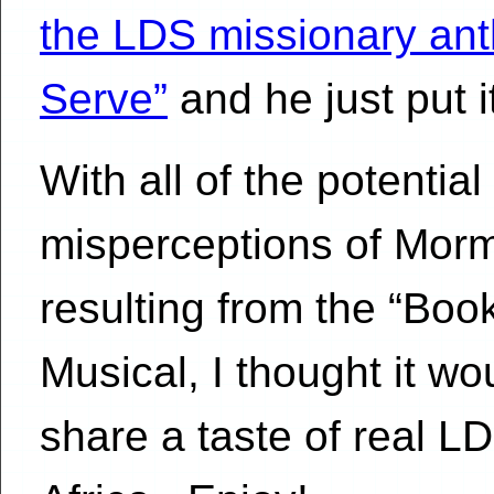
the LDS missionary ant
Serve”
and he just put 
With all of the potential
misperceptions of Mor
resulting from the “Bo
Musical, I thought it wo
share a taste of real L