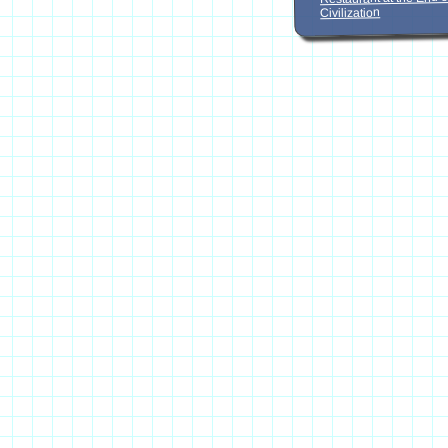
Civilization