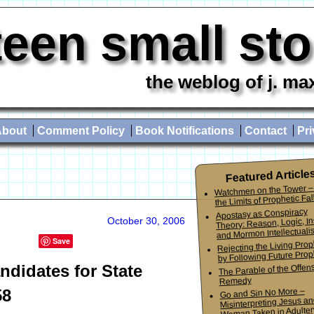
teen small st
the weblog of j. ma
About
Comment Policy
Book Notifications
Contact
Pri
Featured Article
Watchmen on the Tower –
the Limits of Prophetic Fall
Apostasy as Conspiracy
Theory: Reason, Logic, In
October 30, 2006
and Mormon Intellectuali
Save
Rejecting the Living Pro
by Following Future Prop
ndidates for State
The Parable of the Offen
Remedy
Go and Sin No More –
58
Misinterpreting Jesus an
Woman Taken in Adulter