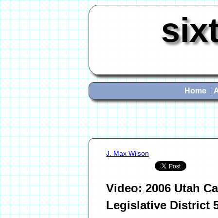
six
Home
J. Max Wilson
Video: 2006 Utah Ca
Legislative District 