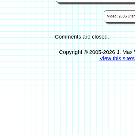
Video: 2006 Utah 
Comments are closed.
Copyright © 2005-2026 J. Max 
View this site'