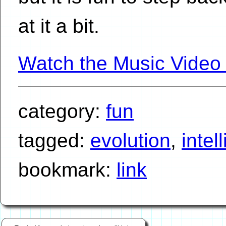
at it a bit.
Watch the Music Video
category:
fun
tagged:
evolution
,
intel
bookmark:
link