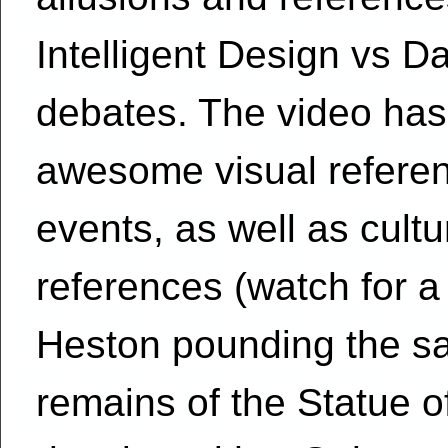
Intelligent Design vs D
debates. The video has 
awesome visual refere
events, as well as cult
references (watch for a
Heston pounding the sa
remains of the Statue o