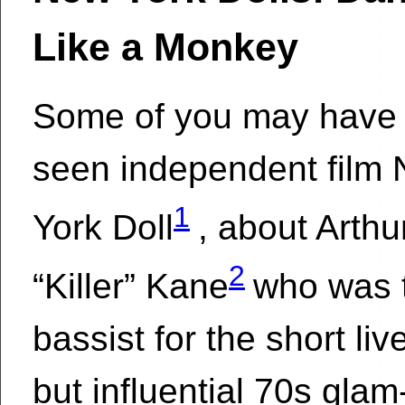
Like a Monkey
Some of you may have
seen independent film
1
York Doll
, about Arthu
2
“Killer” Kane
who was 
bassist for the short liv
but influential 70s glam