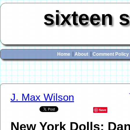
sixteen 
Home
About
Comment Policy
J. Max Wilson
Save
New York Dolls: Da