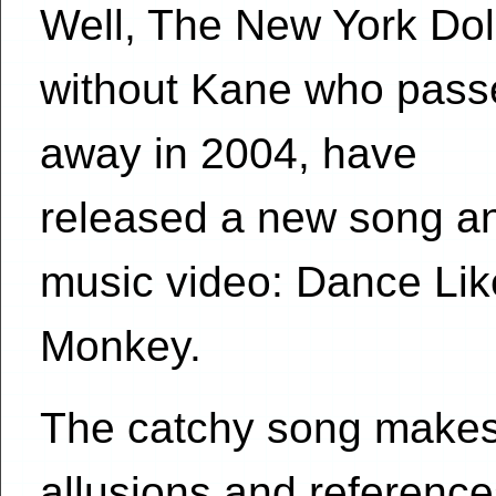
Well, The New York Dol
without Kane who pass
away in 2004, have
released a new song a
music video: Dance Lik
Monkey.
The catchy song makes 
allusions and referenc