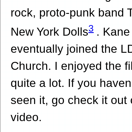
rock, proto-punk band 
3
New York Dolls
. Kane
eventually joined the 
Church. I enjoyed the f
quite a lot. If you haven
seen it, go check it out
video.