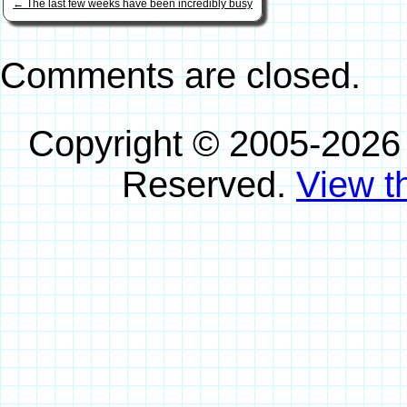
←
The last few weeks have been incredibly busy
Comments are closed.
Copyright © 2005-2026
Reserved.
View th