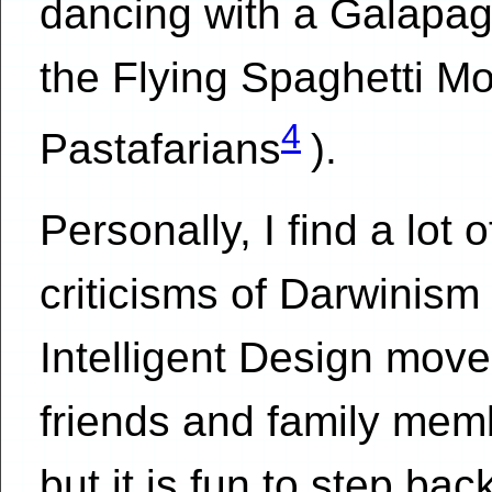
dancing with a Galapag
the Flying Spaghetti Mo
4
Pastafarians
).
Personally, I find a lot o
criticisms of Darwinism
Intelligent Design mov
friends and family mem
but it is fun to step ba