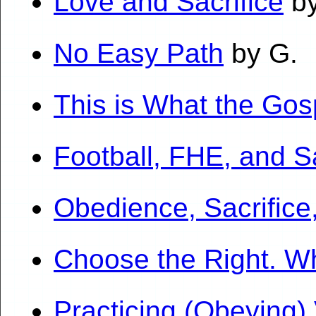
Love and Sacrifice
by
No Easy Path
by G.
This is What the Gos
Football, FHE, and Sa
Obedience, Sacrifice
Choose the Right. W
Practicing (Obeying