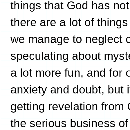
things that God has not
there are a lot of thing
we manage to neglect o
speculating about mys
a lot more fun, and for 
anxiety and doubt, but i
getting revelation from
the serious business of