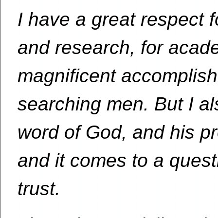
I have a great respect f
and research, for acade
magnificent accomplish
searching men. But I al
word of God, and his pr
and it comes to a quest
trust.