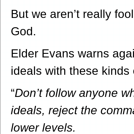
But we aren’t really foo
God.
Elder Evans warns aga
ideals with these kinds 
“
Don’t follow anyone wh
ideals, reject the comm
lower levels.