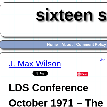
sixteen 
Home
About
Comment Policy
Janu
J. Max Wilson
Save
LDS Conference
October 1971 – The