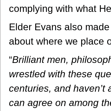
complying with what He
Elder Evans also made 
about where we place ou
“
Brilliant men, philoso
wrestled with these que
centuries, and haven’t 
can agree on among th