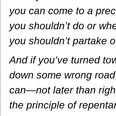
you can come to a prec
you shouldn’t do or whe
you shouldn’t partake o
And if you’ve turned t
down some wrong road, 
can—not later than rig
the principle of repenta