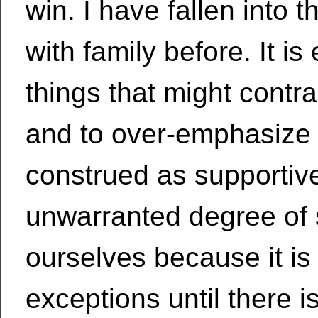
win. I have fallen into 
with family before. It i
things that might contr
and to over-emphasize 
construed as supporti
unwarranted degree of 
ourselves because it is
exceptions until there is