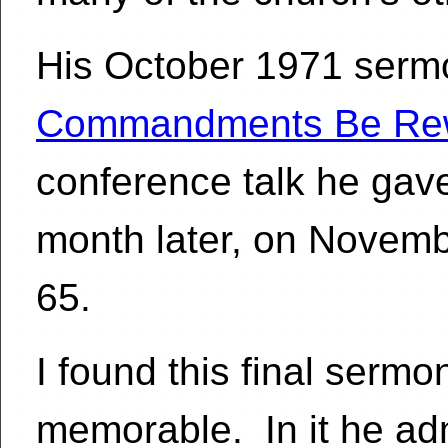
His October 1971 sermon
Commandments Be Rew
conference talk he gave
month later, on Novemb
65.
I found this final serm
memorable. In it he ad