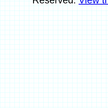
Reserved.
View th