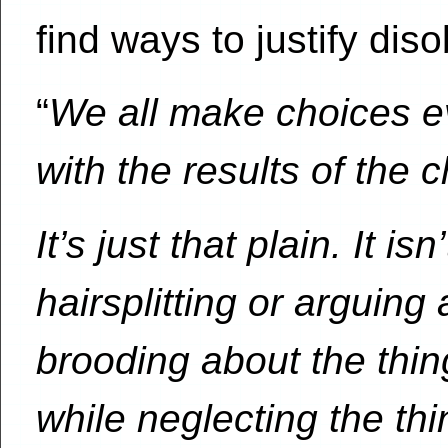
find ways to justify d
“
We all make choices ev
with the results of the
It’s just that plain. It i
hairsplitting or arguing
brooding about the thin
while neglecting the thi