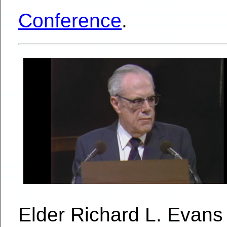
Conference
.
Elder Richard L. Evan