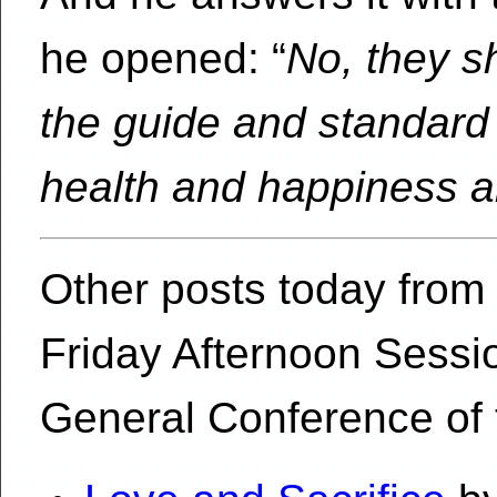
he opened: “
No, they s
the guide and standard o
health and happiness a
Other posts today from 
Friday Afternoon Sessi
General Conference of