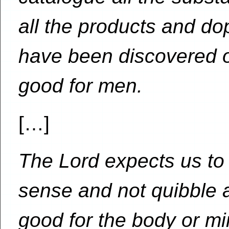
all the products and do
have been discovered o
good for men.
[…]
The Lord expects us t
sense and not quibble a
good for the body or min