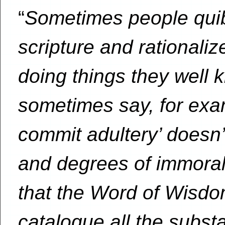
“
Sometimes people quib
scripture and rationaliz
doing things they well 
sometimes say, for exam
commit adultery’ doesn’t
and degrees of immoral
that the Word of Wisdo
catalogue all the subs