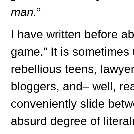
man.
”
I have written before abo
game.” It is sometimes 
rebellious teens, lawyer
bloggers, and– well, re
conveniently slide bet
absurd degree of litera