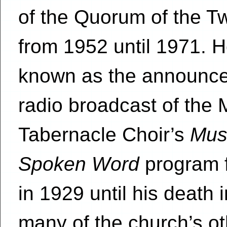
of the Quorum of the T
from 1952 until 1971. 
known as the announcer
radio broadcast of the
Tabernacle Choir’s
Mus
Spoken Word
program f
in 1929 until his death 
many of the church’s o