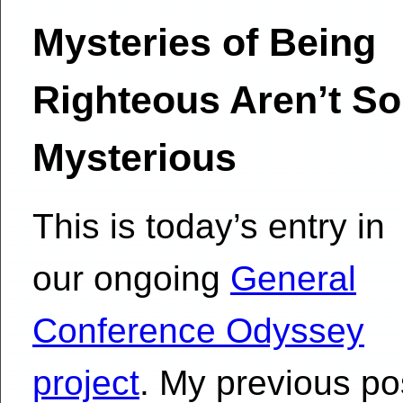
Mysteries of Being
Righteous Aren’t So
Mysterious
This is today’s entry in
our ongoing
General
Conference Odyssey
project
. My previous po