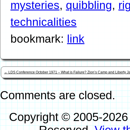
mysteries
,
quibbling
,
ri
technicalities
bookmark:
link
←
LDS Conference October 1971 – What is Failure? Zion’s Camp and Liberty Ja
Comments are closed.
Copyright © 2005-2026