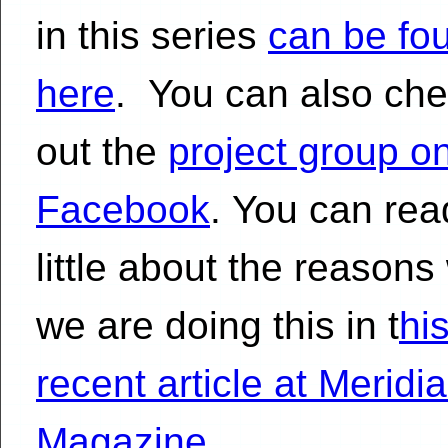
in this series
can be fo
here
. You can also ch
out the
project group o
Facebook
. You can rea
little about the reasons
we are doing this in t
hi
recent article at Meridi
Magazine
.