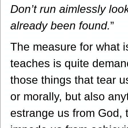
Don’t run aimlessly look
already been found.
”
The measure for what is
teaches is quite demand
those things that tear u
or morally, but also an
estrange us from God, t