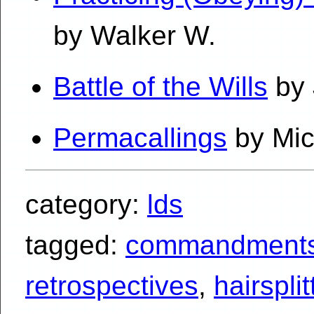
by Walker W.
Battle of the Wills
by 
Permacallings
by Mic
category:
lds
tagged:
commandment
retrospectives
,
hairsplit