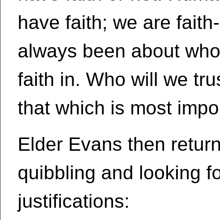
have faith; we are fait
always been about who 
faith in. Who will we t
that which is most impo
Elder Evans then returns
quibbling and looking f
justifications: