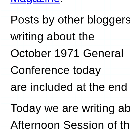
Posts by other blogger
writing about the
October 1971 General
Conference today
are included at the end 
Today we are writing ab
Afternoon Session of t