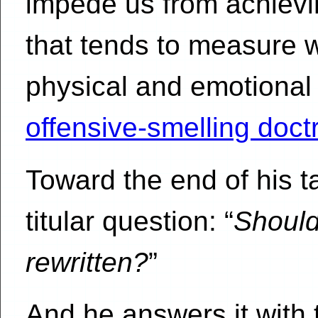
impede us from achieving
that tends to measure w
physical and emotional 
offensive-smelling doctri
Toward the end of his t
titular question: “
Shoul
rewritten?
”
And he answers it with