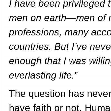
I have been privileged 
men on earth—men of m
professions, many acco
countries. But I’ve ne
enough that I was willin
everlasting life.
”
The question has never
have faith or not. Huma