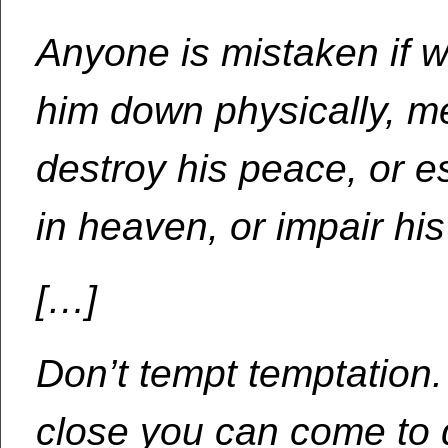
Anyone is mistaken if w
him down physically, men
destroy his peace, or e
in heaven, or impair his 
[…]
Don’t tempt temptation.
close you can come to 