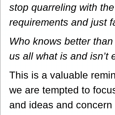
stop quarreling with t
requirements and just f
Who knows better than 
us all what is and isn’t 
This is a valuable remi
we are tempted to focus
and ideas and concern o