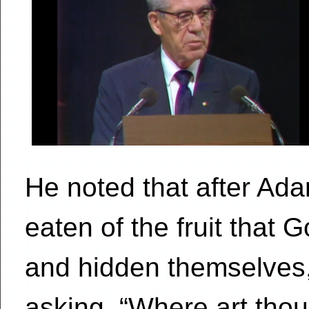
He noted that after Ad
eaten of the fruit that 
and hidden themselves,
asking, “Where art tho