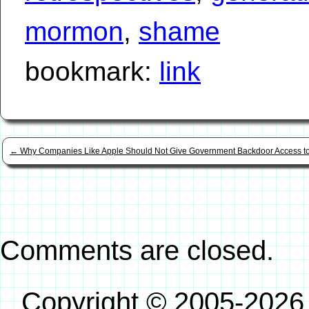
mormon
,
shame
bookmark:
link
←
Why Companies Like Apple Should Not Give Government Backdoor Access t
Comments are closed.
Copyright © 2005-2026