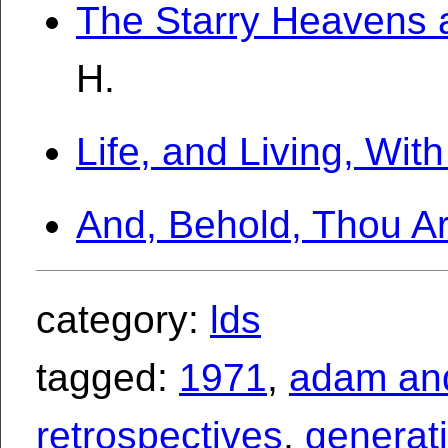
The Starry Heavens 
H.
Life, and Living, Wi
And, Behold, Thou A
category:
lds
tagged:
1971
,
adam an
retrospectives
,
generat