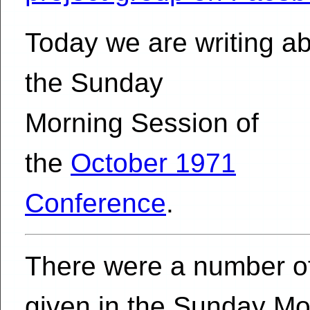
Today we are writing a
the Sunday
Morning Session of
the
October 1971
Conference
.
There were a number of
given in the Sunday Mo