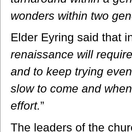
wonders within two gen
Elder Eyring said that i
renaissance will require
and to keep trying even
slow to come and when
effort.
”
The leaders of the chu