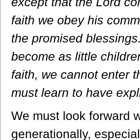
except that the Lord co
faith we obey his comm
the promised blessings
become as little childr
faith, we cannot enter
must learn to have explic
We must look forward wi
generationally, especia