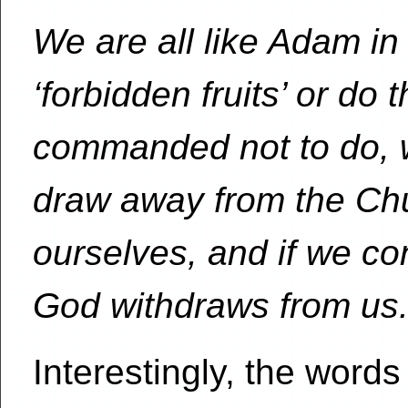
We are all like Adam in
‘forbidden fruits’ or do 
commanded not to do, 
draw away from the Ch
ourselves, and if we cont
God withdraws from us
Interestingly, the wor