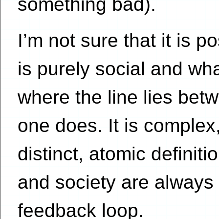
something bad).
I’m not sure that it is p
is purely social and what
where the line lies be
one does. It is complex
distinct, atomic definitio
and society are always 
feedback loop.