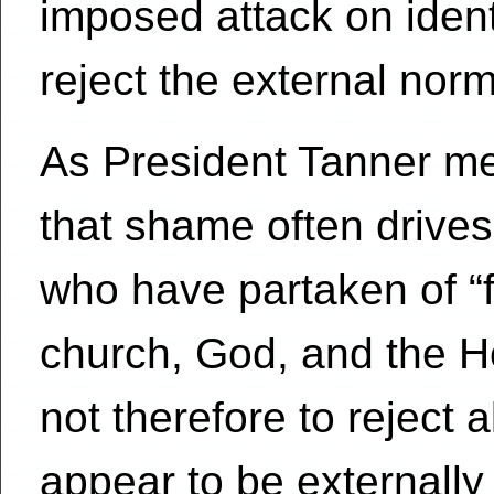
imposed attack on identit
reject the external norm
As President Tanner ment
that shame often drive
who have partaken of “f
church, God, and the Hol
not therefore to reject a
appear to be externall