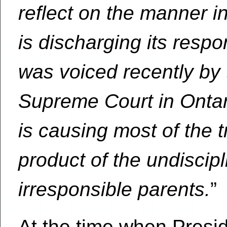
reflect on the manner i
is discharging its respo
was voiced recently by 
Supreme Court in Ontar
is causing most of the t
product of the undisci
irresponsible parents.
”
At the time when Presi