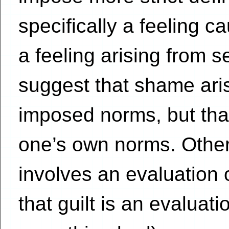
specifically a feeling ca
a feeling arising from s
suggest that shame aris
imposed norms, but that
one’s own norms. Othe
involves an evaluation 
that guilt is an evaluati