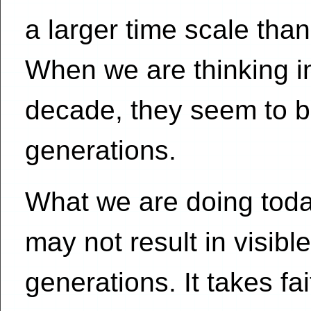
a larger time scale than
When we are thinking i
decade, they seem to be
generations.
What we are doing toda
may not result in visible
generations. It takes fai