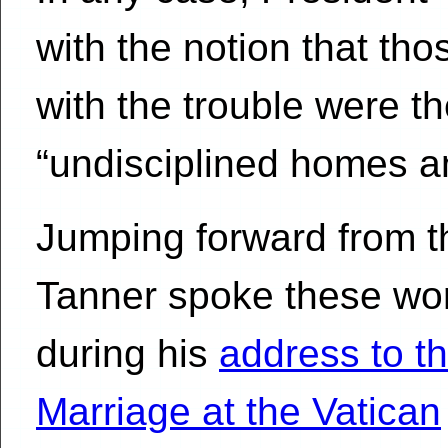
with the notion that th
with the trouble were 
“undisciplined homes an
Jumping forward from t
Tanner spoke these wo
during his
address to t
Marriage at the Vatican