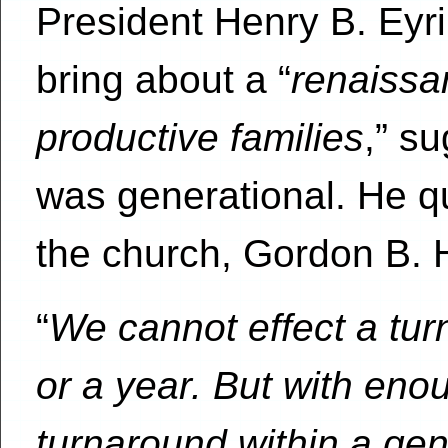
President Henry B. Eyri
bring about a “
renaissa
productive families
,” s
was generational. He qu
the church, Gordon B. H
“
We cannot effect a tur
or a year. But with eno
turnaround within a ge