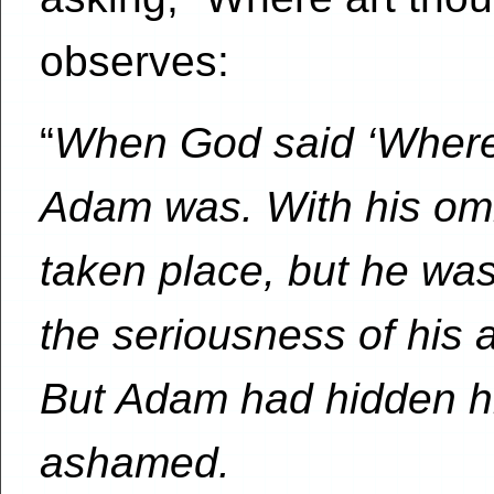
observes:
“
When God said ‘Where
Adam was. With his om
taken place, but he was
the seriousness of his a
But Adam had hidden h
ashamed.