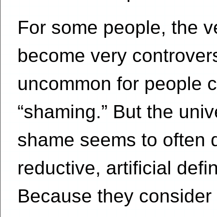
For some people, the v
become very controversia
uncommon for people c
“shaming.” But the uni
shame seems to often d
reductive, artificial de
Because they consider s