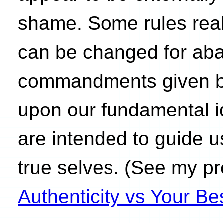
shame. Some rules reall
can be changed for ab
commandments given by
upon our fundamental id
are intended to guide us
true selves. (See my pr
Authenticity vs Your Bes