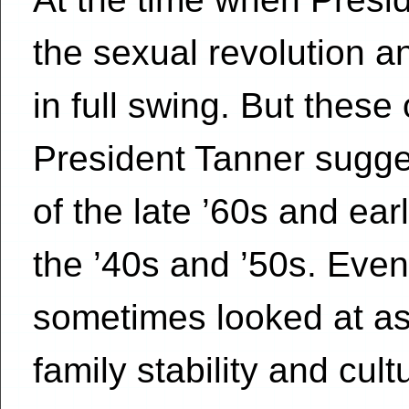
the sexual revolution an
in full swing. But these
President Tanner sugge
of the late ’60s and ear
the ’40s and ’50s. Even
sometimes looked at as 
family stability and cul