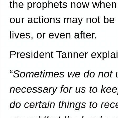
the prophets now when 
our actions may not be 
lives, or even after.
President Tanner expla
“
Sometimes we do not u
necessary for us to k
do certain things to rec