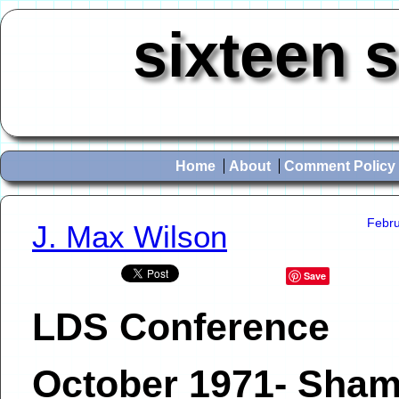
sixteen 
Home
About
Comment Policy
Febru
J. Max Wilson
Save
LDS Conference
October 1971- Sham