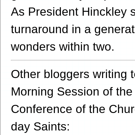
As President Hinckley 
turnaround in a genera
wonders within two.
Other bloggers writing
Morning Session of the
Conference of the Churc
day Saints: