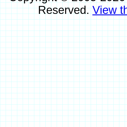
Reserved.
View th