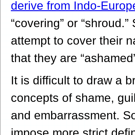
derive from Indo-Europ
“covering” or “shroud.
attempt to cover their 
that they are “ashamed” 
It is difficult to draw a
concepts of shame, guilt
and embarrassment. So
impose more strict defi