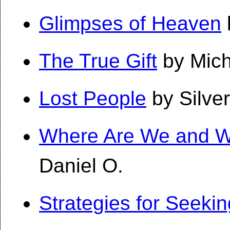
Glimpses of Heaven
The True Gift
by Mich
Lost People
by Silve
Where Are We and W
Daniel O.
Strategies for Seekin