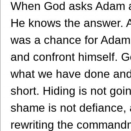
When God asks Adam an
He knows the answer. A
was a chance for Adam
and confront himself. 
what we have done and 
short. Hiding is not goi
shame is not defiance, 
rewriting the commandm