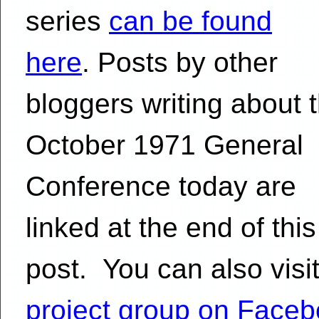
series
can be found
here
. Posts by other
bloggers writing about 
October 1971 General
Conference today are
linked at the end of this
post. You can also visit
project group on Face