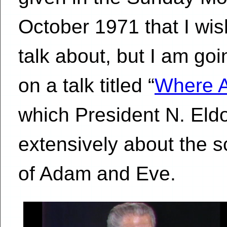
October 1971 that I wis
talk about, but I am goi
on a talk titled “
Where A
which President N. Eld
extensively about the s
of Adam and Eve.