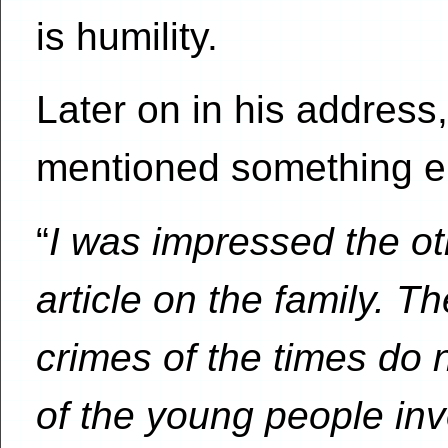
is humility.
Later on in his address
mentioned something el
“
I was impressed the o
article on the family. T
crimes of the times do n
of the young people in