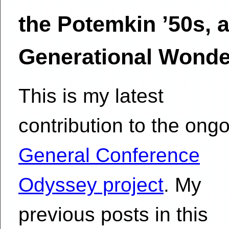
the Potemkin ’50s, 
Generational Wonde
This is my latest
contribution to the ong
General Conference
Odyssey project
. My
previous posts in this