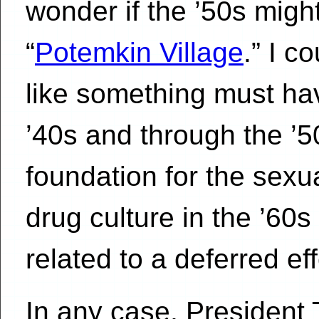
wonder if the ’50s migh
“
Potemkin Village
.” I c
like something must ha
’40s and through the ’50
foundation for the sexua
drug culture in the ’60s
related to a deferred ef
In any case, President