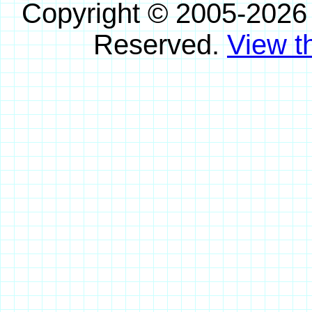
Copyright © 2005-2026
Reserved.
View th