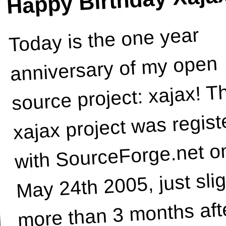
Happy Birthday Xaja
Today is the one year
Garrett
anniversary of my open
source project: xajax! T
xajax project was regist
with SourceForge.net o
May 24th 2005, just slig
more than 3 months aft