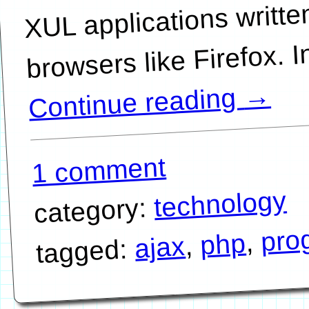
XUL applications writte
→
Continue reading
1 comment
technology
category:
pro
,
php
,
ajax
tagged: