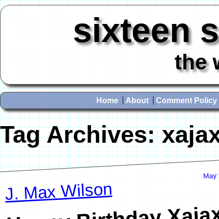
sixteen 
the 
Home
About
Comment Policy
Tag Archives:
xaja
May 
J. Max Wilson