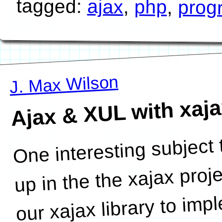
tagged:
ajax
,
php
,
prog
J. Max Wilson
Ajax & XUL with xaj
One interesting subject
browsers like Firefox. In ca
up in the the xajax proj
our xajax library to im