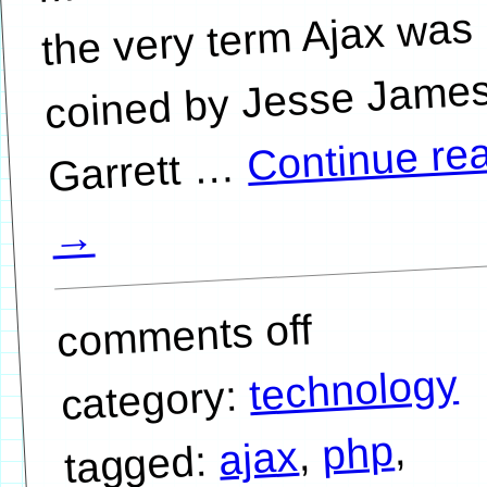
the very term Ajax was
coined by Jesse Jame
Continue re
…
→
comments off
technology
category:
,
php
,
ajax
tagged: