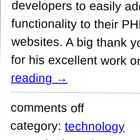
for his excellent work 
reading
→
comments off
category:
technology