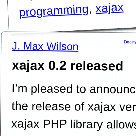
xajax
,
programming
Decem
J. Max Wilson
xajax 0.2 released
I’m pleased to announ
the release of xajax version 0.2. T
xajax PHP library allows P
developers to easily add Aj
functionality to their PHP driv
websites. A big thank you to Jared Whi