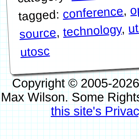
o
,
conference
tagged:
u
,
technology
,
source
utosc
Copyright © 2005-2026
Max Wilson. Some Right
this site's Priva