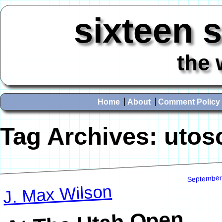
sixteen 
the 
Home
About
Comment Policy
Tag Archives:
utos
September
J. Max Wilson