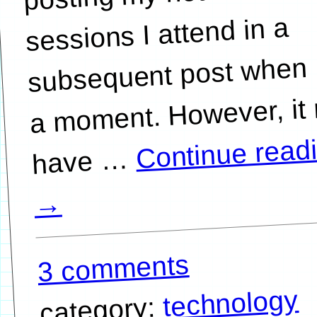
sessions I attend in a
subsequent post when 
a moment. However, it
Continue read
…
→
3 comments
technology
category: