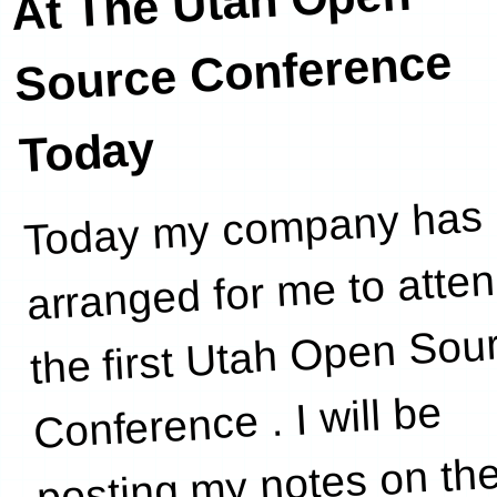
At The Utah Open
Source Conference
Today
Today my company has
have
arranged for me to atte
the first Utah Open Sou
Conference . I will be
posting my notes on th