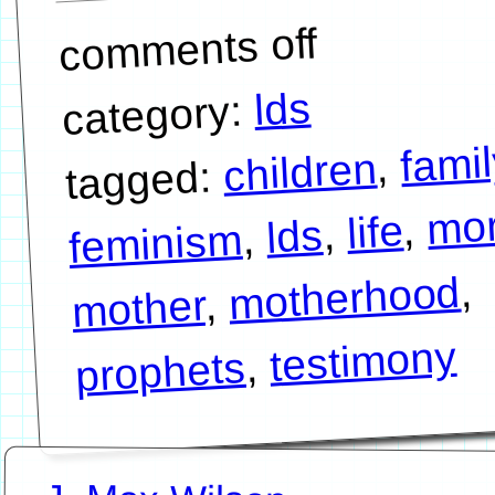
comments off
lds
category:
famil
,
children
tagged:
mo
,
life
,
lds
,
feminism
,
motherhood
,
mother
testimony
,
prophets