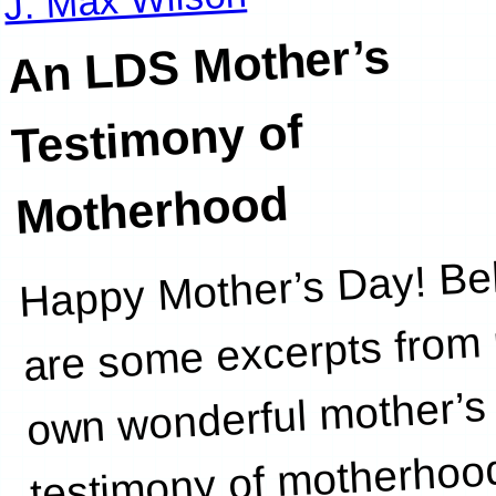
An LDS Mother’s
Testimony of
Motherhood
Happy Mother’s Day! Be
course
are some excerpts from
own wonderful mother’s
testimony of motherhoo