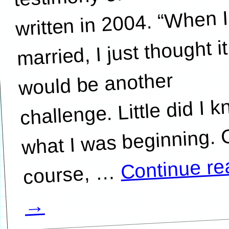
written in 2004. “When I
married, I just thought it
would be another
challenge. Little did I 
what I was beginning. 
Continue re
…
→