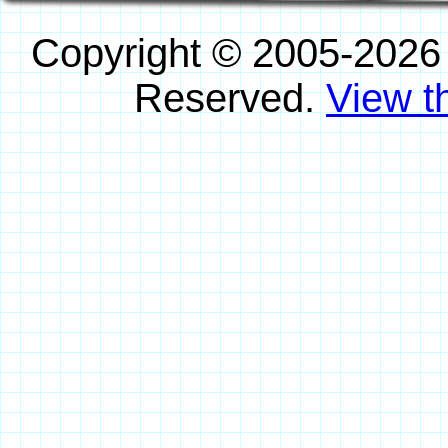
Copyright © 2005-2026
Reserved.
View th