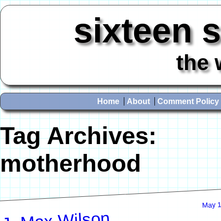
sixteen 
the 
Home
About
Comment Policy
Tag Archives:
motherhood
May 1
J. Max Wilson