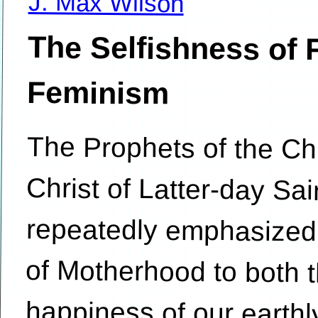
J. Max Wilson
The Selfishness of 
Feminism
The Prophets of the Ch
Christ of Latter-day
repeatedly emphasized 
of Motherhood to both th
happiness of our earthly 
as its central importance