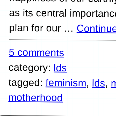
plan for our …
Continu
5 comments
category:
lds
tagged:
feminism
,
lds
,
motherhood