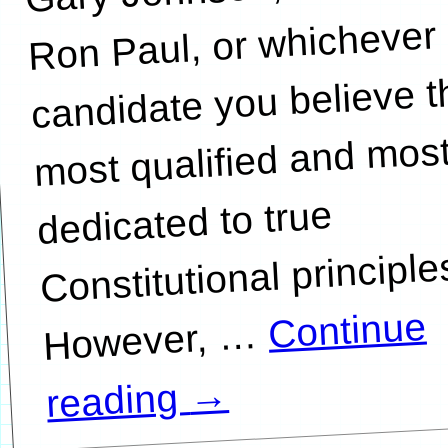
Ron Paul, or whichever
candidate you believe t
most qualified and mos
dedicated to true
Constitutional principle
Continue
…
→
reading