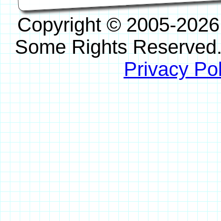
Copyright © 2005-2026
Some Rights Reserved
Privacy Pol