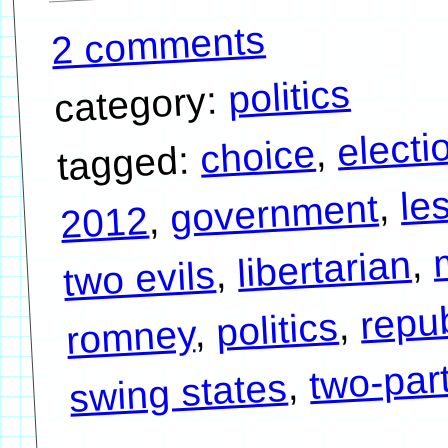
2 comments
politics
category:
electi
,
choice
tagged:
le
,
government
,
2012
,
libertarian
,
two evils
repu
,
politics
,
romney
two-par
,
swing states