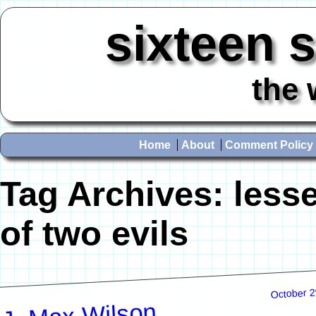
sixteen 
the 
Home
About
Comment Policy
Tag Archives:
less
of two evils
October 2
J. Max Wilson