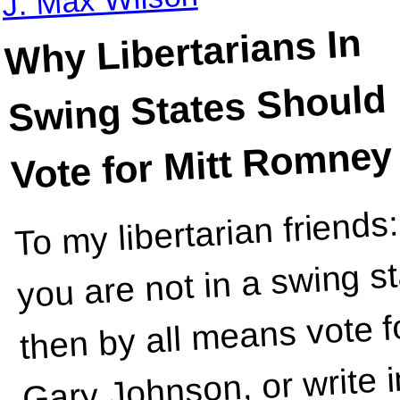
Why Libertarians In
Swing States Should
Vote for Mitt Romney
To my libertarian friends:
However
you are not in a swing st
then by all means vote f
Gary Johnson, or write i