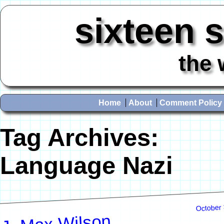
sixteen 
the 
Home
About
Comment Policy
Tag Archives:
Language Nazi
October 
J. Max Wilson