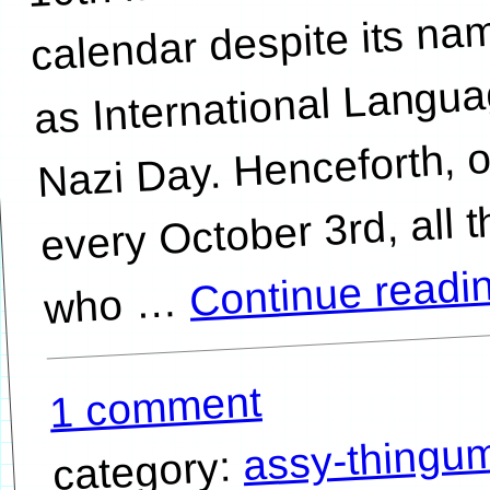
calendar despite its na
as International Langu
Nazi Day. Henceforth, 
every October 3rd, all 
Continue readi
…
1 comment
assy-thingu
category: