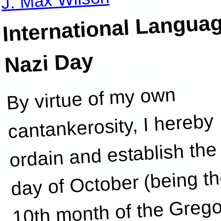
International Langua
Nazi Day
By virtue of my own
who
cantankerosity, I hereby
ordain and establish the
day of October (being t
10th month of the Grego