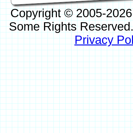
Copyright © 2005-2026
Some Rights Reserved
Privacy Pol