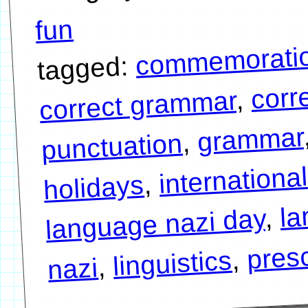
fun
commemorati
tagged:
corr
,
correct grammar
grammar
,
punctuation
internationa
,
holidays
la
,
language nazi day
presc
,
linguistics
,
nazi